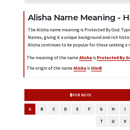
Alisha Name Meaning - H
The Alisha name meaning is Protected By God. Typical
Names, giving it a unique background and rich histo
Alisha continues to be popular for those seeking a 
The meaning of the name
Alisha
is
Protected By G
The origin of the name
Alisha
is
Hindi
FOR BOYS
A
B
C
D
E
F
G
H
I
T
U
V