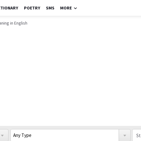
CTIONARY
POETRY
SMS
MORE
ning in English