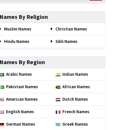
Names By Religion
Muslim Names
Christian Names
Hindu Names
Sikh Names
Names By Region
Arabic Names
Indian Names
Pakistani Names
African Names
American Names
Dutch Names
English Names
French Names
German Names
Greek Names