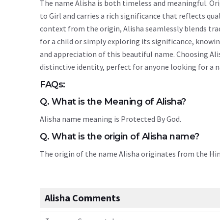
The name Alisha is both timeless and meaningful. Orig
to Girl and carries a rich significance that reflects qu
context from the origin, Alisha seamlessly blends tr
for a child or simply exploring its significance, kn
and appreciation of this beautiful name. Choosing Ali
distinctive identity, perfect for anyone looking for a
FAQs:
Q. What is the Meaning of Alisha?
Alisha name meaning is Protected By God.
Q. What is the origin of Alisha name?
The origin of the name Alisha originates from the H
Alisha Comments