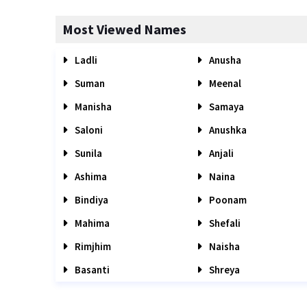
Most Viewed Names
Ladli
Anusha
Suman
Meenal
Manisha
Samaya
Saloni
Anushka
Sunila
Anjali
Ashima
Naina
Bindiya
Poonam
Mahima
Shefali
Rimjhim
Naisha
Basanti
Shreya