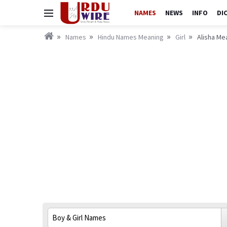
NAMES
NEWS
INFO
DI
Names
Hindu Names Meaning
Girl
Alisha Mea