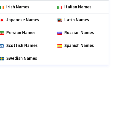
Irish Names
Italian Names
Japanese Names
Latin Names
Persian Names
Russian Names
Scottish Names
Spanish Names
Swedish Names