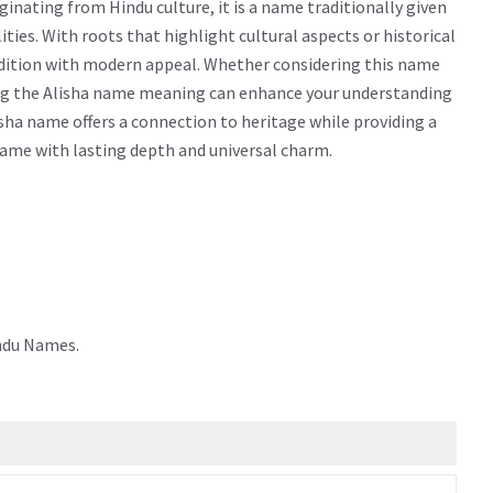
inating from Hindu culture, it is a name traditionally given
alities. With roots that highlight cultural aspects or historical
adition with modern appeal. Whether considering this name
owing the Alisha name meaning can enhance your understanding
sha name offers a connection to heritage while providing a
 name with lasting depth and universal charm.
indu Names.