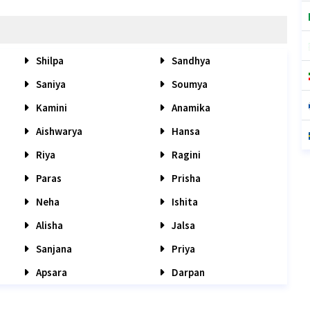
Shilpa
Sandhya
Saniya
Soumya
Kamini
Anamika
Aishwarya
Hansa
Riya
Ragini
Paras
Prisha
Neha
Ishita
Alisha
Jalsa
Sanjana
Priya
Apsara
Darpan