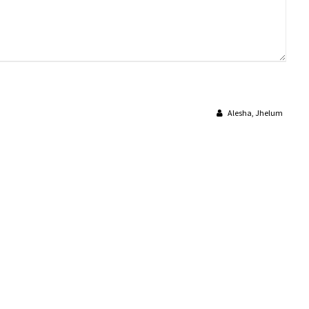
Alesha, Jhelum