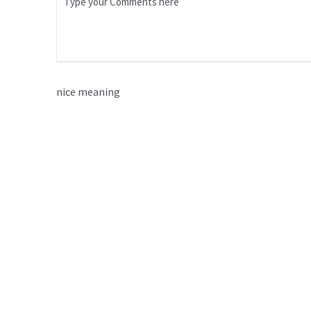
nice meaning