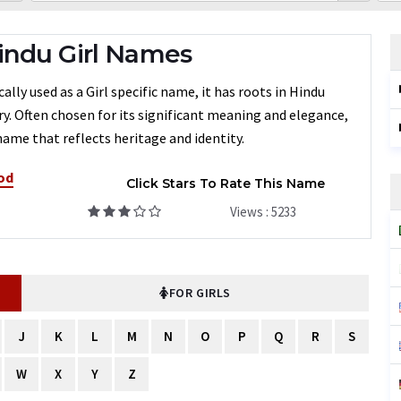
indu Girl Names
ly used as a Girl specific name, it has roots in Hindu
ry. Often chosen for its significant meaning and elegance,
name that reflects heritage and identity.
od
Click Stars To Rate This Name
Views : 5233
FOR GIRLS
J
K
L
M
N
O
P
Q
R
S
W
X
Y
Z