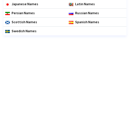
Japanese Names
Latin Names
Persian Names
Russian Names
Scottish Names
Spanish Names
Swedish Names