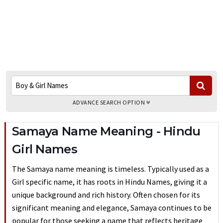
ADVANCE SEARCH OPTION
Samaya Name Meaning - Hindu
Girl Names
The Samaya name meaning is timeless. Typically used as a
Girl specific name, it has roots in Hindu Names, giving it a
unique background and rich history. Often chosen for its
significant meaning and elegance, Samaya continues to be
popular for those seeking a name that reflects heritage