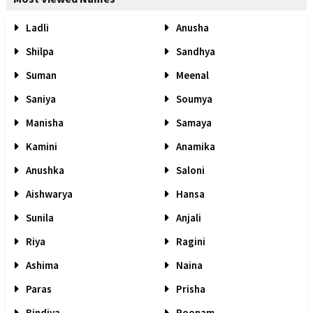
Ladli
Anusha
Shilpa
Sandhya
Suman
Meenal
Saniya
Soumya
Manisha
Samaya
Kamini
Anamika
Anushka
Saloni
Aishwarya
Hansa
Sunila
Anjali
Riya
Ragini
Ashima
Naina
Paras
Prisha
Bindiya
Poonam