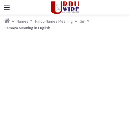
Names
Hindu Names Meaning
Girl
Samaya Meaning in English