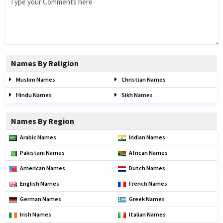
Names By Religion
Muslim Names
Christian Names
Hindu Names
Sikh Names
Names By Region
Arabic Names
Indian Names
Pakistani Names
African Names
American Names
Dutch Names
English Names
French Names
German Names
Greek Names
Irish Names
Italian Names