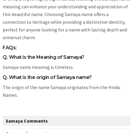
meaning can enhance your understanding and appreciation of
this beautiful name. Choosing Samaya name offers a
connection to heritage while providing a distinctive identity,
perfect for anyone looking for a name with lasting depth and
universal charm.
FAQs:
Q. What is the Meaning of Samaya?
Samaya name meaning is timeless.
Q. What is the origin of Samaya name?
The origin of the name Samaya originates from the Hindu
Names.
Samaya Comments