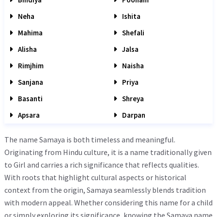
Neha
Ishita
Mahima
Shefali
Alisha
Jalsa
Rimjhim
Naisha
Sanjana
Priya
Basanti
Shreya
Apsara
Darpan
The name Samaya is both timeless and meaningful.
Originating from Hindu culture, it is a name traditionally given
to Girl and carries a rich significance that reflects qualities.
With roots that highlight cultural aspects or historical
context from the origin, Samaya seamlessly blends tradition
with modern appeal. Whether considering this name for a child
or simply exploring its significance, knowing the Samaya name