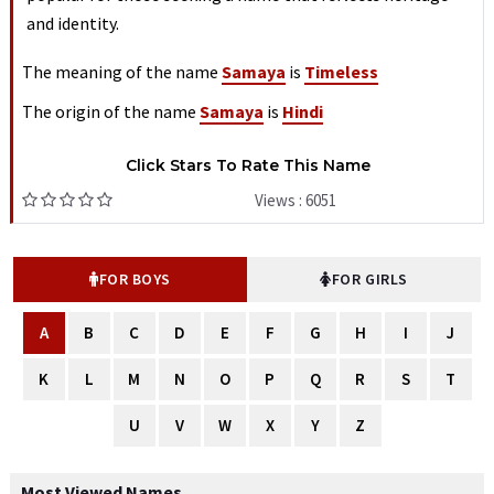
and identity.
The meaning of the name
Samaya
is
Timeless
The origin of the name
Samaya
is
Hindi
Click Stars To Rate This Name
Views : 6051
FOR BOYS
FOR GIRLS
A
B
C
D
E
F
G
H
I
J
K
L
M
N
O
P
Q
R
S
T
U
V
W
X
Y
Z
Most Viewed Names