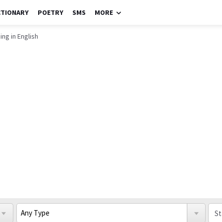
CTIONARY
POETRY
SMS
MORE
ing in English