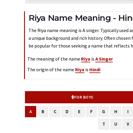
Riya Name Meaning - Hin
The Riya name meaning is A singer. Typically used as 
a unique background and rich history. Often chosen 
be popular for those seeking a name that reflects h
The meaning of the name
Riya
is
A Singer
The origin of the name
Riya
is
Hindi
FOR BOYS
A
B
C
D
E
F
G
H
I
T
U
V