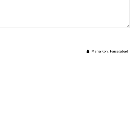
Maria Koh , Faisalabad