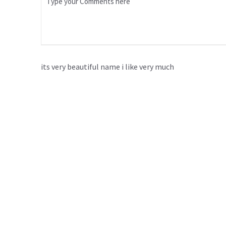
its very beautiful name i like very much