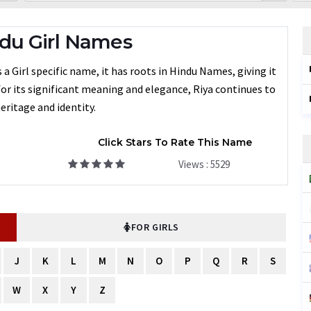
du Girl Names
a Girl specific name, it has roots in Hindu Names, giving it
for its significant meaning and elegance, Riya continues to
eritage and identity.
Click Stars To Rate This Name
Views : 5529
FOR GIRLS
J
K
L
M
N
O
P
Q
R
S
W
X
Y
Z