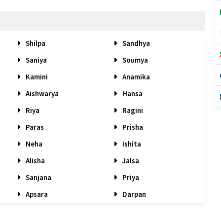
Shilpa
Sandhya
Saniya
Soumya
Kamini
Anamika
Aishwarya
Hansa
Riya
Ragini
Paras
Prisha
Neha
Ishita
Alisha
Jalsa
Sanjana
Priya
Apsara
Darpan