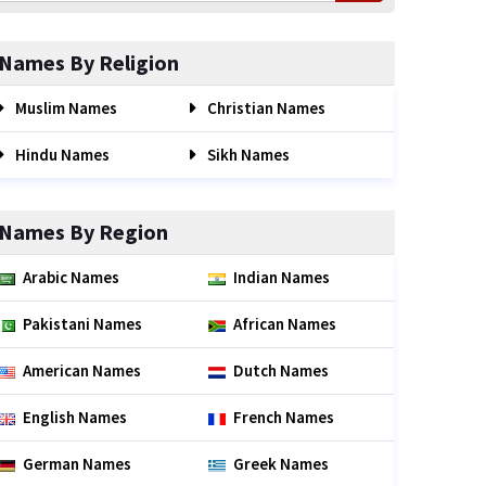
Names By Religion
Muslim Names
Christian Names
Hindu Names
Sikh Names
Names By Region
Arabic Names
Indian Names
Pakistani Names
African Names
American Names
Dutch Names
English Names
French Names
German Names
Greek Names