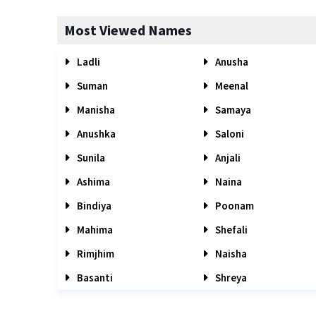
Most Viewed Names
Ladli
Anusha
Suman
Meenal
Manisha
Samaya
Anushka
Saloni
Sunila
Anjali
Ashima
Naina
Bindiya
Poonam
Mahima
Shefali
Rimjhim
Naisha
Basanti
Shreya