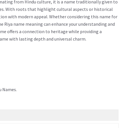
ating from Hindu culture, it is a name traditionally given to
ties. With roots that highlight cultural aspects or historical
ition with modern appeal. Whether considering this name for
g the Riya name meaning can enhance your understanding and
me offers a connection to heritage while providing a
 name with lasting depth and universal charm.
du Names.