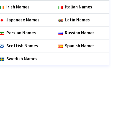
Irish Names
Italian Names
Japanese Names
Latin Names
Persian Names
Russian Names
Scottish Names
Spanish Names
Swedish Names