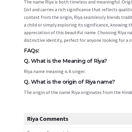
The name Riya is both timeless and meaningful. Origin
Girl and carries a rich significance that reflects quali
context from the origin, Riya seamlessly blends trad
a child or simply exploring its significance, knowin
appreciation of this beautiful name. Choosing Riya na
distinctive identity, perfect for anyone looking for a
FAQs:
Q. What is the Meaning of Riya?
Riya name meaning is A singer.
Q. What is the origin of Riya name?
The origin of the name Riya originates from the Hin
Riya Comments