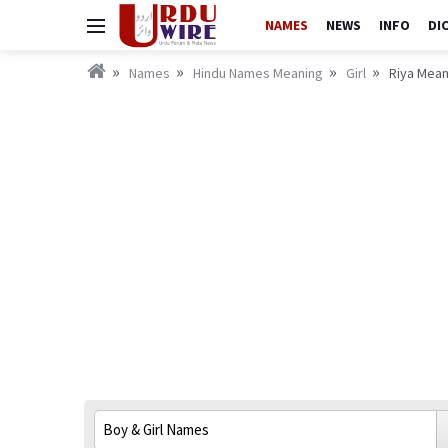
NAMES
NEWS
INFO
DI
Names
Hindu Names Meaning
Girl
Riya Mean