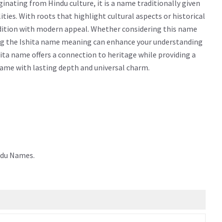
inating from Hindu culture, it is a name traditionally given
alities. With roots that highlight cultural aspects or historical
adition with modern appeal. Whether considering this name
owing the Ishita name meaning can enhance your understanding
ita name offers a connection to heritage while providing a
 name with lasting depth and universal charm.
ndu Names.