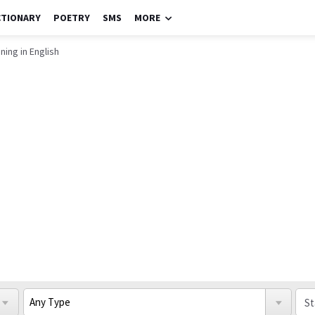
CTIONARY
POETRY
SMS
MORE
ning in English