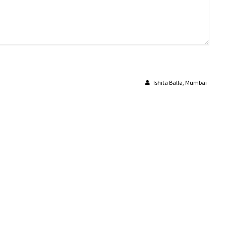
Ishita Balla, Mumbai