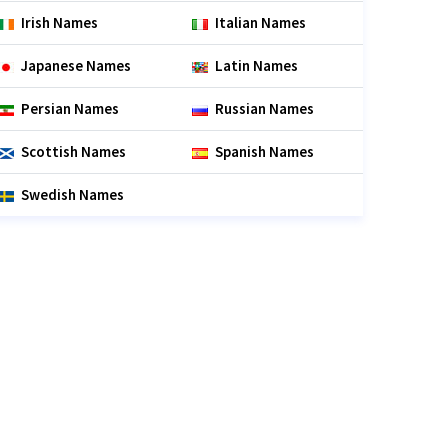
Irish Names
Italian Names
Japanese Names
Latin Names
Persian Names
Russian Names
Scottish Names
Spanish Names
Swedish Names