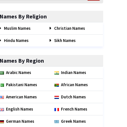
Names By Religion
Muslim Names
Christian Names
Hindu Names
Sikh Names
Names By Region
Arabic Names
Indian Names
Pakistani Names
African Names
American Names
Dutch Names
English Names
French Names
German Names
Greek Names