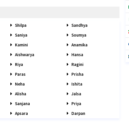
Shilpa
Sandhya
Saniya
Soumya
Kamini
Anamika
Aishwarya
Hansa
Riya
Ragini
Paras
Prisha
Neha
Ishita
Alisha
Jalsa
Sanjana
Priya
Apsara
Darpan