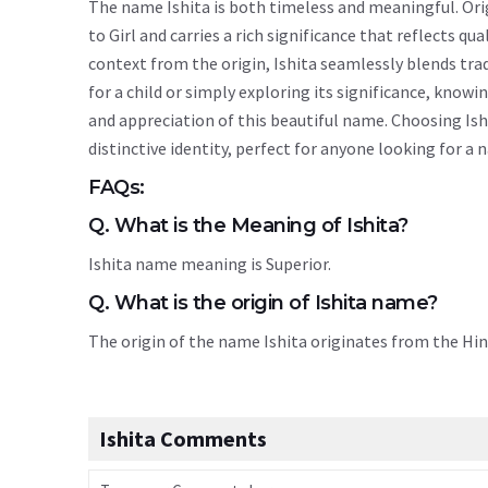
The name Ishita is both timeless and meaningful. Orig
to Girl and carries a rich significance that reflects qu
context from the origin, Ishita seamlessly blends tr
for a child or simply exploring its significance, kn
and appreciation of this beautiful name. Choosing Ish
distinctive identity, perfect for anyone looking for a
FAQs:
Q. What is the Meaning of Ishita?
Ishita name meaning is Superior.
Q. What is the origin of Ishita name?
The origin of the name Ishita originates from the Hi
Ishita Comments