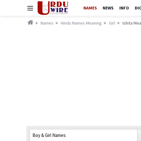
NAMES
NEWS
INFO
DI
Names
Hindu Names Meaning
Girl
Ishita Mea