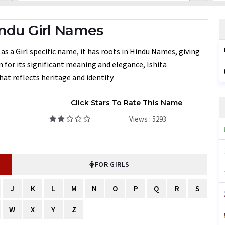
ndu Girl Names
as a Girl specific name, it has roots in Hindu Names, giving
n for its significant meaning and elegance, Ishita
at reflects heritage and identity.
Click Stars To Rate This Name
Views : 5293
FOR GIRLS
J
K
L
M
N
O
P
Q
R
S
W
X
Y
Z