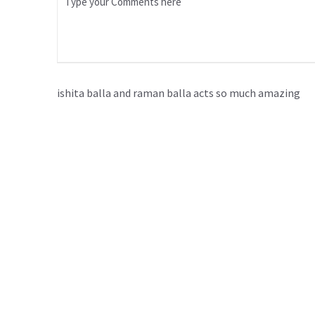
ishita balla and raman balla acts so much amazing