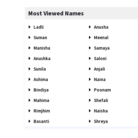
Most Viewed Names
Ladli
Anusha
Suman
Meenal
Manisha
Samaya
Anushka
Saloni
Sunila
Anjali
Ashima
Naina
Bindiya
Poonam
Mahima
Shefali
Rimjhim
Naisha
Basanti
Shreya