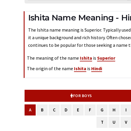
Ishita Name Meaning - Hi
The Ishita name meaning is Superior. Typically used 
it a unique background and rich history. Often chose
continues to be popular for those seeking a name th
The meaning of the name
Ishita
is
Superior
The origin of the name
Ishita
is
Hindi
FOR BOYS
A
B
C
D
E
F
G
H
I
T
U
V