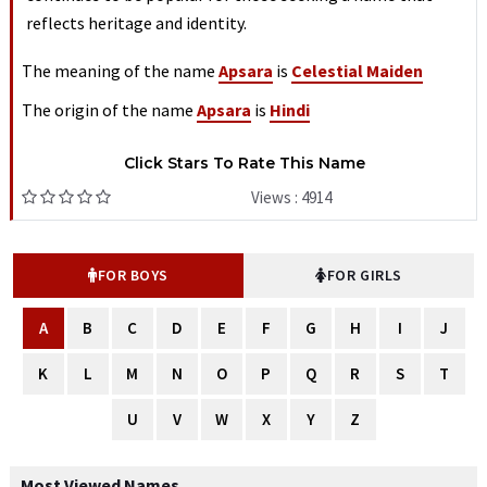
reflects heritage and identity.
The meaning of the name
Apsara
is
Celestial Maiden
The origin of the name
Apsara
is
Hindi
Click Stars To Rate This Name
Views : 4914
FOR BOYS
FOR GIRLS
A
B
C
D
E
F
G
H
I
J
K
L
M
N
O
P
Q
R
S
T
U
V
W
X
Y
Z
Most Viewed Names