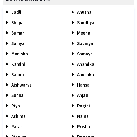
Ladli
Anusha
Shilpa
Sandhya
Suman
Meenal
Saniya
Soumya
Manisha
Samaya
Kamini
Anamika
Saloni
Anushka
Aishwarya
Hansa
Sunila
Anjali
Riya
Ragini
Ashima
Naina
Paras
Prisha
Bindiya
Poonam