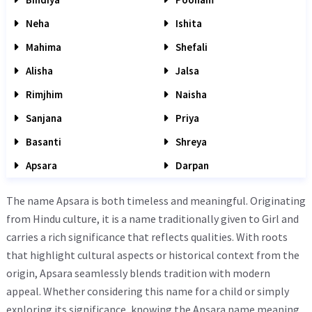
Neha
Ishita
Mahima
Shefali
Alisha
Jalsa
Rimjhim
Naisha
Sanjana
Priya
Basanti
Shreya
Apsara
Darpan
The name Apsara is both timeless and meaningful. Originating
from Hindu culture, it is a name traditionally given to Girl and
carries a rich significance that reflects qualities. With roots
that highlight cultural aspects or historical context from the
origin, Apsara seamlessly blends tradition with modern
appeal. Whether considering this name for a child or simply
exploring its significance, knowing the Apsara name meaning