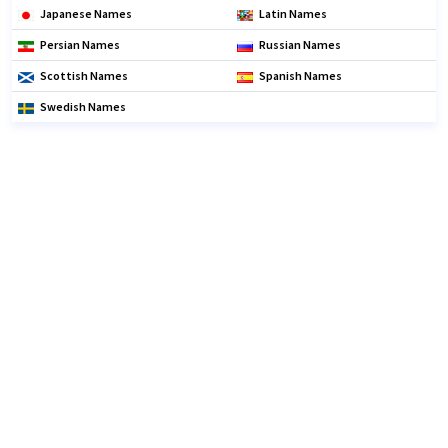
Japanese Names
Latin Names
Persian Names
Russian Names
Scottish Names
Spanish Names
Swedish Names