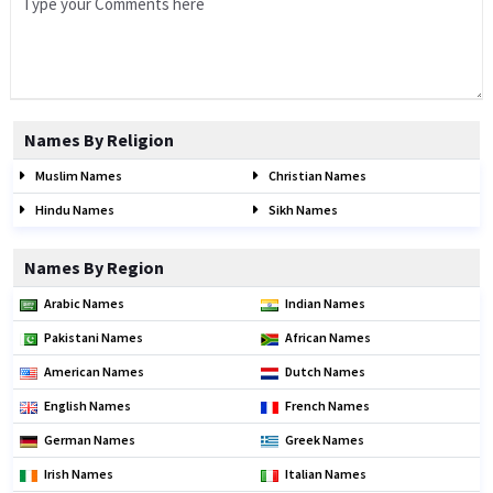
Names By Religion
Muslim Names
Christian Names
Hindu Names
Sikh Names
Names By Region
Arabic Names
Indian Names
Pakistani Names
African Names
American Names
Dutch Names
English Names
French Names
German Names
Greek Names
Irish Names
Italian Names