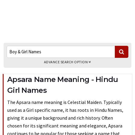
ADVANCE SEARCH OPTION
Apsara Name Meaning - Hindu
Girl Names
The Apsara name meaning is Celestial Maiden. Typically
used as a Girl specific name, it has roots in Hindu Names,
giving it a unique background and rich history. Often
chosen for its significant meaning and elegance, Apsara
continues to be popular for those seeking a name that