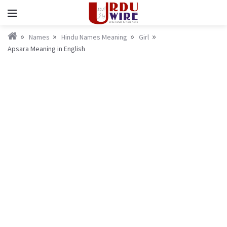
Names
Hindu Names Meaning
Girl
Apsara Meaning in English