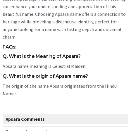
can enhance your understanding and appreciation of this
beautiful name. Choosing Apsara name offers a connection to
heritage while providing a distinctive identity, perfect for
anyone looking for a name with lasting depth and universal
charm.
FAQs:
Q. What is the Meaning of Apsara?
Apsara name meaning is Celestial Maiden.
Q. What is the origin of Apsara name?
The origin of the name Apsara originates from the Hindu
Names.
Apsara Comments