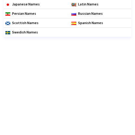
Japanese Names
Latin Names
Persian Names
Russian Names
Scottish Names
Spanish Names
Swedish Names