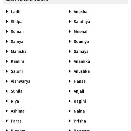
Ladli
Anusha
Shilpa
Sandhya
Suman
Meenal
Saniya
Soumya
Manisha
Samaya
Kamini
Anamika
Saloni
Anushka
Aishwarya
Hansa
Sunila
Anjali
Riya
Ragini
Ashima
Naina
Paras
Prisha
Bindiya
Poonam