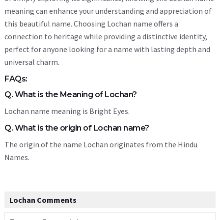
meaning can enhance your understanding and appreciation of
this beautiful name. Choosing Lochan name offers a
connection to heritage while providing a distinctive identity,
perfect for anyone looking for a name with lasting depth and
universal charm.
FAQs:
Q. What is the Meaning of Lochan?
Lochan name meaning is Bright Eyes.
Q. What is the origin of Lochan name?
The origin of the name Lochan originates from the Hindu
Names.
Lochan Comments