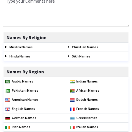
Names By Religion
Muslim Names
Christian Names
Hindu Names
Sikh Names
Names By Region
Arabic Names
Indian Names
Pakistani Names
African Names
American Names
Dutch Names
English Names
French Names
German Names
Greek Names
Irish Names
Italian Names