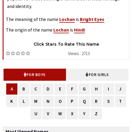
and identity.
The meaning of the name
Lochan
is
Bright Eyes
The origin of the name
Lochan
is
Hindi
Click Stars To Rate This Name
Views : 2713
FOR BOYS
FOR GIRLS
A
B
C
D
E
F
G
H
I
J
K
L
M
N
O
P
Q
R
S
T
U
V
W
X
Y
Z
Most Viewed Names