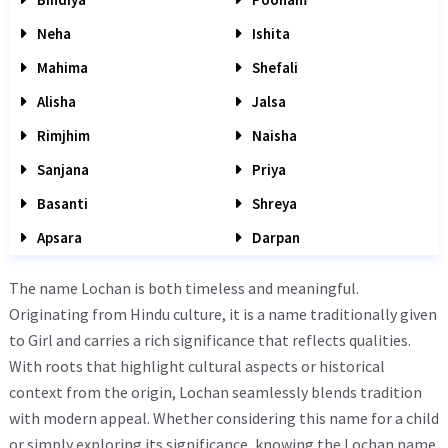
Neha
Ishita
Mahima
Shefali
Alisha
Jalsa
Rimjhim
Naisha
Sanjana
Priya
Basanti
Shreya
Apsara
Darpan
The name Lochan is both timeless and meaningful.
Originating from Hindu culture, it is a name traditionally given
to Girl and carries a rich significance that reflects qualities.
With roots that highlight cultural aspects or historical
context from the origin, Lochan seamlessly blends tradition
with modern appeal. Whether considering this name for a child
or simply exploring its significance, knowing the Lochan name