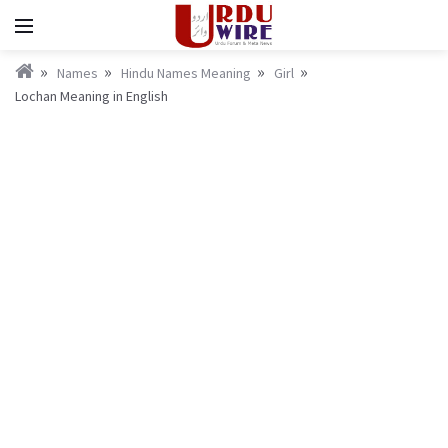
Names
Hindu Names Meaning
Girl
Lochan Meaning in English