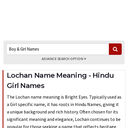
ADVANCE SEARCH OPTION
Lochan Name Meaning - Hindu
Girl Names
The Lochan name meaning is Bright Eyes. Typically used as
a Girl specific name, it has roots in Hindu Names, giving it
a unique background and rich history. Often chosen for its
significant meaning and elegance, Lochan continues to be
popular for those seeking a name that reflects heritage