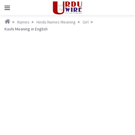
Names
Hindu Names Meaning
Girl
Kashi Meaning in English