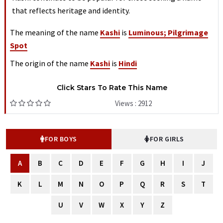
that reflects heritage and identity.
The meaning of the name
Kashi
is
Luminous; Pilgrimage
Spot
The origin of the name
Kashi
is
Hindi
Click Stars To Rate This Name
Views : 2912
FOR BOYS
FOR GIRLS
A
B
C
D
E
F
G
H
I
J
K
L
M
N
O
P
Q
R
S
T
U
V
W
X
Y
Z