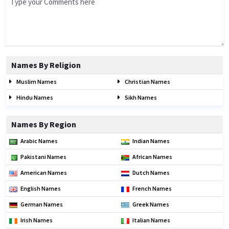
Names By Religion
Muslim Names
Christian Names
Hindu Names
Sikh Names
Names By Region
Arabic Names
Indian Names
Pakistani Names
African Names
American Names
Dutch Names
English Names
French Names
German Names
Greek Names
Irish Names
Italian Names