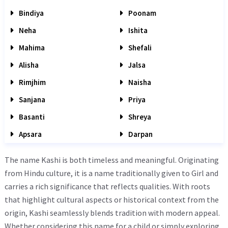
Bindiya
Poonam
Neha
Ishita
Mahima
Shefali
Alisha
Jalsa
Rimjhim
Naisha
Sanjana
Priya
Basanti
Shreya
Apsara
Darpan
The name Kashi is both timeless and meaningful. Originating
from Hindu culture, it is a name traditionally given to Girl and
carries a rich significance that reflects qualities. With roots
that highlight cultural aspects or historical context from the
origin, Kashi seamlessly blends tradition with modern appeal.
Whether considering this name for a child or simply exploring