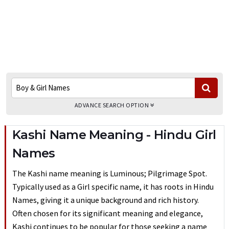
ADVANCE SEARCH OPTION
Kashi Name Meaning - Hindu Girl
Names
The Kashi name meaning is Luminous; Pilgrimage Spot.
Typically used as a Girl specific name, it has roots in Hindu
Names, giving it a unique background and rich history.
Often chosen for its significant meaning and elegance,
Kashi continues to be popular for those seeking a name