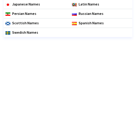
Japanese Names
Latin Names
Persian Names
Russian Names
Scottish Names
Spanish Names
Swedish Names