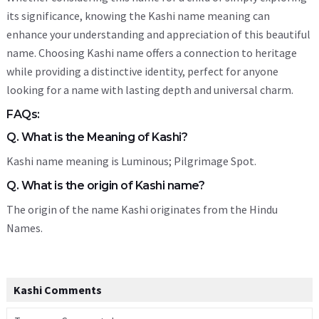
its significance, knowing the Kashi name meaning can
enhance your understanding and appreciation of this beautiful
name. Choosing Kashi name offers a connection to heritage
while providing a distinctive identity, perfect for anyone
looking for a name with lasting depth and universal charm.
FAQs:
Q. What is the Meaning of Kashi?
Kashi name meaning is Luminous; Pilgrimage Spot.
Q. What is the origin of Kashi name?
The origin of the name Kashi originates from the Hindu
Names.
Kashi Comments