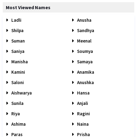
Most Viewed Names
Ladli
Anusha
Shilpa
Sandhya
Suman
Meenal
Saniya
Soumya
Manisha
Samaya
Kamini
Anamika
Saloni
Anushka
Aishwarya
Hansa
Sunila
Anjali
Riya
Ragini
Ashima
Naina
Paras
Prisha