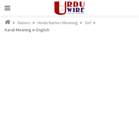
Names
Hindu Names Meaning
Girl
Karuli Meaning in English