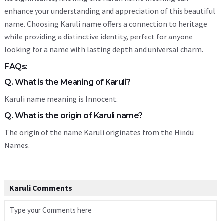
enhance your understanding and appreciation of this beautiful
name. Choosing Karuli name offers a connection to heritage
while providing a distinctive identity, perfect for anyone
looking for a name with lasting depth and universal charm.
FAQs:
Q. What is the Meaning of Karuli?
Karuli name meaning is Innocent.
Q. What is the origin of Karuli name?
The origin of the name Karuli originates from the Hindu
Names.
Karuli Comments