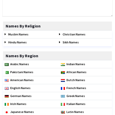
Names By Religion
Muslim Names
Christian Names
Hindu Names
Sikh Names
Names By Region
Arabic Names
Indian Names
Pakistani Names
African Names
American Names
Dutch Names
English Names
French Names
German Names
Greek Names
Irish Names
Italian Names
Japanese Names
Latin Names