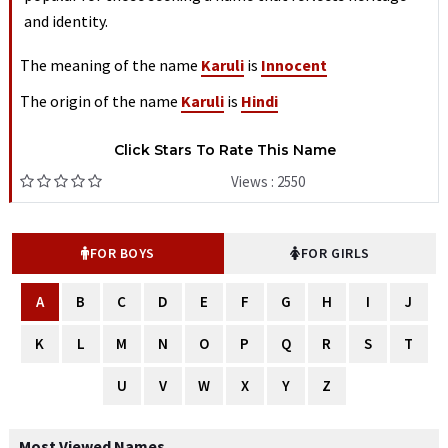
and identity.
The meaning of the name
Karuli
is
Innocent
The origin of the name
Karuli
is
Hindi
Click Stars To Rate This Name
Views : 2550
FOR BOYS
FOR GIRLS
A
B
C
D
E
F
G
H
I
J
K
L
M
N
O
P
Q
R
S
T
U
V
W
X
Y
Z
Most Viewed Names