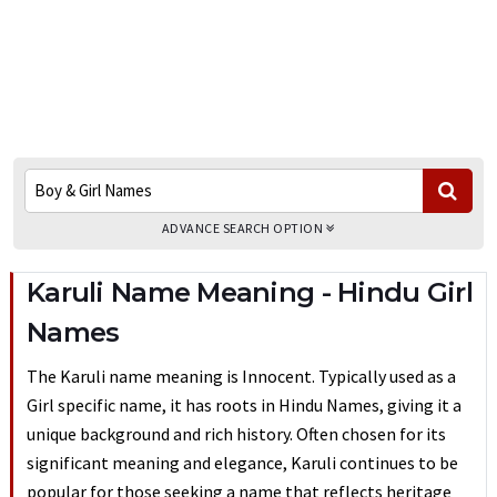
ADVANCE SEARCH OPTION
Karuli Name Meaning - Hindu Girl
Names
The Karuli name meaning is Innocent. Typically used as a
Girl specific name, it has roots in Hindu Names, giving it a
unique background and rich history. Often chosen for its
significant meaning and elegance, Karuli continues to be
popular for those seeking a name that reflects heritage