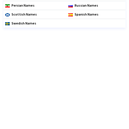
Persian Names
Russian Names
Scottish Names
Spanish Names
Swedish Names