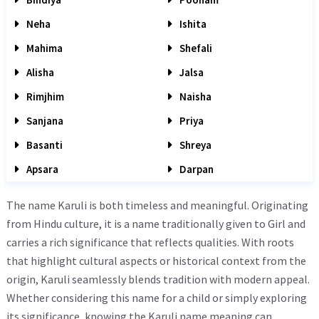
Neha
Ishita
Mahima
Shefali
Alisha
Jalsa
Rimjhim
Naisha
Sanjana
Priya
Basanti
Shreya
Apsara
Darpan
The name Karuli is both timeless and meaningful. Originating
from Hindu culture, it is a name traditionally given to Girl and
carries a rich significance that reflects qualities. With roots
that highlight cultural aspects or historical context from the
origin, Karuli seamlessly blends tradition with modern appeal.
Whether considering this name for a child or simply exploring
its significance, knowing the Karuli name meaning can