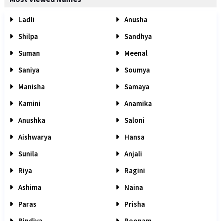
Ladli
Anusha
Shilpa
Sandhya
Suman
Meenal
Saniya
Soumya
Manisha
Samaya
Kamini
Anamika
Anushka
Saloni
Aishwarya
Hansa
Sunila
Anjali
Riya
Ragini
Ashima
Naina
Paras
Prisha
Bindiya
Poonam