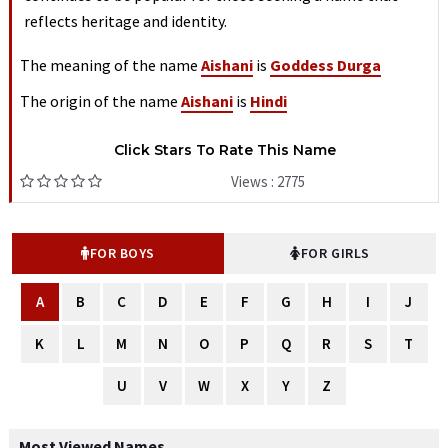
reflects heritage and identity.
The meaning of the name
Aishani
is
Goddess Durga
The origin of the name
Aishani
is
Hindi
Click Stars To Rate This Name
Views : 2775
FOR BOYS
FOR GIRLS
A
B
C
D
E
F
G
H
I
J
K
L
M
N
O
P
Q
R
S
T
U
V
W
X
Y
Z
Most Viewed Names