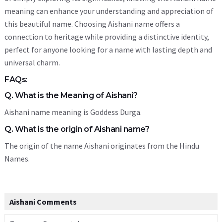
meaning can enhance your understanding and appreciation of
this beautiful name. Choosing Aishani name offers a
connection to heritage while providing a distinctive identity,
perfect for anyone looking for a name with lasting depth and
universal charm.
FAQs:
Q. What is the Meaning of Aishani?
Aishani name meaning is Goddess Durga.
Q. What is the origin of Aishani name?
The origin of the name Aishani originates from the Hindu
Names.
Aishani Comments