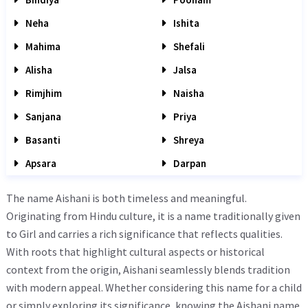
Neha
Ishita
Mahima
Shefali
Alisha
Jalsa
Rimjhim
Naisha
Sanjana
Priya
Basanti
Shreya
Apsara
Darpan
The name Aishani is both timeless and meaningful.
Originating from Hindu culture, it is a name traditionally given
to Girl and carries a rich significance that reflects qualities.
With roots that highlight cultural aspects or historical
context from the origin, Aishani seamlessly blends tradition
with modern appeal. Whether considering this name for a child
or simply exploring its significance, knowing the Aishani name