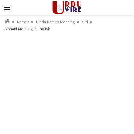
Names
Hindu Names Meaning
Girl
Aishani Meaning in English