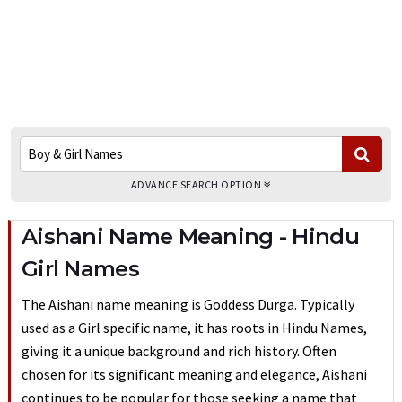
ADVANCE SEARCH OPTION
Aishani Name Meaning - Hindu
Girl Names
The Aishani name meaning is Goddess Durga. Typically
used as a Girl specific name, it has roots in Hindu Names,
giving it a unique background and rich history. Often
chosen for its significant meaning and elegance, Aishani
continues to be popular for those seeking a name that