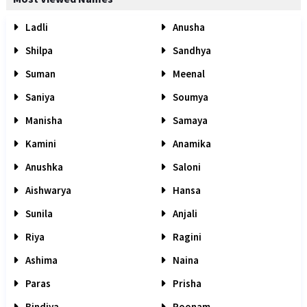
Ladli
Anusha
Shilpa
Sandhya
Suman
Meenal
Saniya
Soumya
Manisha
Samaya
Kamini
Anamika
Anushka
Saloni
Aishwarya
Hansa
Sunila
Anjali
Riya
Ragini
Ashima
Naina
Paras
Prisha
Bindiya
Poonam