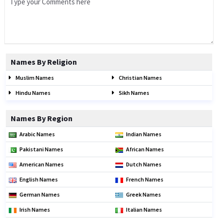
Names By Religion
Muslim Names
Christian Names
Hindu Names
Sikh Names
Names By Region
Arabic Names
Indian Names
Pakistani Names
African Names
American Names
Dutch Names
English Names
French Names
German Names
Greek Names
Irish Names
Italian Names