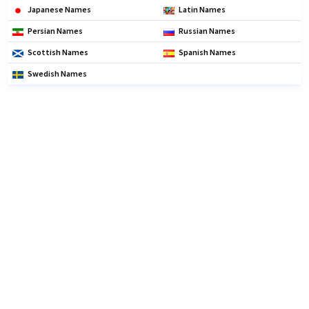
Japanese Names
Latin Names
Persian Names
Russian Names
Scottish Names
Spanish Names
Swedish Names