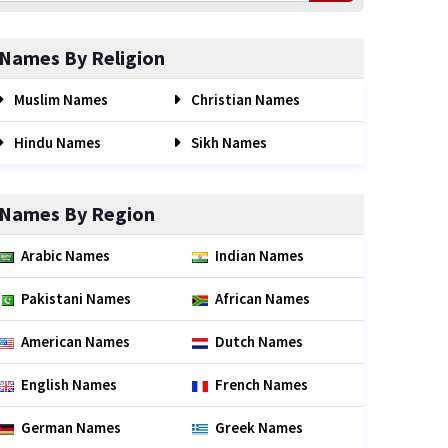
Names By Religion
Muslim Names
Christian Names
Hindu Names
Sikh Names
Names By Region
Arabic Names
Indian Names
Pakistani Names
African Names
American Names
Dutch Names
English Names
French Names
German Names
Greek Names