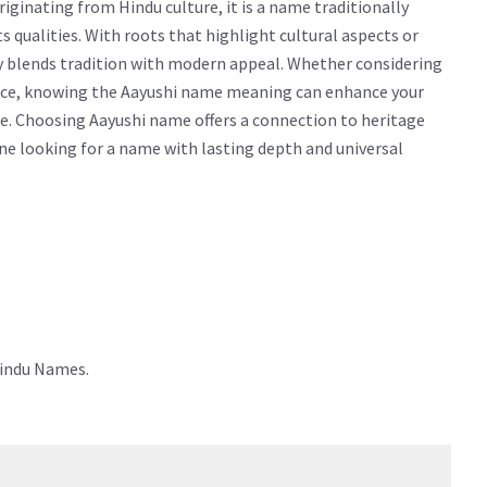
ginating from Hindu culture, it is a name traditionally
cts qualities. With roots that highlight cultural aspects or
ly blends tradition with modern appeal. Whether considering
icance, knowing the Aayushi name meaning can enhance your
e. Choosing Aayushi name offers a connection to heritage
yone looking for a name with lasting depth and universal
Hindu Names.