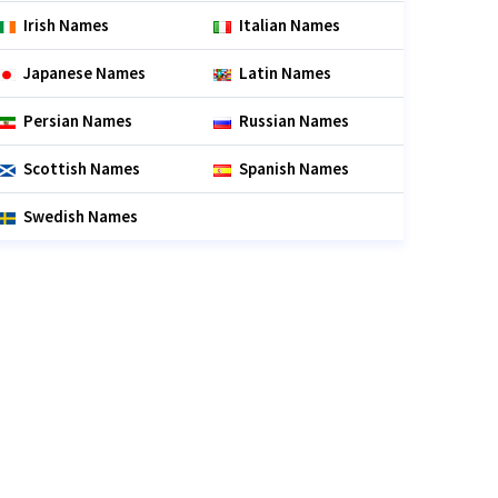
Irish Names
Italian Names
Japanese Names
Latin Names
Persian Names
Russian Names
Scottish Names
Spanish Names
Swedish Names