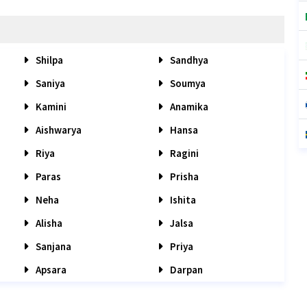
Shilpa
Sandhya
Saniya
Soumya
Kamini
Anamika
Aishwarya
Hansa
Riya
Ragini
Paras
Prisha
Neha
Ishita
Alisha
Jalsa
Sanjana
Priya
Apsara
Darpan