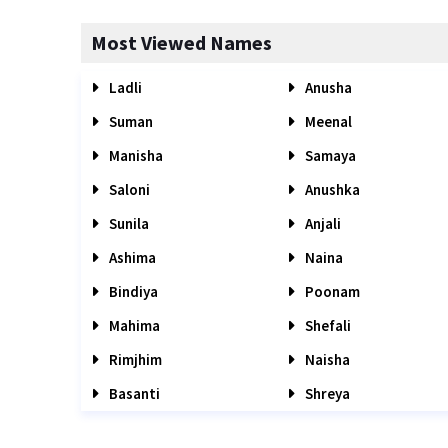
Most Viewed Names
Ladli
Anusha
Suman
Meenal
Manisha
Samaya
Saloni
Anushka
Sunila
Anjali
Ashima
Naina
Bindiya
Poonam
Mahima
Shefali
Rimjhim
Naisha
Basanti
Shreya