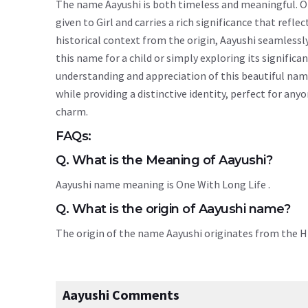
The name Aayushi is both timeless and meaningful. Ori
given to Girl and carries a rich significance that refle
historical context from the origin, Aayushi seamless
this name for a child or simply exploring its signif
understanding and appreciation of this beautiful nam
while providing a distinctive identity, perfect for an
charm.
FAQs:
Q. What is the Meaning of Aayushi?
Aayushi name meaning is One With Long Life .
Q. What is the origin of Aayushi name?
The origin of the name Aayushi originates from the 
Aayushi Comments