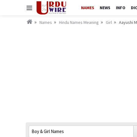
NAMES
NEWS
INFO
DI
Names
Hindu Names Meaning
Girl
Aayushi M