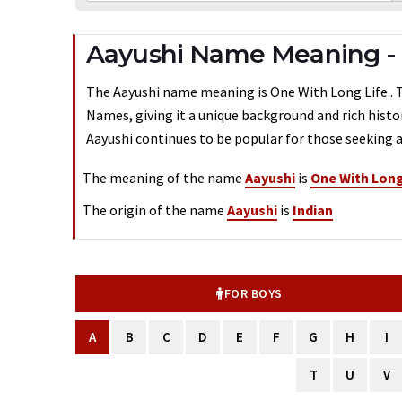
Aayushi Name Meaning - 
The Aayushi name meaning is One With Long Life . Typ
Names, giving it a unique background and rich histo
Aayushi continues to be popular for those seeking a
The meaning of the name
Aayushi
is
One With Long
The origin of the name
Aayushi
is
Indian
FOR BOYS
A
B
C
D
E
F
G
H
I
T
U
V