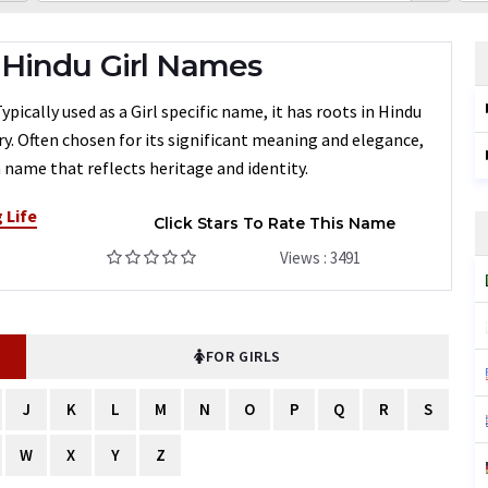
Hindu Girl Names
ically used as a Girl specific name, it has roots in Hindu
ry. Often chosen for its significant meaning and elegance,
 name that reflects heritage and identity.
 Life
Click Stars To Rate This Name
Views : 3491
FOR GIRLS
J
K
L
M
N
O
P
Q
R
S
W
X
Y
Z