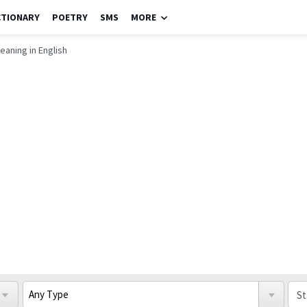
CTIONARY
POETRY
SMS
MORE
eaning in English