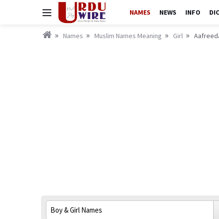
NAMES
NEWS
INFO
DI
Names
Muslim Names Meaning
Girl
Aafreeda