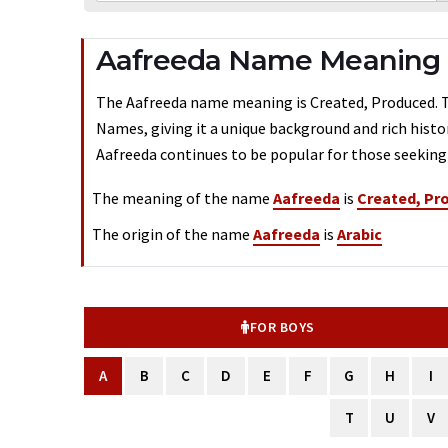
Aafreeda Name Meaning -
The Aafreeda name meaning is Created, Produced. Typ
Names, giving it a unique background and rich histo
Aafreeda continues to be popular for those seeking 
The meaning of the name
Aafreeda
is
Created, Pr
The origin of the name
Aafreeda
is
Arabic
FOR BOYS
A
B
C
D
E
F
G
H
I
T
U
V