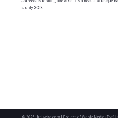
Aafreeda is looking like afridi. Its a beautiful uniq
is only GOD.
© 2026
Urduwire.com
| Project of Webiz Media (Pvt) L