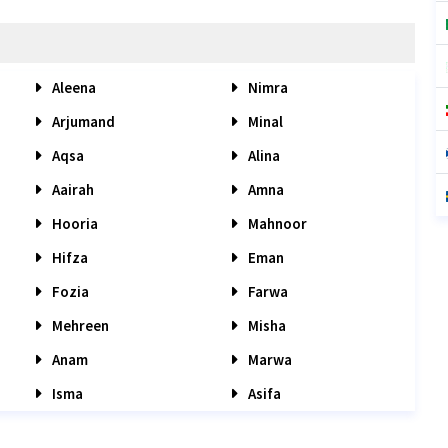
Aleena
Nimra
Arjumand
Minal
Aqsa
Alina
Aairah
Amna
Hooria
Mahnoor
Hifza
Eman
Fozia
Farwa
Mehreen
Misha
Anam
Marwa
Isma
Asifa