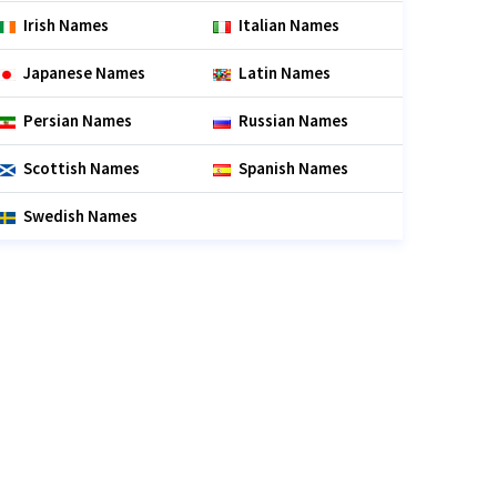
Irish Names
Italian Names
Japanese Names
Latin Names
Persian Names
Russian Names
Scottish Names
Spanish Names
Swedish Names