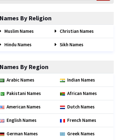
Names By Religion
Muslim Names
Christian Names
Hindu Names
Sikh Names
Names By Region
Arabic Names
Indian Names
Pakistani Names
African Names
American Names
Dutch Names
English Names
French Names
German Names
Greek Names