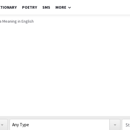
CTIONARY
POETRY
SMS
MORE
 Meaning in English