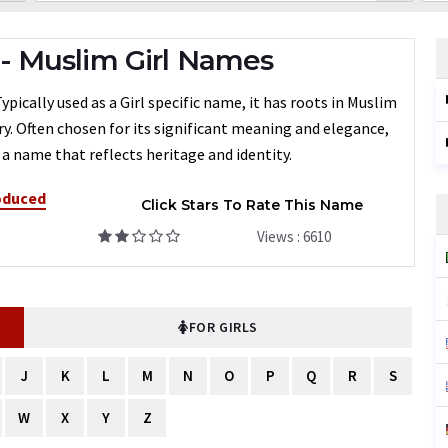
 Muslim Girl Names
ically used as a Girl specific name, it has roots in Muslim
ry. Often chosen for its significant meaning and elegance,
a name that reflects heritage and identity.
oduced
Click Stars To Rate This Name
Views : 6610
FOR GIRLS
J
K
L
M
N
O
P
Q
R
S
W
X
Y
Z