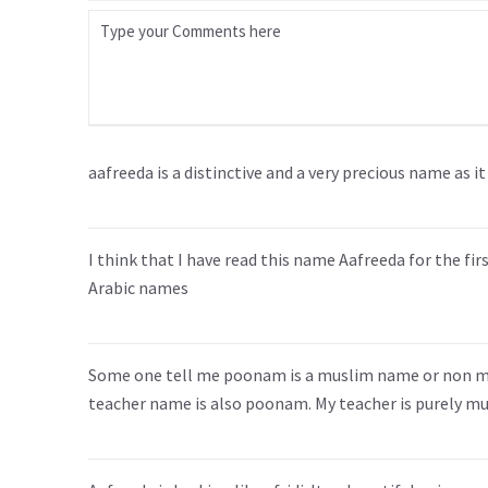
aafreeda is a distinctive and a very precious name as 
I think that I have read this name Aafreeda for the fir
Arabic names
Some one tell me poonam is a muslim name or non mus
teacher name is also poonam. My teacher is purely mu