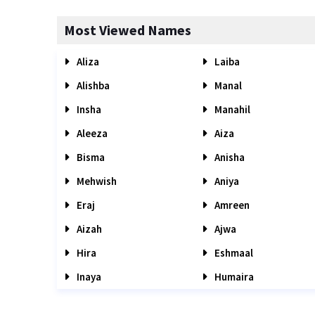
Most Viewed Names
Aliza
Laiba
Alishba
Manal
Insha
Manahil
Aleeza
Aiza
Bisma
Anisha
Mehwish
Aniya
Eraj
Amreen
Aizah
Ajwa
Hira
Eshmaal
Inaya
Humaira