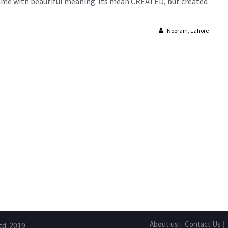
ue name with beautiful meaning. Its mean CREATED, but created
Noorain, Lahore
About us
|
Contact Us
|
td. 2019