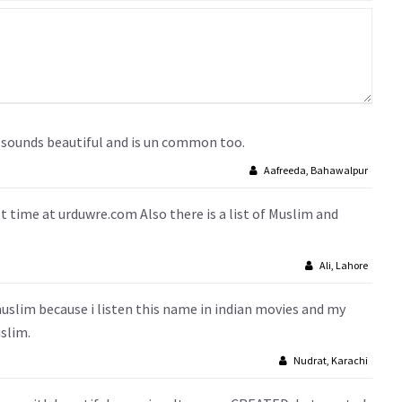
it sounds beautiful and is un common too.
Aafreeda, Bahawalpur
st time at urduwre.com Also there is a list of Muslim and
Ali, Lahore
lim because i listen this name in indian movies and my
slim.
Nudrat, Karachi