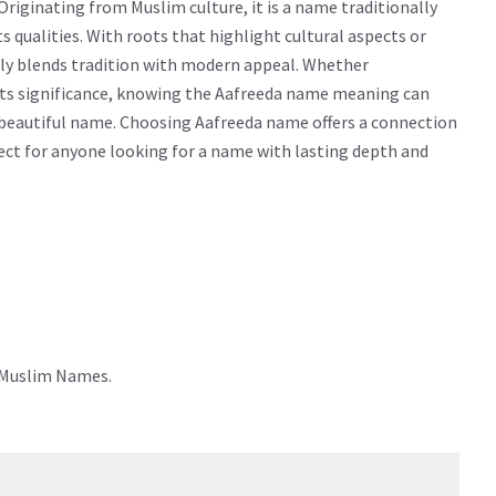
riginating from Muslim culture, it is a name traditionally
cts qualities. With roots that highlight cultural aspects or
sly blends tradition with modern appeal. Whether
g its significance, knowing the Aafreeda name meaning can
 beautiful name. Choosing Aafreeda name offers a connection
rfect for anyone looking for a name with lasting depth and
e Muslim Names.