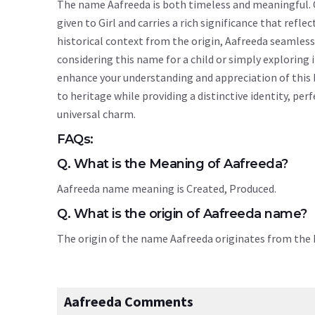
The name Aafreeda is both timeless and meaningful. O
given to Girl and carries a rich significance that refle
historical context from the origin, Aafreeda seamles
considering this name for a child or simply explorin
enhance your understanding and appreciation of this
to heritage while providing a distinctive identity, pe
universal charm.
FAQs:
Q. What is the Meaning of Aafreeda?
Aafreeda name meaning is Created, Produced.
Q. What is the origin of Aafreeda name?
The origin of the name Aafreeda originates from th
Aafreeda Comments