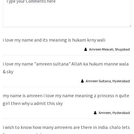
i love my name and its meaning is hukam krny wali
Amreen Mewati, Shujabad
i love my name "amreen sultana" Allah ka hukum manne wala
& sky
Amreen Sultana, Hyderabad
my name is amreen i love my name meaning z princess n quite
girl then why u admit this sky
Amreen, Hyderabad
i wish to know how many amreens are there in india. chalo lets