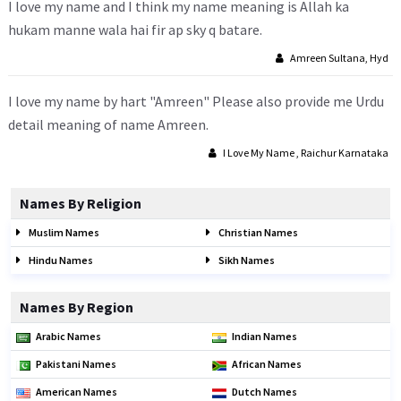
I love my name and I think my name meaning is Allah ka
hukam manne wala hai fir ap sky q batare.
Amreen Sultana, Hyd
I love my name by hart "Amreen" Please also provide me Urdu
detail meaning of name Amreen.
I Love My Name , Raichur Karnataka
Names By Religion
Muslim Names
Christian Names
Hindu Names
Sikh Names
Names By Region
Arabic Names
Indian Names
Pakistani Names
African Names
American Names
Dutch Names