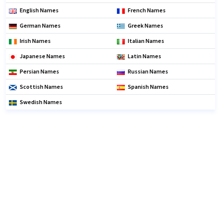
English Names
French Names
German Names
Greek Names
Irish Names
Italian Names
Japanese Names
Latin Names
Persian Names
Russian Names
Scottish Names
Spanish Names
Swedish Names