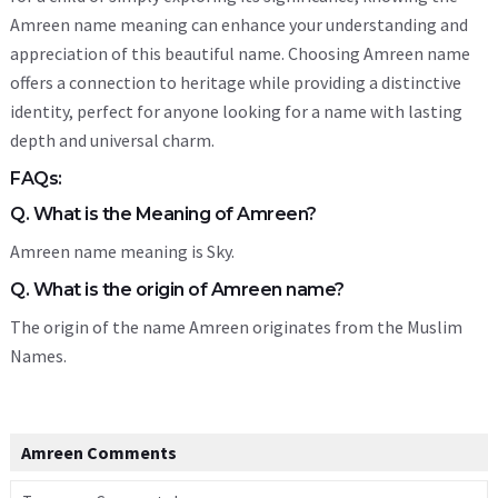
Amreen name meaning can enhance your understanding and
appreciation of this beautiful name. Choosing Amreen name
offers a connection to heritage while providing a distinctive
identity, perfect for anyone looking for a name with lasting
depth and universal charm.
FAQs:
Q. What is the Meaning of Amreen?
Amreen name meaning is Sky.
Q. What is the origin of Amreen name?
The origin of the name Amreen originates from the Muslim
Names.
Amreen Comments