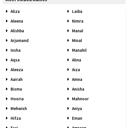
Aliza
Laiba
Aleena
Nimra
Alishba
Manal
Arjumand
Minal
Insha
Manahil
Aqsa
Alina
Aleeza
Aiza
Aairah
Amna
Bisma
Anisha
Hooria
Mahnoor
Mehwish
Aniya
Hifza
Eman
Eraj
Amreen