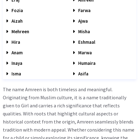
Fozia
Farwa
Aizah
Ajwa
Mehreen
Misha
Hira
Eshmaal
Anam
Marwa
Inaya
Humaira
Isma
Asifa
The name Amreen is both timeless and meaningful.
Originating from Muslim culture, it is a name traditionally
given to Girl and carries a rich significance that reflects
qualities. With roots that highlight cultural aspects or
historical context from the origin, Amreen seamlessly blends
tradition with modern appeal. Whether considering this name
for a child or simply exploring its significance, knowing the