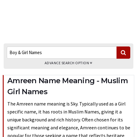
ADVANCE SEARCH OPTION
Amreen Name Meaning - Muslim
Girl Names
The Amreen name meaning is Sky. Typically used as a Girl
specific name, it has roots in Muslim Names, giving it a
unique background and rich history. Often chosen for its
significant meaning and elegance, Amreen continues to be
popular for those seeking a name that reflects heritage