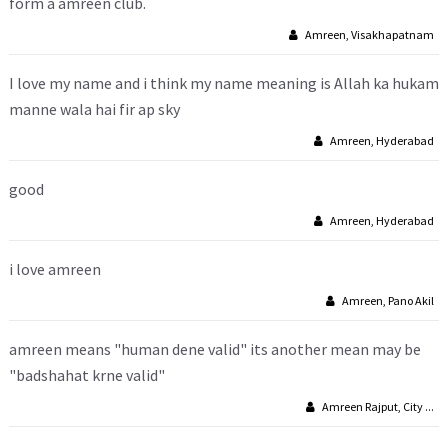
form a amreen club.
Amreen, Visakhapatnam
I love my name and i think my name meaning is Allah ka hukam
manne wala hai fir ap sky
Amreen, Hyderabad
good
Amreen, Hyderabad
i love amreen
Amreen, Pano Akil
amreen means "human dene valid" its another mean may be
"badshahat krne valid"
Amreen Rajput, City ...