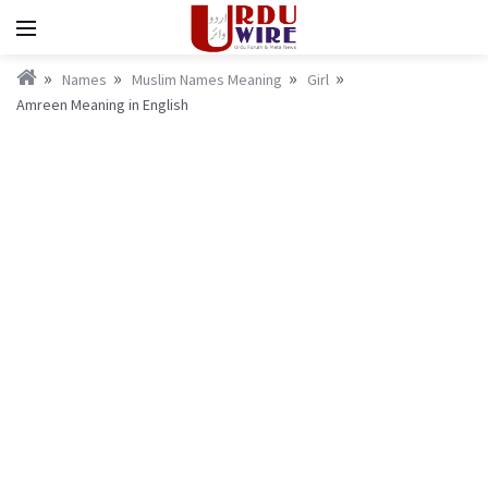
Names
Muslim Names Meaning
Girl
Amreen Meaning in English