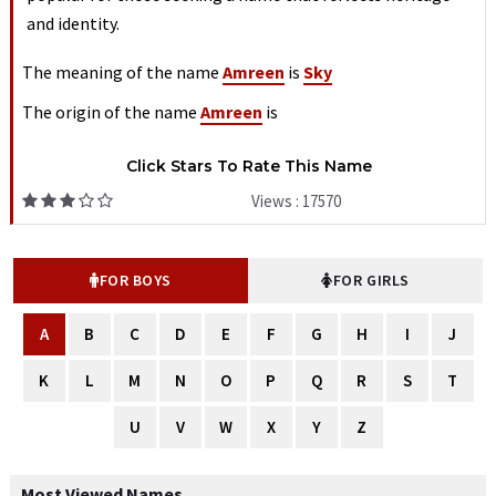
and identity.
The meaning of the name
Amreen
is
Sky
The origin of the name
Amreen
is
Click Stars To Rate This Name
Views : 17570
FOR BOYS
FOR GIRLS
A
B
C
D
E
F
G
H
I
J
K
L
M
N
O
P
Q
R
S
T
U
V
W
X
Y
Z
Most Viewed Names