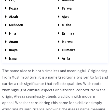
Fozia
Farwa
Aizah
Ajwa
Mehreen
Misha
Hira
Eshmaal
Anam
Marwa
Inaya
Humaira
Isma
Asifa
The name Aleeza is both timeless and meaningful. Originating
from Muslim culture, it is a name traditionally given to Girl and
carries a rich significance that reflects qualities. With roots
that highlight cultural aspects or historical context from the
origin, Aleeza seamlessly blends tradition with modern
appeal. Whether considering this name for a child or simply
exploring its significance, knowing the Aleeza name meaning