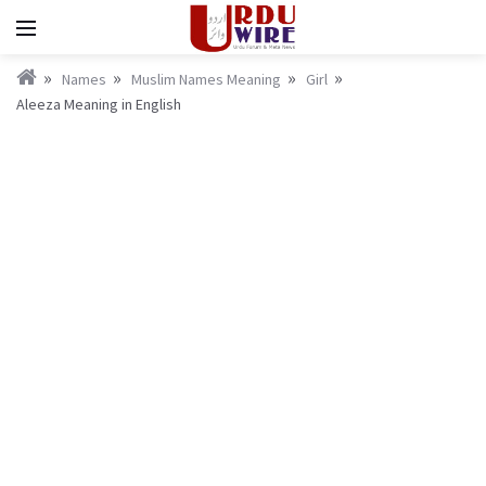
Names
Muslim Names Meaning
Girl
Aleeza Meaning in English