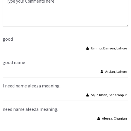
good
Ummul Baneen, Lahore
good name
Arslan, Lahore
I need name aleeza meaning.
Sajid Khan, Saharanpur
need name aleeza meaning.
Aleeza, Chunian