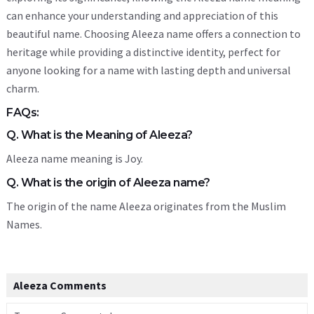
can enhance your understanding and appreciation of this
beautiful name. Choosing Aleeza name offers a connection to
heritage while providing a distinctive identity, perfect for
anyone looking for a name with lasting depth and universal
charm.
FAQs:
Q. What is the Meaning of Aleeza?
Aleeza name meaning is Joy.
Q. What is the origin of Aleeza name?
The origin of the name Aleeza originates from the Muslim
Names.
Aleeza Comments