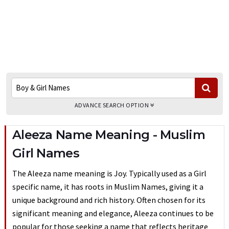
ADVANCE SEARCH OPTION
Aleeza Name Meaning - Muslim
Girl Names
The Aleeza name meaning is Joy. Typically used as a Girl
specific name, it has roots in Muslim Names, giving it a
unique background and rich history. Often chosen for its
significant meaning and elegance, Aleeza continues to be
popular for those seeking a name that reflects heritage