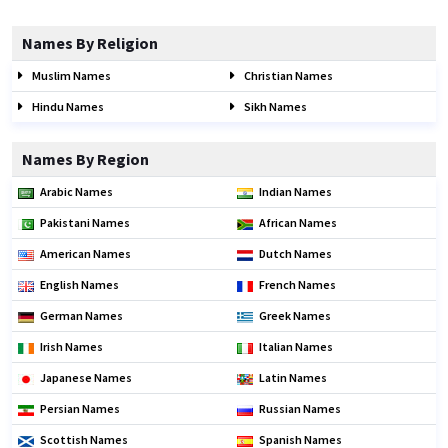
Names By Religion
Muslim Names
Christian Names
Hindu Names
Sikh Names
Names By Region
Arabic Names
Indian Names
Pakistani Names
African Names
American Names
Dutch Names
English Names
French Names
German Names
Greek Names
Irish Names
Italian Names
Japanese Names
Latin Names
Persian Names
Russian Names
Scottish Names
Spanish Names