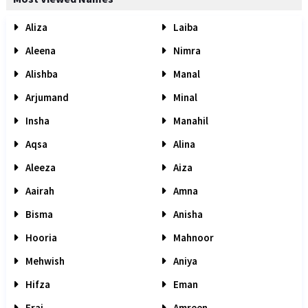
Aliza
Laiba
Aleena
Nimra
Alishba
Manal
Arjumand
Minal
Insha
Manahil
Aqsa
Alina
Aleeza
Aiza
Aairah
Amna
Bisma
Anisha
Hooria
Mahnoor
Mehwish
Aniya
Hifza
Eman
Eraj
Amreen