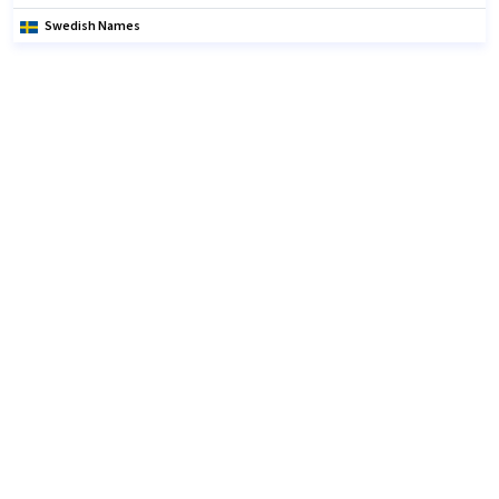
Swedish Names