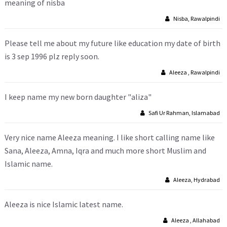
meaning of nisba
Nisba, Rawalpindi
Please tell me about my future like education my date of birth
is 3 sep 1996 plz reply soon.
Aleeza , Rawalpindi
I keep name my new born daughter "aliza"
Safi Ur Rahman, Islamabad
Very nice name Aleeza meaning. I like short calling name like
Sana, Aleeza, Amna, Iqra and much more short Muslim and
Islamic name.
Aleeza, Hydrabad
Aleeza is nice Islamic latest name.
Aleeza , Allahabad