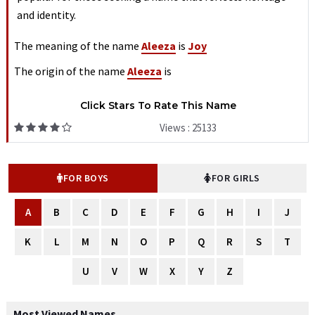
and identity.
The meaning of the name
Aleeza
is
Joy
The origin of the name
Aleeza
is
Click Stars To Rate This Name
Views : 25133
FOR BOYS
FOR GIRLS
A
B
C
D
E
F
G
H
I
J
K
L
M
N
O
P
Q
R
S
T
U
V
W
X
Y
Z
Most Viewed Names