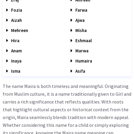
Fozia
Farwa
Aizah
Ajwa
Mehreen
Misha
Hira
Eshmaal
Anam
Marwa
Inaya
Humaira
Isma
Asifa
The name Maira is both timeless and meaningful. Originating
from Muslim culture, it is a name traditionally given to Girl and
carries a rich significance that reflects qualities. With roots
that highlight cultural aspects or historical context from the
origin, Maira seamlessly blends tradition with modern appeal.
Whether considering this name for a child or simply exploring
its significance, knowing the Maira name meaning can