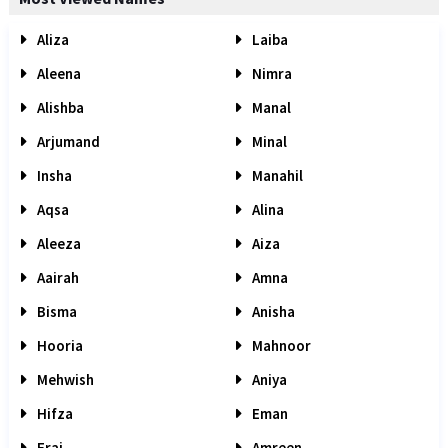
Aliza
Laiba
Aleena
Nimra
Alishba
Manal
Arjumand
Minal
Insha
Manahil
Aqsa
Alina
Aleeza
Aiza
Aairah
Amna
Bisma
Anisha
Hooria
Mahnoor
Mehwish
Aniya
Hifza
Eman
Eraj
Amreen