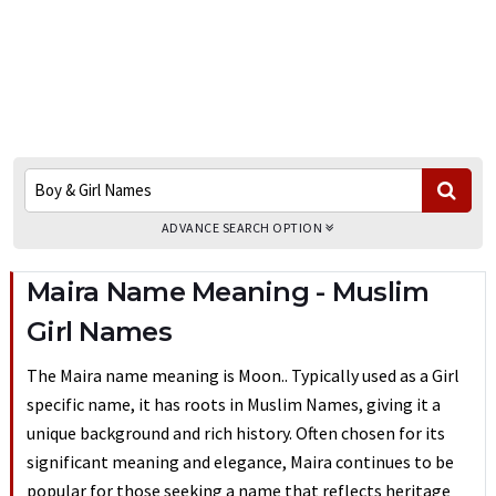
ADVANCE SEARCH OPTION
Maira Name Meaning - Muslim
Girl Names
The Maira name meaning is Moon.. Typically used as a Girl
specific name, it has roots in Muslim Names, giving it a
unique background and rich history. Often chosen for its
significant meaning and elegance, Maira continues to be
popular for those seeking a name that reflects heritage