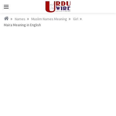
Names
Muslim Names Meaning
Girl
Maira Meaning in English