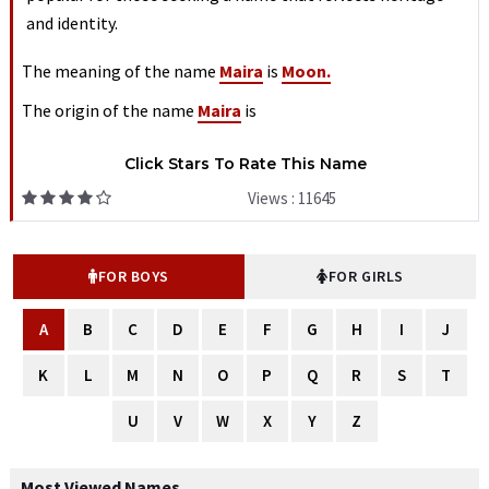
and identity.
The meaning of the name
Maira
is
Moon.
The origin of the name
Maira
is
Click Stars To Rate This Name
Views : 11645
FOR BOYS
FOR GIRLS
A
B
C
D
E
F
G
H
I
J
K
L
M
N
O
P
Q
R
S
T
U
V
W
X
Y
Z
Most Viewed Names