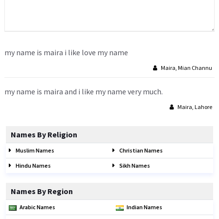
my name is maira i like love my name
Maira, Mian Channu
my name is maira and i like my name very much.
Maira, Lahore
Names By Religion
Muslim Names
Christian Names
Hindu Names
Sikh Names
Names By Region
Arabic Names
Indian Names