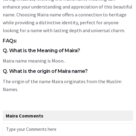
enhance your understanding and appreciation of this beautiful
name. Choosing Maira name offers a connection to heritage
while providing a distinctive identity, perfect for anyone
looking for a name with lasting depth and universal charm.
FAQs:
Q. What is the Meaning of Maira?
Maira name meaning is Moon..
Q. What is the origin of Maira name?
The origin of the name Maira originates from the Muslim
Names.
Maira Comments