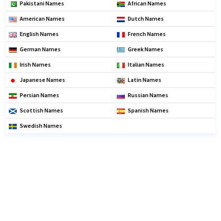
Pakistani Names
African Names
American Names
Dutch Names
English Names
French Names
German Names
Greek Names
Irish Names
Italian Names
Japanese Names
Latin Names
Persian Names
Russian Names
Scottish Names
Spanish Names
Swedish Names