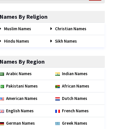
Names By Religion
Muslim Names
Christian Names
Hindu Names
Sikh Names
Names By Region
Arabic Names
Indian Names
Pakistani Names
African Names
American Names
Dutch Names
English Names
French Names
German Names
Greek Names