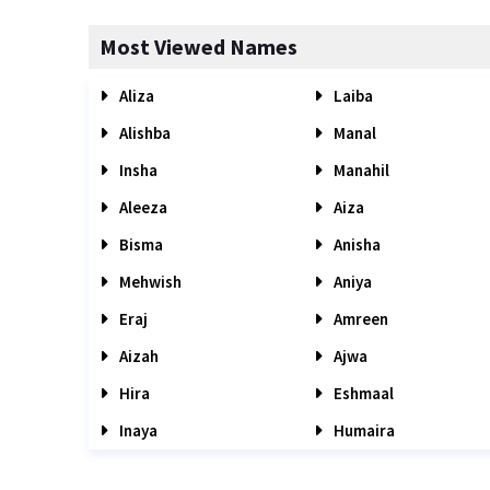
Most Viewed Names
Aliza
Laiba
Alishba
Manal
Insha
Manahil
Aleeza
Aiza
Bisma
Anisha
Mehwish
Aniya
Eraj
Amreen
Aizah
Ajwa
Hira
Eshmaal
Inaya
Humaira