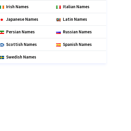
Irish Names
Italian Names
Japanese Names
Latin Names
Persian Names
Russian Names
Scottish Names
Spanish Names
Swedish Names