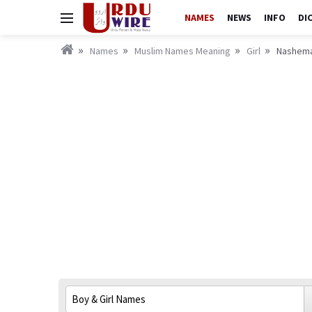
NAMES
NEWS
INFO
DI
Names
Muslim Names Meaning
Girl
Nashema