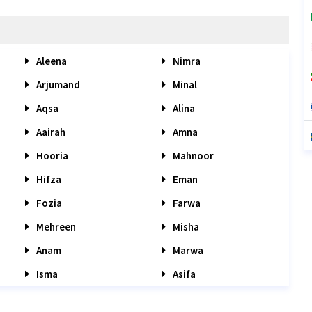
Aleena
Nimra
Arjumand
Minal
Aqsa
Alina
Aairah
Amna
Hooria
Mahnoor
Hifza
Eman
Fozia
Farwa
Mehreen
Misha
Anam
Marwa
Isma
Asifa