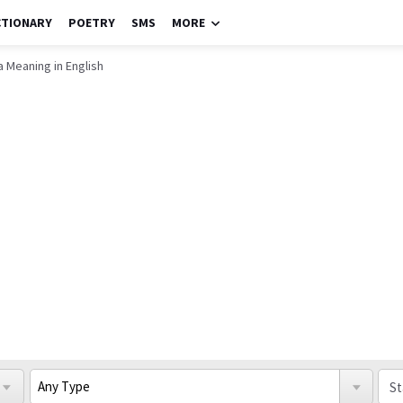
CTIONARY
POETRY
SMS
MORE
 Meaning in English