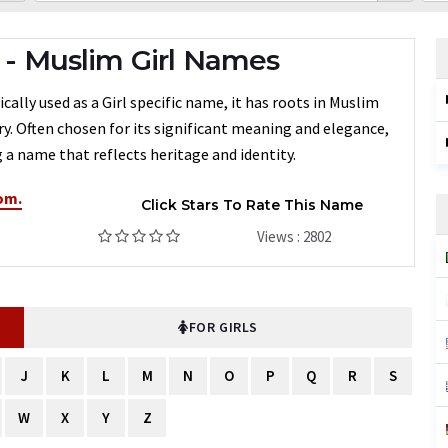
 Muslim Girl Names
ly used as a Girl specific name, it has roots in Muslim
ry. Often chosen for its significant meaning and elegance,
a name that reflects heritage and identity.
om.
Click Stars To Rate This Name
Views : 2802
FOR GIRLS
J
K
L
M
N
O
P
Q
R
S
W
X
Y
Z