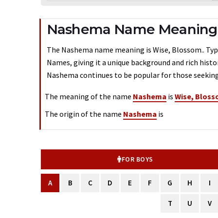
Nashema Name Meaning -
The Nashema name meaning is Wise, Blossom.. Typical
Names, giving it a unique background and rich histo
Nashema continues to be popular for those seeking 
The meaning of the name
Nashema
is
Wise, Bloss
The origin of the name
Nashema
is
FOR BOYS
A
B
C
D
E
F
G
H
I
T
U
V