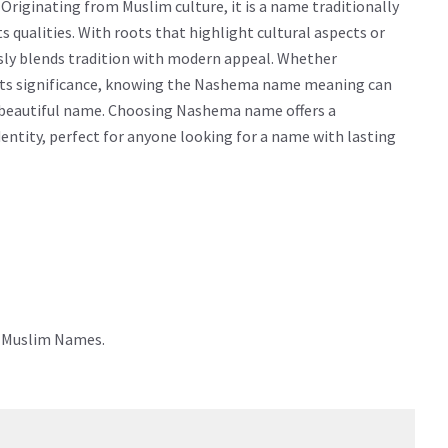
iginating from Muslim culture, it is a name traditionally
cts qualities. With roots that highlight cultural aspects or
sly blends tradition with modern appeal. Whether
g its significance, knowing the Nashema name meaning can
 beautiful name. Choosing Nashema name offers a
dentity, perfect for anyone looking for a name with lasting
e Muslim Names.