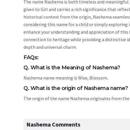
The name Nashema is both timeless and meaningful. Or
given to Girl and carries a rich significance that refle
historical context from the origin, Nashema seamles
considering this name for a child or simply explorin
enhance your understanding and appreciation of this
connection to heritage while providing a distinctive i
depth and universal charm.
FAQs:
Q. What is the Meaning of Nashema?
Nashema name meaning is Wise, Blossom..
Q. What is the origin of Nashema name?
The origin of the name Nashema originates from th
Nashema Comments