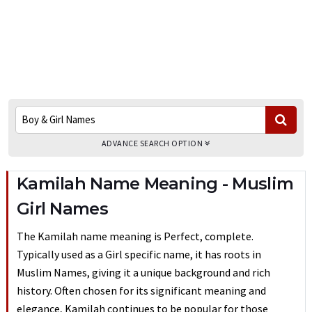
ADVANCE SEARCH OPTION
Kamilah Name Meaning - Muslim
Girl Names
The Kamilah name meaning is Perfect, complete.
Typically used as a Girl specific name, it has roots in
Muslim Names, giving it a unique background and rich
history. Often chosen for its significant meaning and
elegance, Kamilah continues to be popular for those