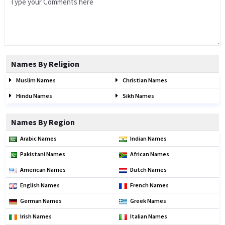
Names By Religion
Muslim Names
Christian Names
Hindu Names
Sikh Names
Names By Region
Arabic Names
Indian Names
Pakistani Names
African Names
American Names
Dutch Names
English Names
French Names
German Names
Greek Names
Irish Names
Italian Names