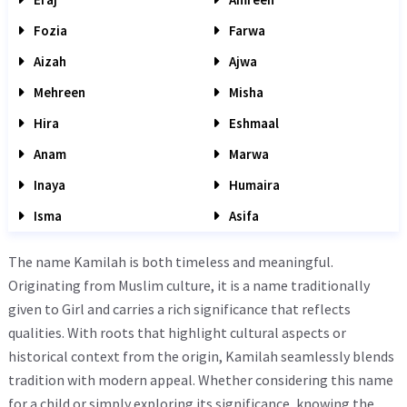
Fozia
Farwa
Aizah
Ajwa
Mehreen
Misha
Hira
Eshmaal
Anam
Marwa
Inaya
Humaira
Isma
Asifa
The name Kamilah is both timeless and meaningful.
Originating from Muslim culture, it is a name traditionally
given to Girl and carries a rich significance that reflects
qualities. With roots that highlight cultural aspects or
historical context from the origin, Kamilah seamlessly blends
tradition with modern appeal. Whether considering this name
for a child or simply exploring its significance, knowing the