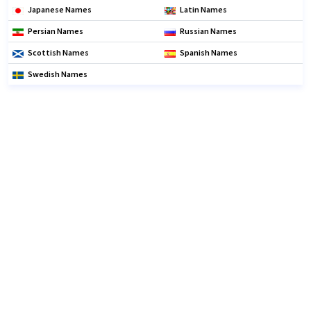
Japanese Names
Latin Names
Persian Names
Russian Names
Scottish Names
Spanish Names
Swedish Names