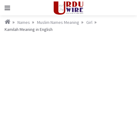
Names
Muslim Names Meaning
Girl
Kamilah Meaning in English