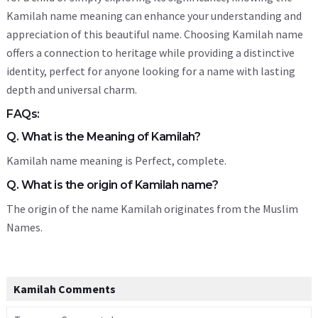
Kamilah name meaning can enhance your understanding and
appreciation of this beautiful name. Choosing Kamilah name
offers a connection to heritage while providing a distinctive
identity, perfect for anyone looking for a name with lasting
depth and universal charm.
FAQs:
Q. What is the Meaning of Kamilah?
Kamilah name meaning is Perfect, complete.
Q. What is the origin of Kamilah name?
The origin of the name Kamilah originates from the Muslim
Names.
Kamilah Comments