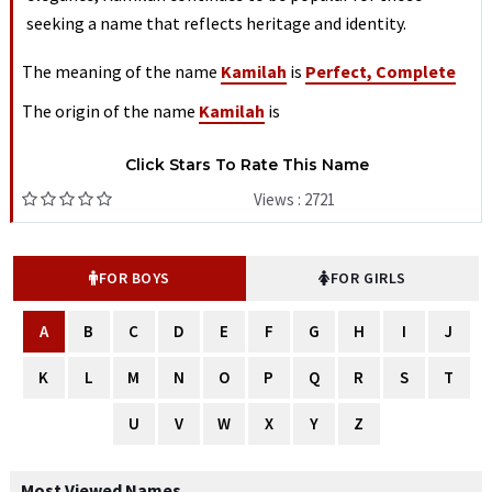
seeking a name that reflects heritage and identity.
The meaning of the name
Kamilah
is
Perfect, Complete
The origin of the name
Kamilah
is
Click Stars To Rate This Name
Views : 2721
FOR BOYS
FOR GIRLS
A
B
C
D
E
F
G
H
I
J
K
L
M
N
O
P
Q
R
S
T
U
V
W
X
Y
Z
Most Viewed Names