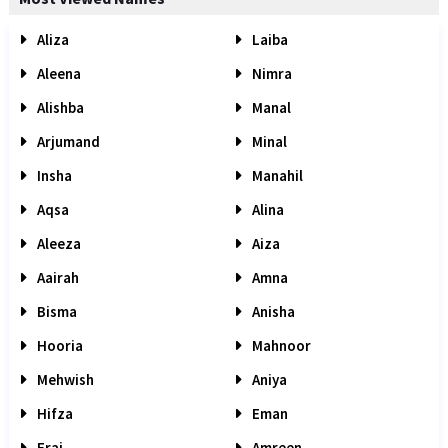
Aliza
Laiba
Aleena
Nimra
Alishba
Manal
Arjumand
Minal
Insha
Manahil
Aqsa
Alina
Aleeza
Aiza
Aairah
Amna
Bisma
Anisha
Hooria
Mahnoor
Mehwish
Aniya
Hifza
Eman
Eraj
Amreen