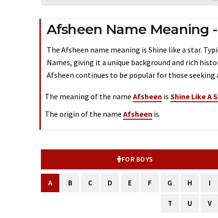
Afsheen Name Meaning -
The Afsheen name meaning is Shine like a star. Typic
Names, giving it a unique background and rich histo
Afsheen continues to be popular for those seeking a
The meaning of the name
Afsheen
is
Shine Like A S
The origin of the name
Afsheen
is
FOR BOYS
A
B
C
D
E
F
G
H
I
T
U
V