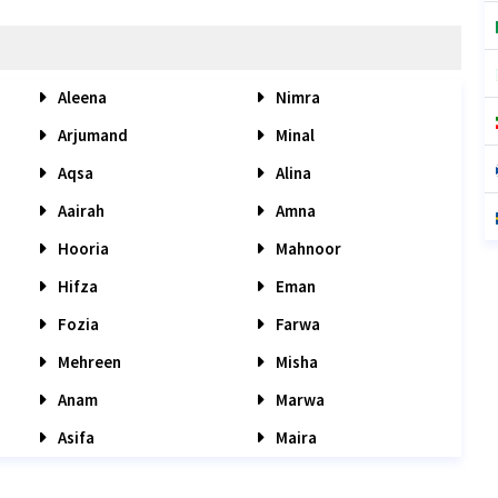
Aleena
Nimra
Arjumand
Minal
Aqsa
Alina
Aairah
Amna
Hooria
Mahnoor
Hifza
Eman
Fozia
Farwa
Mehreen
Misha
Anam
Marwa
Asifa
Maira