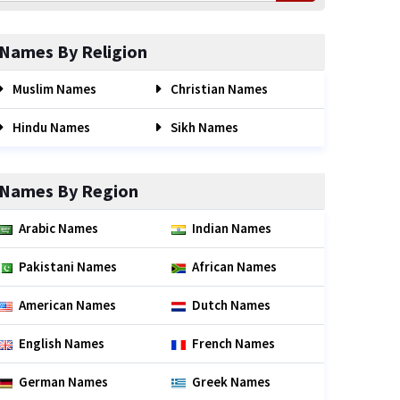
Names By Religion
Muslim Names
Christian Names
Hindu Names
Sikh Names
Names By Region
Arabic Names
Indian Names
Pakistani Names
African Names
American Names
Dutch Names
English Names
French Names
German Names
Greek Names