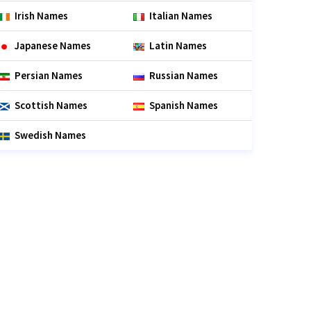
Irish Names
Italian Names
Japanese Names
Latin Names
Persian Names
Russian Names
Scottish Names
Spanish Names
Swedish Names