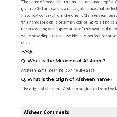
The name Afsheen is both timeless and meaningful. Or
given to Girl and carries a rich significance that refle
historical context from the origin, Afsheen seamless
this name for a child or simply exploring its signif
understanding and appreciation of this beautiful nam
while providing a distinctive identity, perfect for an
charm.
FAQs:
Q. What is the Meaning of Afsheen?
Afsheen name meaning is Shine like a star.
Q. What is the origin of Afsheen name?
The origin of the name Afsheen originates from the
Afsheen Comments