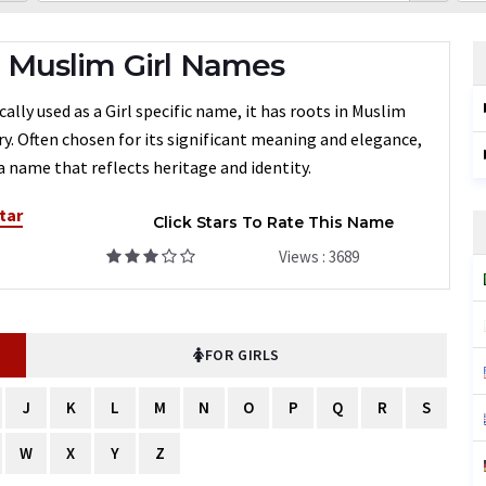
 Muslim Girl Names
ally used as a Girl specific name, it has roots in Muslim
ry. Often chosen for its significant meaning and elegance,
 name that reflects heritage and identity.
tar
Click Stars To Rate This Name
Views : 3689
FOR GIRLS
J
K
L
M
N
O
P
Q
R
S
W
X
Y
Z