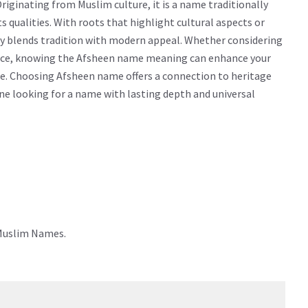
iginating from Muslim culture, it is a name traditionally
cts qualities. With roots that highlight cultural aspects or
ly blends tradition with modern appeal. Whether considering
icance, knowing the Afsheen name meaning can enhance your
e. Choosing Afsheen name offers a connection to heritage
yone looking for a name with lasting depth and universal
 Muslim Names.