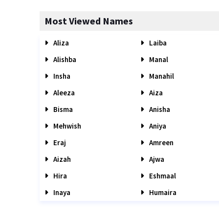
Most Viewed Names
Aliza
Laiba
Alishba
Manal
Insha
Manahil
Aleeza
Aiza
Bisma
Anisha
Mehwish
Aniya
Eraj
Amreen
Aizah
Ajwa
Hira
Eshmaal
Inaya
Humaira