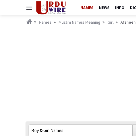
NAMES
NEWS
INFO
DI
Names
Muslim Names Meaning
Girl
Afsheen 