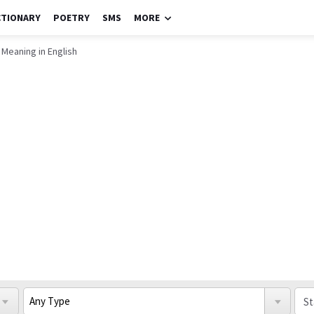
CTIONARY
POETRY
SMS
MORE
Meaning in English