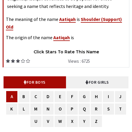
seeking a name that reflects heritage and identity.
The meaning of the name
Aatiqah
is
Shoulder (support)
Old
The origin of the name
Aatiqah
is
Click Stars To Rate This Name
Views : 6725
FOR BOYS
FOR GIRLS
A
B
C
D
E
F
G
H
I
J
K
L
M
N
O
P
Q
R
S
T
U
V
W
X
Y
Z