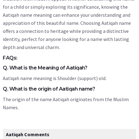
for a child or simply exploring its significance, knowing the
Aatiqah name meaning can enhance your understanding and
appreciation of this beautiful name. Choosing Aatiqah name
offers a connection to heritage while providing a distinctive
identity, perfect for anyone looking for a name with lasting
depth and universal charm.
FAQs:
Q. What is the Meaning of Aatiqah?
Aatiqah name meaning is Shoulder (support) old.
Q. What is the origin of Aatiqah name?
The origin of the name Aatiqah originates from the Muslim
Names.
Aatiqah Comments