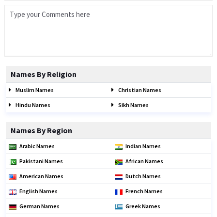
Names By Religion
Muslim Names
Christian Names
Hindu Names
Sikh Names
Names By Region
Arabic Names
Indian Names
Pakistani Names
African Names
American Names
Dutch Names
English Names
French Names
German Names
Greek Names