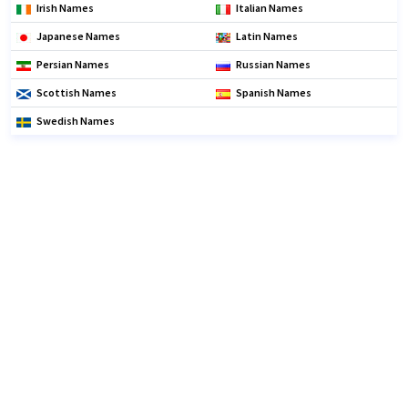
Irish Names
Italian Names
Japanese Names
Latin Names
Persian Names
Russian Names
Scottish Names
Spanish Names
Swedish Names