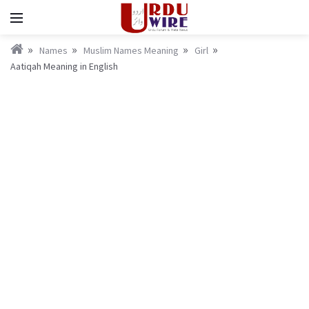
Names
Muslim Names Meaning
Girl
Aatiqah Meaning in English