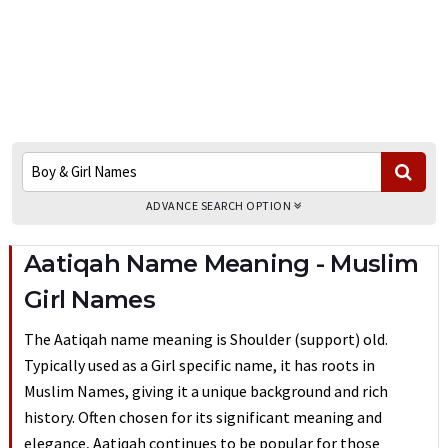
ADVANCE SEARCH OPTION
Aatiqah Name Meaning - Muslim
Girl Names
The Aatiqah name meaning is Shoulder (support) old.
Typically used as a Girl specific name, it has roots in
Muslim Names, giving it a unique background and rich
history. Often chosen for its significant meaning and
elegance, Aatiqah continues to be popular for those