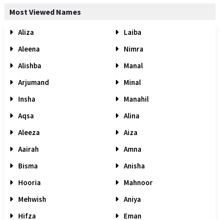
Most Viewed Names
Aliza
Laiba
Aleena
Nimra
Alishba
Manal
Arjumand
Minal
Insha
Manahil
Aqsa
Alina
Aleeza
Aiza
Aairah
Amna
Bisma
Anisha
Hooria
Mahnoor
Mehwish
Aniya
Hifza
Eman