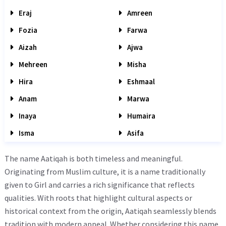
Eraj
Amreen
Fozia
Farwa
Aizah
Ajwa
Mehreen
Misha
Hira
Eshmaal
Anam
Marwa
Inaya
Humaira
Isma
Asifa
The name Aatiqah is both timeless and meaningful.
Originating from Muslim culture, it is a name traditionally
given to Girl and carries a rich significance that reflects
qualities. With roots that highlight cultural aspects or
historical context from the origin, Aatiqah seamlessly blends
tradition with modern appeal. Whether considering this name