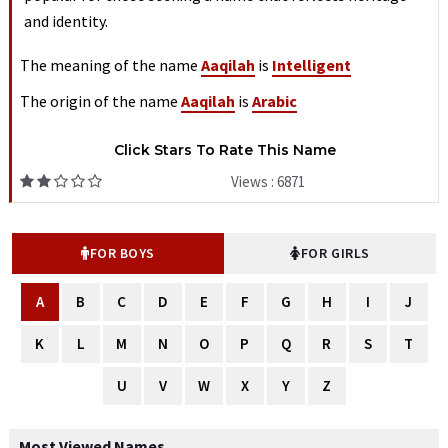
and identity.
The meaning of the name
Aaqilah
is
Intelligent
The origin of the name
Aaqilah
is
Arabic
Click Stars To Rate This Name
Views : 6871
FOR BOYS
FOR GIRLS
A
B
C
D
E
F
G
H
I
J
K
L
M
N
O
P
Q
R
S
T
U
V
W
X
Y
Z
Most Viewed Names