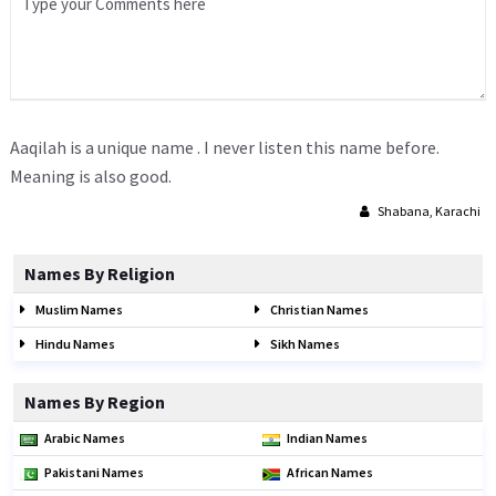
Aaqilah is a unique name . I never listen this name before.
Meaning is also good.
Shabana, Karachi
Names By Religion
Muslim Names
Christian Names
Hindu Names
Sikh Names
Names By Region
Arabic Names
Indian Names
Pakistani Names
African Names