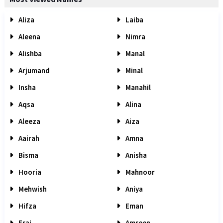
Aliza
Laiba
Aleena
Nimra
Alishba
Manal
Arjumand
Minal
Insha
Manahil
Aqsa
Alina
Aleeza
Aiza
Aairah
Amna
Bisma
Anisha
Hooria
Mahnoor
Mehwish
Aniya
Hifza
Eman
Eraj
Amreen