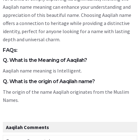
Aaqilah name meaning can enhance your understanding and
appreciation of this beautiful name. Choosing Aaqilah name
offers a connection to heritage while providing a distinctive
identity, perfect for anyone looking for a name with lasting
depth and universal charm.
FAQs:
Q. What is the Meaning of Aaqilah?
Aaqilah name meaning is Intelligent.
Q. What is the origin of Aaqilah name?
The origin of the name Aaqilah originates from the Muslim
Names.
Aaqilah Comments