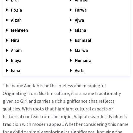
Fozia
Farwa
Aizah
Ajwa
Mehreen
Misha
Hira
Eshmaal
Anam
Marwa
Inaya
Humaira
Isma
Asifa
The name Aaqilah is both timeless and meaningful.
Originating from Muslim culture, it is a name traditionally
given to Girl and carries a rich significance that reflects
qualities. With roots that highlight cultural aspects or
historical context from the origin, Aaqilah seamlessly blends
tradition with modern appeal. Whether considering this name
for a child or simply exploring its significance, knowing the