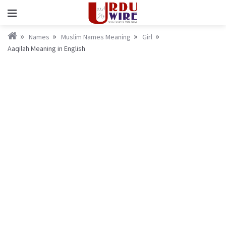
Names
Muslim Names Meaning
Girl
Aaqilah Meaning in English