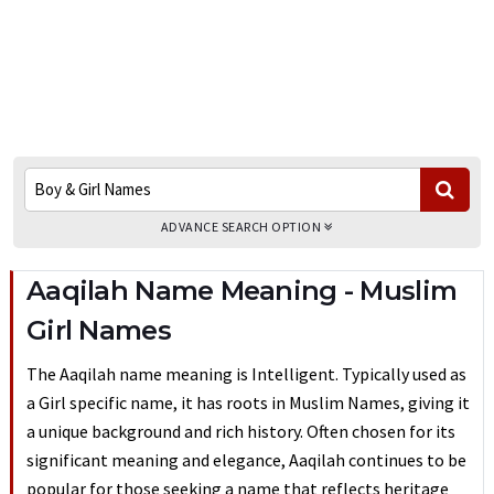
ADVANCE SEARCH OPTION
Aaqilah Name Meaning - Muslim
Girl Names
The Aaqilah name meaning is Intelligent. Typically used as
a Girl specific name, it has roots in Muslim Names, giving it
a unique background and rich history. Often chosen for its
significant meaning and elegance, Aaqilah continues to be
popular for those seeking a name that reflects heritage