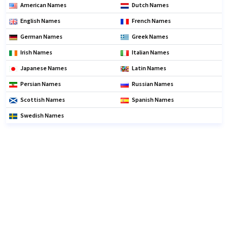
American Names
Dutch Names
English Names
French Names
German Names
Greek Names
Irish Names
Italian Names
Japanese Names
Latin Names
Persian Names
Russian Names
Scottish Names
Spanish Names
Swedish Names