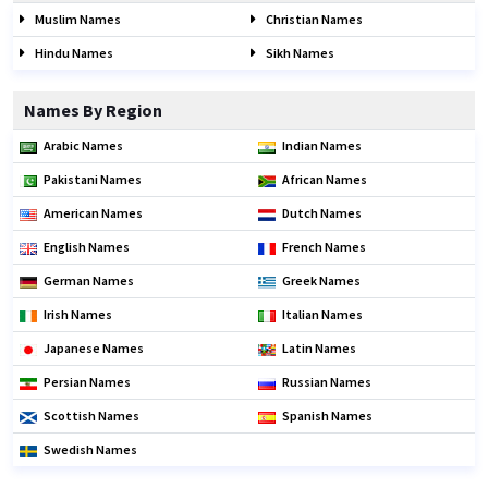
Muslim Names
Christian Names
Hindu Names
Sikh Names
Names By Region
Arabic Names
Indian Names
Pakistani Names
African Names
American Names
Dutch Names
English Names
French Names
German Names
Greek Names
Irish Names
Italian Names
Japanese Names
Latin Names
Persian Names
Russian Names
Scottish Names
Spanish Names
Swedish Names