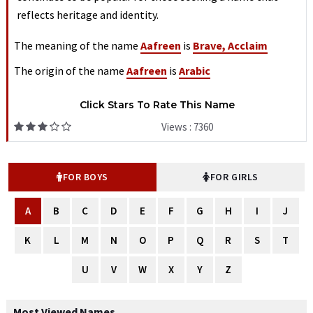
reflects heritage and identity.
The meaning of the name
Aafreen
is
Brave, Acclaim
The origin of the name
Aafreen
is
Arabic
Click Stars To Rate This Name
Views : 7360
FOR BOYS
FOR GIRLS
A
B
C
D
E
F
G
H
I
J
K
L
M
N
O
P
Q
R
S
T
U
V
W
X
Y
Z
Most Viewed Names