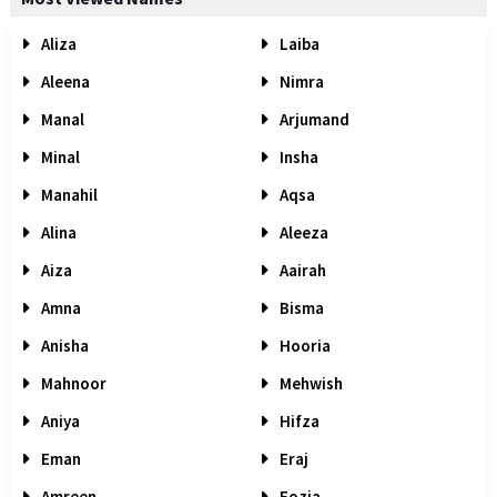
Aliza
Laiba
Aleena
Nimra
Manal
Arjumand
Minal
Insha
Manahil
Aqsa
Alina
Aleeza
Aiza
Aairah
Amna
Bisma
Anisha
Hooria
Mahnoor
Mehwish
Aniya
Hifza
Eman
Eraj
Amreen
Fozia