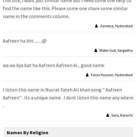
this site, i want just similar name but i need some one help to
find the name like this. Please some one share some similar
name in the comments column.
Zareena, Hyderabad
Aafreen ha bhi..........@
Mobin Gull, Sargodha
wa wa kya bat ha Aafreen Aafreen ki... good name
Faraz Hussain, Hyderabad
I listen this name in Nusrat Fateh Ali khan song " Aafreen
Aafreen" . Its a unique name . I dont listen this name any where
.
Sara, Karachi
Names By Religion