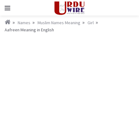
Names
Muslim Names Meaning
Girl
Aafreen Meaning in English