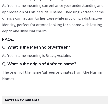
Aafreen name meaning can enhance your understanding and
appreciation of this beautiful name. Choosing Aafreen name
offers a connection to heritage while providing a distinctive
identity, perfect for anyone looking for a name with lasting
depth and universal charm.
FAQs:
Q. What is the Meaning of Aafreen?
Aafreen name meaning is Brave, Acclaim.
Q. What is the origin of Aafreen name?
The origin of the name Aafreen originates from the Muslim
Names.
Aafreen Comments