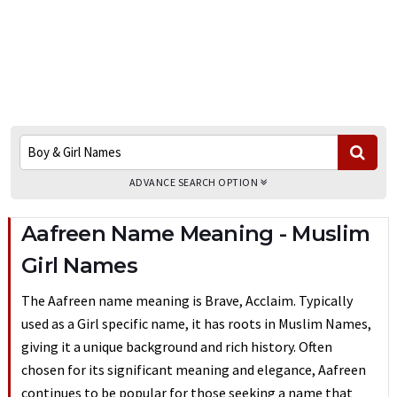
ADVANCE SEARCH OPTION
Aafreen Name Meaning - Muslim
Girl Names
The Aafreen name meaning is Brave, Acclaim. Typically
used as a Girl specific name, it has roots in Muslim Names,
giving it a unique background and rich history. Often
chosen for its significant meaning and elegance, Aafreen
continues to be popular for those seeking a name that