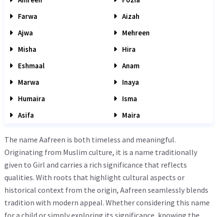
Farwa
Aizah
Ajwa
Mehreen
Misha
Hira
Eshmaal
Anam
Marwa
Inaya
Humaira
Isma
Asifa
Maira
The name Aafreen is both timeless and meaningful.
Originating from Muslim culture, it is a name traditionally
given to Girl and carries a rich significance that reflects
qualities. With roots that highlight cultural aspects or
historical context from the origin, Aafreen seamlessly blends
tradition with modern appeal. Whether considering this name
for a child or simply exploring its significance, knowing the