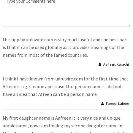
this app by urduwire.com is very much useful and the best part
is that it can be used globally as it provides meanings of the
names from most of the famed countries.
Aafreen, Karachi
I think I have known from udruwire.com for the first time that
Afreen is a girl name and is used for person names. I did not
have an idea that Afreen can be a person name.
Fareed, Lahore
My first daughter name is Aafreen it is very nice and unique
arabic name, now i am finding my second daughter name in