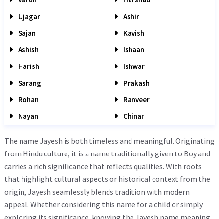
Ujagar
Ashir
Sajan
Kavish
Ashish
Ishaan
Harish
Ishwar
Sarang
Prakash
Rohan
Ranveer
Nayan
Chinar
The name Jayesh is both timeless and meaningful. Originating
from Hindu culture, it is a name traditionally given to Boy and
carries a rich significance that reflects qualities. With roots
that highlight cultural aspects or historical context from the
origin, Jayesh seamlessly blends tradition with modern
appeal. Whether considering this name for a child or simply
exploring its significance, knowing the Jayesh name meaning