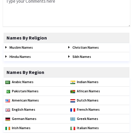
Names By Religion
Muslim Names
Christian Names
Hindu Names
Sikh Names
Names By Region
Arabic Names
Indian Names
Pakistani Names
African Names
American Names
Dutch Names
English Names
French Names
German Names
Greek Names
Irish Names
Italian Names