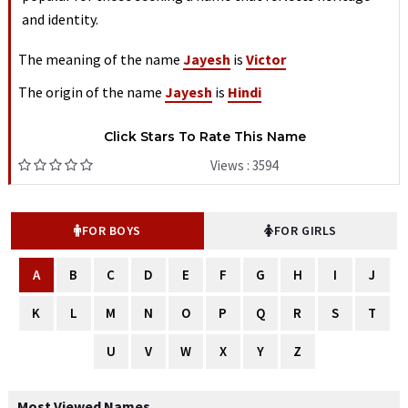
and identity.
The meaning of the name
Jayesh
is
Victor
The origin of the name
Jayesh
is
Hindi
Click Stars To Rate This Name
Views : 3594
FOR BOYS
FOR GIRLS
A
B
C
D
E
F
G
H
I
J
K
L
M
N
O
P
Q
R
S
T
U
V
W
X
Y
Z
Most Viewed Names