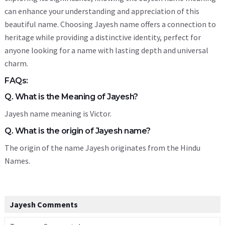
can enhance your understanding and appreciation of this
beautiful name. Choosing Jayesh name offers a connection to
heritage while providing a distinctive identity, perfect for
anyone looking for a name with lasting depth and universal
charm.
FAQs:
Q. What is the Meaning of Jayesh?
Jayesh name meaning is Victor.
Q. What is the origin of Jayesh name?
The origin of the name Jayesh originates from the Hindu
Names.
Jayesh Comments