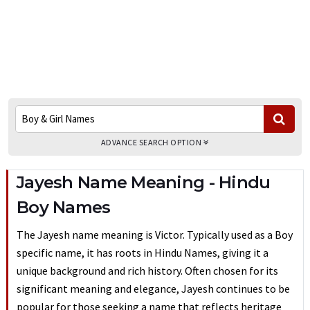
ADVANCE SEARCH OPTION
Jayesh Name Meaning - Hindu
Boy Names
The Jayesh name meaning is Victor. Typically used as a Boy
specific name, it has roots in Hindu Names, giving it a
unique background and rich history. Often chosen for its
significant meaning and elegance, Jayesh continues to be
popular for those seeking a name that reflects heritage