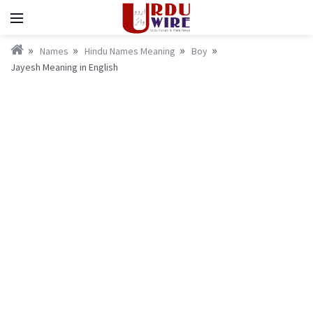
Names
Hindu Names Meaning
Boy
Jayesh Meaning in English