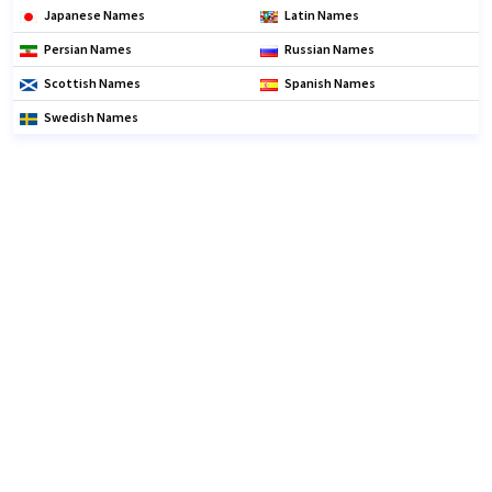
Japanese Names
Latin Names
Persian Names
Russian Names
Scottish Names
Spanish Names
Swedish Names