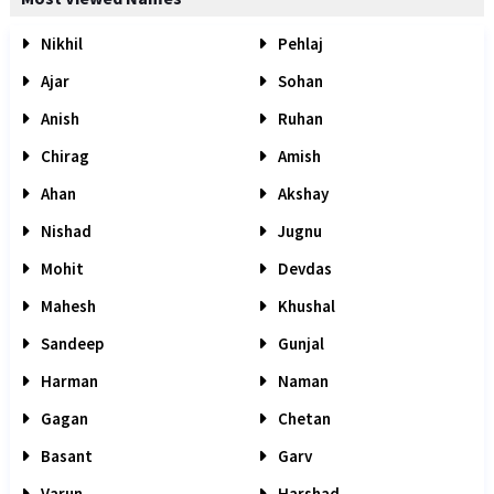
Nikhil
Pehlaj
Ajar
Sohan
Anish
Ruhan
Chirag
Amish
Ahan
Akshay
Nishad
Jugnu
Mohit
Devdas
Mahesh
Khushal
Sandeep
Gunjal
Harman
Naman
Gagan
Chetan
Basant
Garv
Varun
Harshad