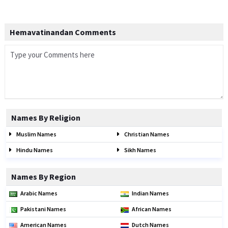
Hemavatinandan Comments
Names By Religion
Muslim Names
Christian Names
Hindu Names
Sikh Names
Names By Region
Arabic Names
Indian Names
Pakistani Names
African Names
American Names
Dutch Names