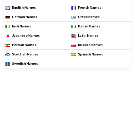
English Names
French Names
German Names
Greek Names
Irish Names
Italian Names
Japanese Names
Latin Names
Persian Names
Russian Names
Scottish Names
Spanish Names
Swedish Names