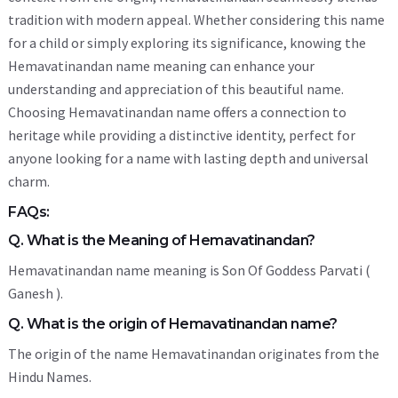
tradition with modern appeal. Whether considering this name
for a child or simply exploring its significance, knowing the
Hemavatinandan name meaning can enhance your
understanding and appreciation of this beautiful name.
Choosing Hemavatinandan name offers a connection to
heritage while providing a distinctive identity, perfect for
anyone looking for a name with lasting depth and universal
charm.
FAQs:
Q. What is the Meaning of Hemavatinandan?
Hemavatinandan name meaning is Son Of Goddess Parvati (
Ganesh ).
Q. What is the origin of Hemavatinandan name?
The origin of the name Hemavatinandan originates from the
Hindu Names.