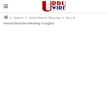
Names
Hindu Names Meaning
Boy
Hemavatinandan Meaning in English