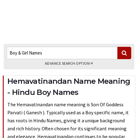
ADVANCE SEARCH OPTION
Hemavatinandan Name Meaning
- Hindu Boy Names
The Hemavatinandan name meaning is Son Of Goddess
Parvati ( Ganesh ). Typically used as a Boy specific name, it
has roots in Hindu Names, giving it a unique background
and rich history. Often chosen for its significant meaning
and elegance, Hemavatinandan continues to be popular