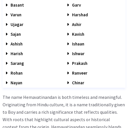
Basant
Garv
Varun
Harshad
Ujagar
Ashir
Sajan
Kavish
Ashish
Ishaan
Harish
Ishwar
Sarang
Prakash
Rohan
Ranveer
Nayan
Chinar
The name Hemavatinandan is both timeless and meaningful.
Originating from Hindu culture, it is a name traditionally given
to Boy and carries a rich significance that reflects qualities.
With roots that highlight cultural aspects or historical
context from the origin, Hemavatinandan seamlessly blends