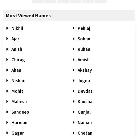
Most Viewed Names
Nikhil
Pehlaj
Ajar
Sohan
Anish
Ruhan
Chirag
Amish
Ahan
Akshay
Nishad
Jugnu
Mohit
Devdas
Mahesh
Khushal
Sandeep
Gunjal
Harman
Naman
Gagan
Chetan