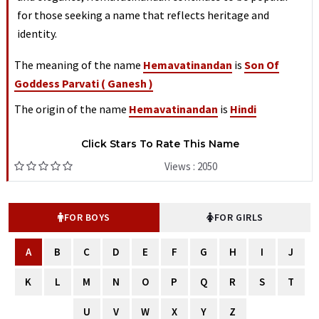
for those seeking a name that reflects heritage and
identity.
The meaning of the name
Hemavatinandan
is
Son Of
Goddess Parvati ( Ganesh )
The origin of the name
Hemavatinandan
is
Hindi
Click Stars To Rate This Name
Views : 2050
FOR BOYS
FOR GIRLS
A
B
C
D
E
F
G
H
I
J
K
L
M
N
O
P
Q
R
S
T
U
V
W
X
Y
Z