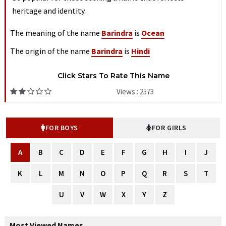
heritage and identity.
The meaning of the name
Barindra
is
Ocean
The origin of the name
Barindra
is
Hindi
Click Stars To Rate This Name
Views : 2573
FOR BOYS
FOR GIRLS
A
B
C
D
E
F
G
H
I
J
K
L
M
N
O
P
Q
R
S
T
U
V
W
X
Y
Z
Most Viewed Names