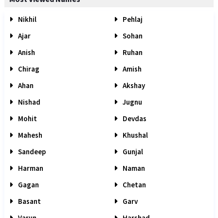
Nikhil
Pehlaj
Ajar
Sohan
Anish
Ruhan
Chirag
Amish
Ahan
Akshay
Nishad
Jugnu
Mohit
Devdas
Mahesh
Khushal
Sandeep
Gunjal
Harman
Naman
Gagan
Chetan
Basant
Garv
Varun
Harshad