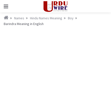
Names
Hindu Names Meaning
Boy
Barindra Meaning in English