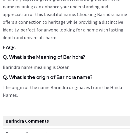
name meaning can enhance your understanding and
appreciation of this beautiful name. Choosing Barindra name
offers a connection to heritage while providing a distinctive
identity, perfect for anyone looking for a name with lasting
depth and universal charm.
FAQs:
Q. What is the Meaning of Barindra?
Barindra name meaning is Ocean.
Q. What is the origin of Barindra name?
The origin of the name Barindra originates from the Hindu
Names.
Barindra Comments