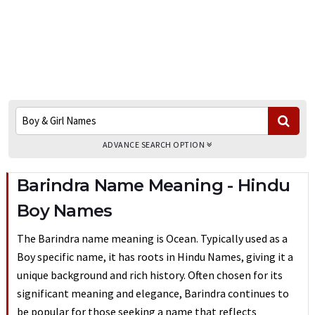
ADVANCE SEARCH OPTION
Barindra Name Meaning - Hindu
Boy Names
The Barindra name meaning is Ocean. Typically used as a
Boy specific name, it has roots in Hindu Names, giving it a
unique background and rich history. Often chosen for its
significant meaning and elegance, Barindra continues to
be popular for those seeking a name that reflects