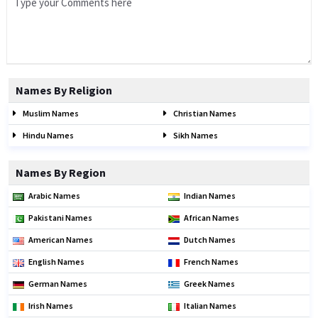
Names By Religion
Muslim Names
Christian Names
Hindu Names
Sikh Names
Names By Region
Arabic Names
Indian Names
Pakistani Names
African Names
American Names
Dutch Names
English Names
French Names
German Names
Greek Names
Irish Names
Italian Names