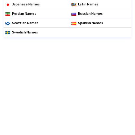
Japanese Names
Latin Names
Persian Names
Russian Names
Scottish Names
Spanish Names
Swedish Names