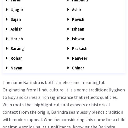
Ujagar
Ashir
Sajan
Kavish
Ashish
Ishaan
Harish
Ishwar
Sarang
Prakash
Rohan
Ranveer
Nayan
Chinar
The name Barindra is both timeless and meaningful.
Originating from Hindu culture, it is a name traditionally given
to Boy and carries a rich significance that reflects qualities.
With roots that highlight cultural aspects or historical
context from the origin, Barindra seamlessly blends tradition
with modern appeal. Whether considering this name for a child
or simply exploring its significance, knowing the Barindra