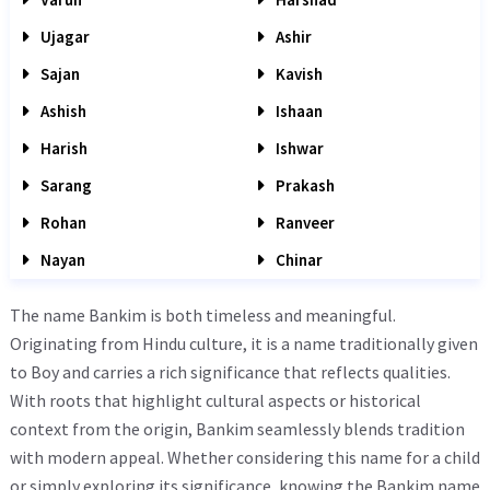
Ujagar
Ashir
Sajan
Kavish
Ashish
Ishaan
Harish
Ishwar
Sarang
Prakash
Rohan
Ranveer
Nayan
Chinar
The name Bankim is both timeless and meaningful.
Originating from Hindu culture, it is a name traditionally given
to Boy and carries a rich significance that reflects qualities.
With roots that highlight cultural aspects or historical
context from the origin, Bankim seamlessly blends tradition
with modern appeal. Whether considering this name for a child
or simply exploring its significance, knowing the Bankim name