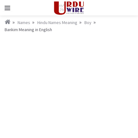
Names
Hindu Names Meaning
Boy
Bankim Meaning in English