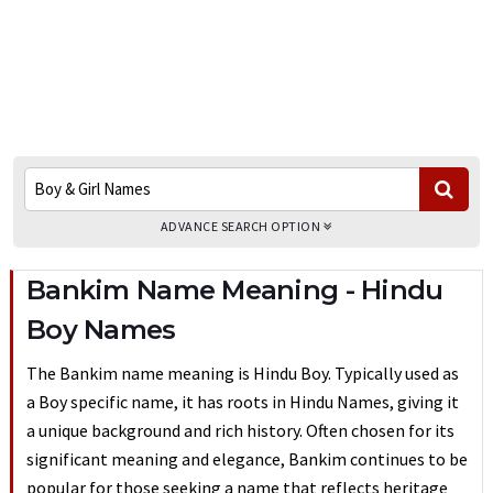
ADVANCE SEARCH OPTION
Bankim Name Meaning - Hindu
Boy Names
The Bankim name meaning is Hindu Boy. Typically used as
a Boy specific name, it has roots in Hindu Names, giving it
a unique background and rich history. Often chosen for its
significant meaning and elegance, Bankim continues to be
popular for those seeking a name that reflects heritage