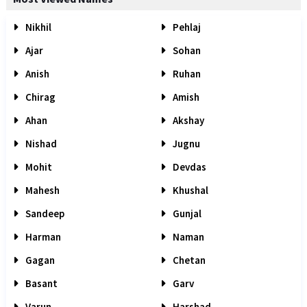
Nikhil
Pehlaj
Ajar
Sohan
Anish
Ruhan
Chirag
Amish
Ahan
Akshay
Nishad
Jugnu
Mohit
Devdas
Mahesh
Khushal
Sandeep
Gunjal
Harman
Naman
Gagan
Chetan
Basant
Garv
Varun
Harshad