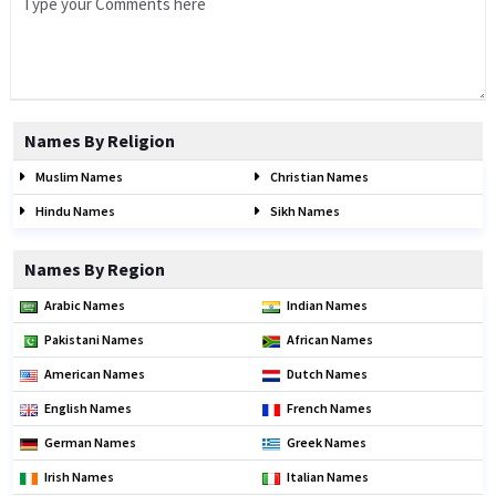
Names By Religion
Muslim Names
Christian Names
Hindu Names
Sikh Names
Names By Region
Arabic Names
Indian Names
Pakistani Names
African Names
American Names
Dutch Names
English Names
French Names
German Names
Greek Names
Irish Names
Italian Names