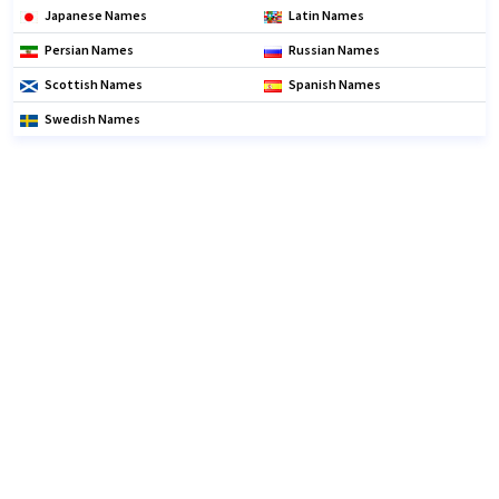
Japanese Names
Latin Names
Persian Names
Russian Names
Scottish Names
Spanish Names
Swedish Names