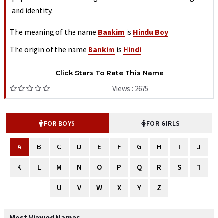
and identity.
The meaning of the name
Bankim
is
Hindu Boy
The origin of the name
Bankim
is
Hindi
Click Stars To Rate This Name
Views : 2675
FOR BOYS
FOR GIRLS
A
B
C
D
E
F
G
H
I
J
K
L
M
N
O
P
Q
R
S
T
U
V
W
X
Y
Z
Most Viewed Names