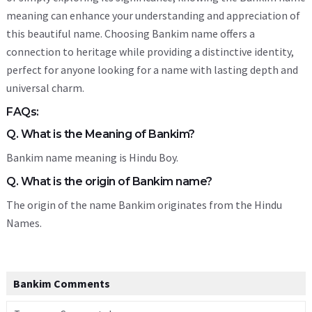
meaning can enhance your understanding and appreciation of
this beautiful name. Choosing Bankim name offers a
connection to heritage while providing a distinctive identity,
perfect for anyone looking for a name with lasting depth and
universal charm.
FAQs:
Q. What is the Meaning of Bankim?
Bankim name meaning is Hindu Boy.
Q. What is the origin of Bankim name?
The origin of the name Bankim originates from the Hindu
Names.
Bankim Comments