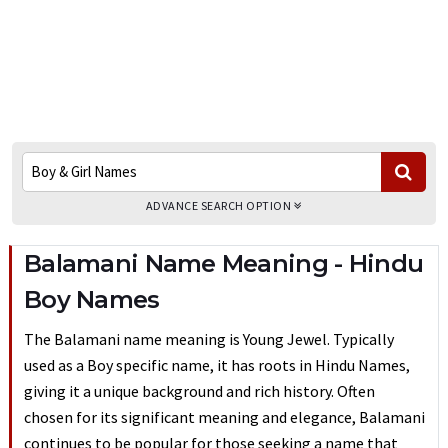
ADVANCE SEARCH OPTION
Balamani Name Meaning - Hindu
Boy Names
The Balamani name meaning is Young Jewel. Typically
used as a Boy specific name, it has roots in Hindu Names,
giving it a unique background and rich history. Often
chosen for its significant meaning and elegance, Balamani
continues to be popular for those seeking a name that