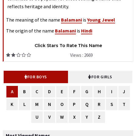
reflects heritage and identity.
The meaning of the name
Balamani
is
Young Jewel
The origin of the name
Balamani
is
Hindi
Click Stars To Rate This Name
Views : 2669
FOR BOYS
FOR GIRLS
A
B
C
D
E
F
G
H
I
J
K
L
M
N
O
P
Q
R
S
T
U
V
W
X
Y
Z
Most Viewed Names