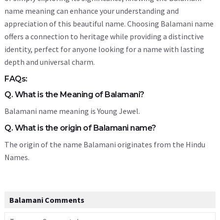
name meaning can enhance your understanding and
appreciation of this beautiful name. Choosing Balamani name
offers a connection to heritage while providing a distinctive
identity, perfect for anyone looking for a name with lasting
depth and universal charm.
FAQs:
Q. What is the Meaning of Balamani?
Balamani name meaning is Young Jewel.
Q. What is the origin of Balamani name?
The origin of the name Balamani originates from the Hindu
Names.
Balamani Comments