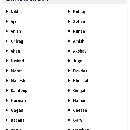
Nikhil
Pehlaj
Ajar
Sohan
Anish
Ruhan
Chirag
Amish
Ahan
Akshay
Nishad
Jugnu
Mohit
Devdas
Mahesh
Khushal
Sandeep
Gunjal
Harman
Naman
Gagan
Chetan
Basant
Garv
Varun
Harshad