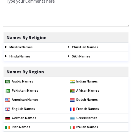
Names By Religion
Muslim Names
Christian Names
Hindu Names
Sikh Names
Names By Region
Arabic Names
Indian Names
Pakistani Names
African Names
American Names
Dutch Names
English Names
French Names
German Names
Greek Names
Irish Names
Italian Names