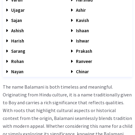
Ujagar
Ashir
Sajan
Kavish
Ashish
Ishaan
Harish
Ishwar
Sarang
Prakash
Rohan
Ranveer
Nayan
Chinar
The name Balamani is both timeless and meaningful.
Originating from Hindu culture, it is a name traditionally given
to Boy and carries a rich significance that reflects qualities.
With roots that highlight cultural aspects or historical
context from the origin, Balamani seamlessly blends tradition
with modern appeal. Whether considering this name for a child
or simply exploring its significance, knowing the Balamani