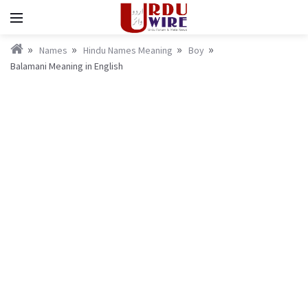
Names
Hindu Names Meaning
Boy
Balamani Meaning in English