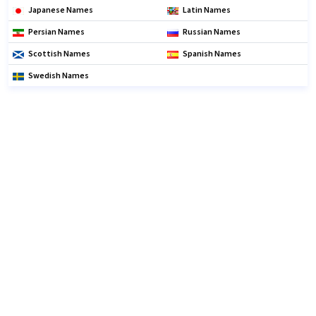
Japanese Names
Latin Names
Persian Names
Russian Names
Scottish Names
Spanish Names
Swedish Names