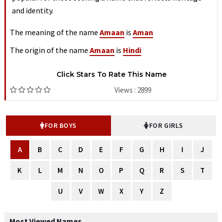
and identity.
The meaning of the name
Amaan
is
Aman
The origin of the name
Amaan
is
Hindi
Click Stars To Rate This Name
Views : 2899
FOR BOYS
FOR GIRLS
A
B
C
D
E
F
G
H
I
J
K
L
M
N
O
P
Q
R
S
T
U
V
W
X
Y
Z
Most Viewed Names