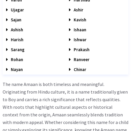
Ujagar
Ashir
Sajan
Kavish
Ashish
Ishaan
Harish
Ishwar
Sarang
Prakash
Rohan
Ranveer
Nayan
Chinar
The name Amaan is both timeless and meaningful.
Originating from Hindu culture, it is a name traditionally given
to Boy and carries a rich significance that reflects qualities.
With roots that highlight cultural aspects or historical
context from the origin, Amaan seamlessly blends tradition
with modern appeal. Whether considering this name for a child
or simply exploring its significance, knowing the Amaan name