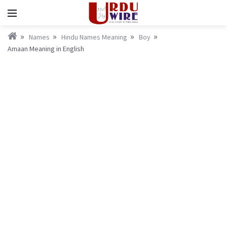
Names
Hindu Names Meaning
Boy
Amaan Meaning in English