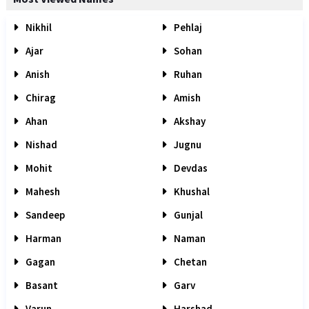
Nikhil
Pehlaj
Ajar
Sohan
Anish
Ruhan
Chirag
Amish
Ahan
Akshay
Nishad
Jugnu
Mohit
Devdas
Mahesh
Khushal
Sandeep
Gunjal
Harman
Naman
Gagan
Chetan
Basant
Garv
Varun
Harshad