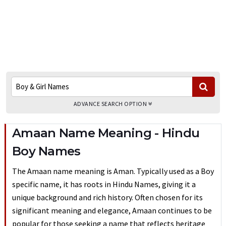
ADVANCE SEARCH OPTION
Amaan Name Meaning - Hindu
Boy Names
The Amaan name meaning is Aman. Typically used as a Boy
specific name, it has roots in Hindu Names, giving it a
unique background and rich history. Often chosen for its
significant meaning and elegance, Amaan continues to be
popular for those seeking a name that reflects heritage