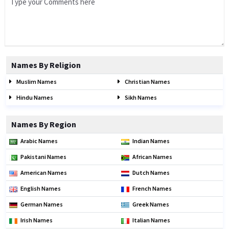
Names By Religion
Muslim Names
Christian Names
Hindu Names
Sikh Names
Names By Region
Arabic Names
Indian Names
Pakistani Names
African Names
American Names
Dutch Names
English Names
French Names
German Names
Greek Names
Irish Names
Italian Names