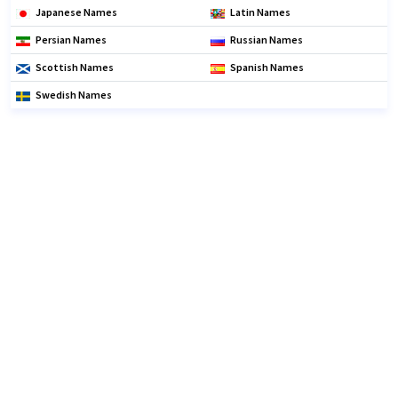
Japanese Names
Latin Names
Persian Names
Russian Names
Scottish Names
Spanish Names
Swedish Names