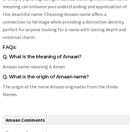
meaning can enhance your understanding and appreciation of
this beautiful name. Choosing Amaan name offers a
connection to heritage while providing a distinctive identity,
perfect for anyone looking for a name with lasting depth and
universal charm.
FAQs:
Q. What is the Meaning of Amaan?
Amaan name meaning is Aman.
Q. What is the origin of Amaan name?
The origin of the name Amaan originates from the Hindu
Names.
Amaan Comments