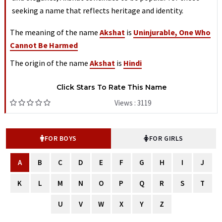
seeking a name that reflects heritage and identity.
The meaning of the name
Akshat
is
Uninjurable, One Who
Cannot Be Harmed
The origin of the name
Akshat
is
Hindi
Click Stars To Rate This Name
Views : 3119
FOR BOYS
FOR GIRLS
A
B
C
D
E
F
G
H
I
J
K
L
M
N
O
P
Q
R
S
T
U
V
W
X
Y
Z