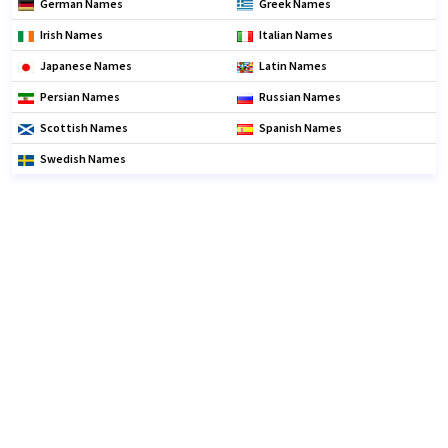
German Names
Greek Names
Irish Names
Italian Names
Japanese Names
Latin Names
Persian Names
Russian Names
Scottish Names
Spanish Names
Swedish Names