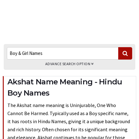
ADVANCE SEARCH OPTION
Akshat Name Meaning - Hindu
Boy Names
The Akshat name meaning is Uninjurable, One Who
Cannot Be Harmed. Typically used as a Boy specific name,
it has roots in Hindu Names, giving it a unique background
and rich history. Often chosen for its significant meaning
and elegance, Akshat continues to be popular for those