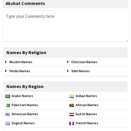
Akshat Comments
Names By Religion
Muslim Names
Christian Names
Hindu Names
Sikh Names
Names By Region
Arabic Names
Indian Names
Pakistani Names
African Names
American Names
Dutch Names
English Names
French Names