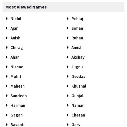
Most Viewed Names
Nikhil
Pehlaj
Ajar
Sohan
Anish
Ruhan
Chirag
Amish
Ahan
Akshay
Nishad
Jugnu
Mohit
Devdas
Mahesh
Khushal
Sandeep
Gunjal
Harman
Naman
Gagan
Chetan
Basant
Garv