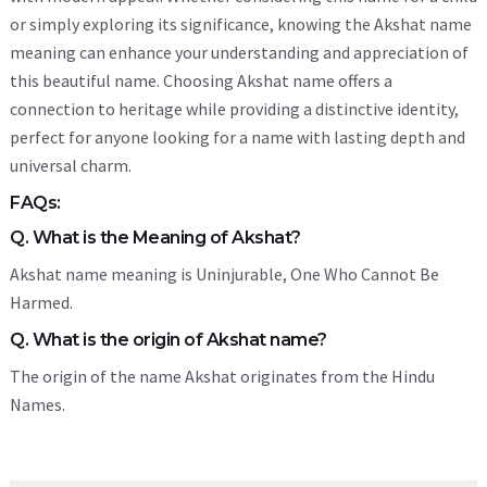
or simply exploring its significance, knowing the Akshat name
meaning can enhance your understanding and appreciation of
this beautiful name. Choosing Akshat name offers a
connection to heritage while providing a distinctive identity,
perfect for anyone looking for a name with lasting depth and
universal charm.
FAQs:
Q. What is the Meaning of Akshat?
Akshat name meaning is Uninjurable, One Who Cannot Be
Harmed.
Q. What is the origin of Akshat name?
The origin of the name Akshat originates from the Hindu
Names.