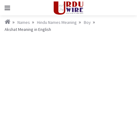
Names
Hindu Names Meaning
Boy
Akshat Meaning in English