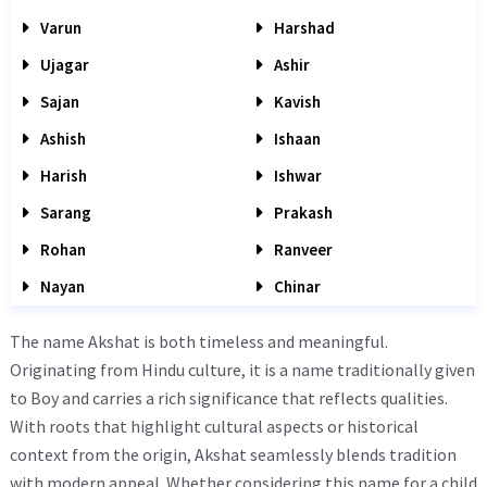
Varun
Harshad
Ujagar
Ashir
Sajan
Kavish
Ashish
Ishaan
Harish
Ishwar
Sarang
Prakash
Rohan
Ranveer
Nayan
Chinar
The name Akshat is both timeless and meaningful.
Originating from Hindu culture, it is a name traditionally given
to Boy and carries a rich significance that reflects qualities.
With roots that highlight cultural aspects or historical
context from the origin, Akshat seamlessly blends tradition
with modern appeal. Whether considering this name for a child