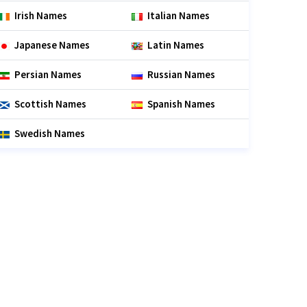
Irish Names
Italian Names
Japanese Names
Latin Names
Persian Names
Russian Names
Scottish Names
Spanish Names
Swedish Names