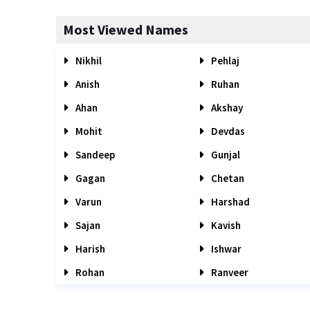
Most Viewed Names
Nikhil
Pehlaj
Anish
Ruhan
Ahan
Akshay
Mohit
Devdas
Sandeep
Gunjal
Gagan
Chetan
Varun
Harshad
Sajan
Kavish
Harish
Ishwar
Rohan
Ranveer