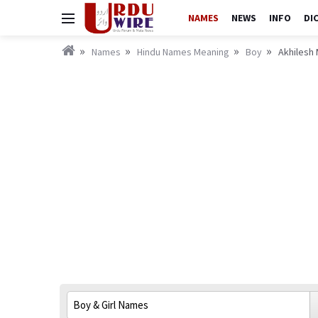
NAMES
NEWS
INFO
DI
Names
Hindu Names Meaning
Boy
Akhilesh 