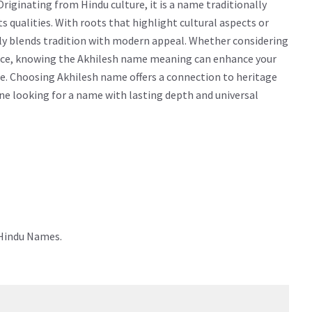
iginating from Hindu culture, it is a name traditionally
ts qualities. With roots that highlight cultural aspects or
sly blends tradition with modern appeal. Whether considering
icance, knowing the Akhilesh name meaning can enhance your
e. Choosing Akhilesh name offers a connection to heritage
yone looking for a name with lasting depth and universal
 Hindu Names.