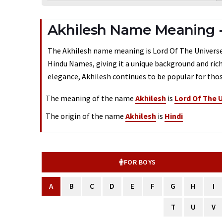
Akhilesh Name Meaning 
The Akhilesh name meaning is Lord Of The Universe. 
Hindu Names, giving it a unique background and rich
elegance, Akhilesh continues to be popular for thos
The meaning of the name
Akhilesh
is
Lord Of The 
The origin of the name
Akhilesh
is
Hindi
FOR BOYS
A
B
C
D
E
F
G
H
I
T
U
V