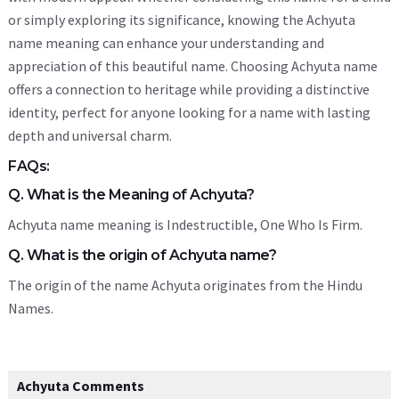
or simply exploring its significance, knowing the Achyuta
name meaning can enhance your understanding and
appreciation of this beautiful name. Choosing Achyuta name
offers a connection to heritage while providing a distinctive
identity, perfect for anyone looking for a name with lasting
depth and universal charm.
FAQs:
Q. What is the Meaning of Achyuta?
Achyuta name meaning is Indestructible, One Who Is Firm.
Q. What is the origin of Achyuta name?
The origin of the name Achyuta originates from the Hindu
Names.
Achyuta Comments