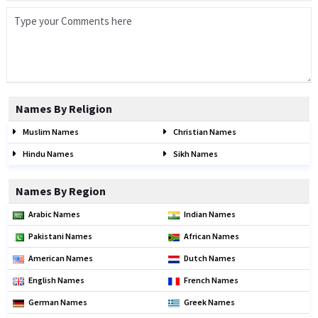
Names By Religion
Muslim Names
Christian Names
Hindu Names
Sikh Names
Names By Region
Arabic Names
Indian Names
Pakistani Names
African Names
American Names
Dutch Names
English Names
French Names
German Names
Greek Names