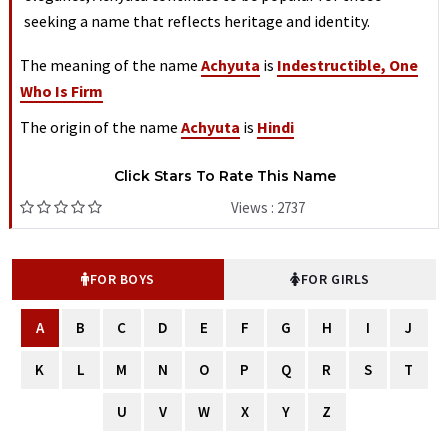
seeking a name that reflects heritage and identity.
The meaning of the name
Achyuta
is
Indestructible, One
Who Is Firm
The origin of the name
Achyuta
is
Hindi
Click Stars To Rate This Name
Views : 2737
FOR BOYS
FOR GIRLS
A
B
C
D
E
F
G
H
I
J
K
L
M
N
O
P
Q
R
S
T
U
V
W
X
Y
Z