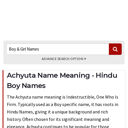
ADVANCE SEARCH OPTION
Achyuta Name Meaning - Hindu
Boy Names
The Achyuta name meaning is Indestructible, One Who Is
Firm. Typically used as a Boy specific name, it has roots in
Hindu Names, giving it a unique background and rich
history. Often chosen for its significant meaning and
elegance, Achyuta continues to be popular for those