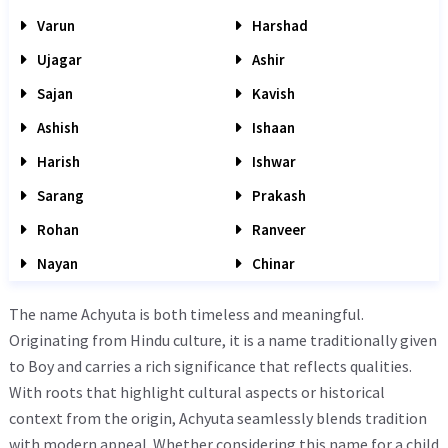
Varun
Harshad
Ujagar
Ashir
Sajan
Kavish
Ashish
Ishaan
Harish
Ishwar
Sarang
Prakash
Rohan
Ranveer
Nayan
Chinar
The name Achyuta is both timeless and meaningful.
Originating from Hindu culture, it is a name traditionally given
to Boy and carries a rich significance that reflects qualities.
With roots that highlight cultural aspects or historical
context from the origin, Achyuta seamlessly blends tradition
with modern appeal. Whether considering this name for a child