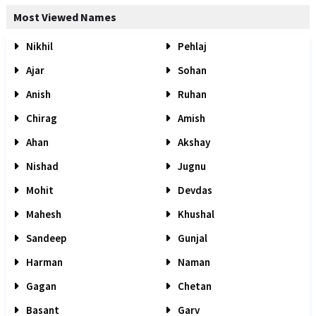
Most Viewed Names
Nikhil
Pehlaj
Ajar
Sohan
Anish
Ruhan
Chirag
Amish
Ahan
Akshay
Nishad
Jugnu
Mohit
Devdas
Mahesh
Khushal
Sandeep
Gunjal
Harman
Naman
Gagan
Chetan
Basant
Garv