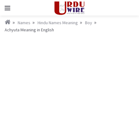
Names
Hindu Names Meaning
Boy
Achyuta Meaning in English