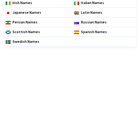
Irish Names
Italian Names
Japanese Names
Latin Names
Persian Names
Russian Names
Scottish Names
Spanish Names
Swedish Names