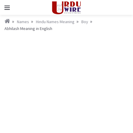
Names
Hindu Names Meaning
Boy
Abhilash Meaning in English