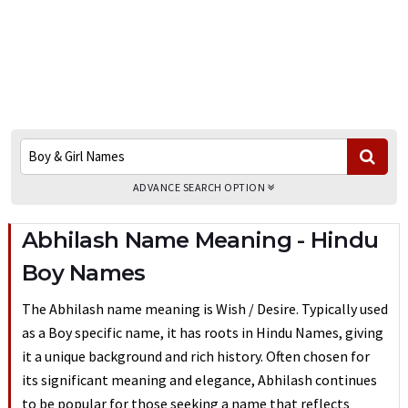
ADVANCE SEARCH OPTION
Abhilash Name Meaning - Hindu
Boy Names
The Abhilash name meaning is Wish / Desire. Typically used
as a Boy specific name, it has roots in Hindu Names, giving
it a unique background and rich history. Often chosen for
its significant meaning and elegance, Abhilash continues
to be popular for those seeking a name that reflects