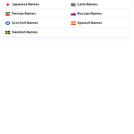
Japanese Names
Latin Names
Persian Names
Russian Names
Scottish Names
Spanish Names
Swedish Names