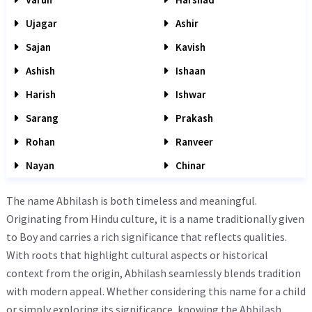
Ujagar
Ashir
Sajan
Kavish
Ashish
Ishaan
Harish
Ishwar
Sarang
Prakash
Rohan
Ranveer
Nayan
Chinar
The name Abhilash is both timeless and meaningful.
Originating from Hindu culture, it is a name traditionally given
to Boy and carries a rich significance that reflects qualities.
With roots that highlight cultural aspects or historical
context from the origin, Abhilash seamlessly blends tradition
with modern appeal. Whether considering this name for a child
or simply exploring its significance, knowing the Abhilash