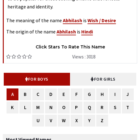
heritage and identity.
The meaning of the name
Abhilash
is
Wish / Desire
The origin of the name
Abhilash
is
Hindi
Click Stars To Rate This Name
Views : 3018
FOR BOYS
FOR GIRLS
A
B
C
D
E
F
G
H
I
J
K
L
M
N
O
P
Q
R
S
T
U
V
W
X
Y
Z
Most Viewed Names