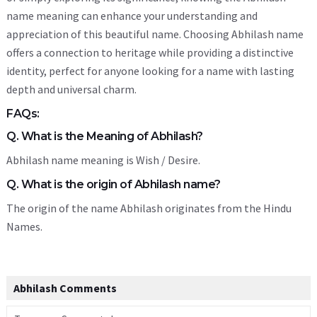
name meaning can enhance your understanding and
appreciation of this beautiful name. Choosing Abhilash name
offers a connection to heritage while providing a distinctive
identity, perfect for anyone looking for a name with lasting
depth and universal charm.
FAQs:
Q. What is the Meaning of Abhilash?
Abhilash name meaning is Wish / Desire.
Q. What is the origin of Abhilash name?
The origin of the name Abhilash originates from the Hindu
Names.
Abhilash Comments