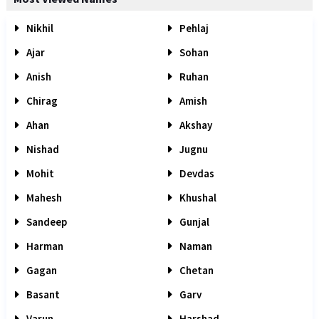
Nikhil
Pehlaj
Ajar
Sohan
Anish
Ruhan
Chirag
Amish
Ahan
Akshay
Nishad
Jugnu
Mohit
Devdas
Mahesh
Khushal
Sandeep
Gunjal
Harman
Naman
Gagan
Chetan
Basant
Garv
Varun
Harshad