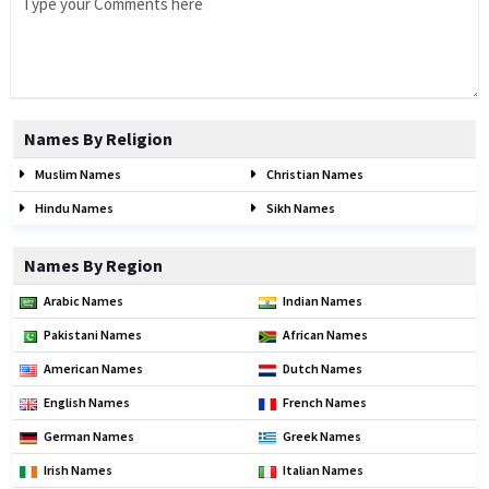
Names By Religion
Muslim Names
Christian Names
Hindu Names
Sikh Names
Names By Region
Arabic Names
Indian Names
Pakistani Names
African Names
American Names
Dutch Names
English Names
French Names
German Names
Greek Names
Irish Names
Italian Names