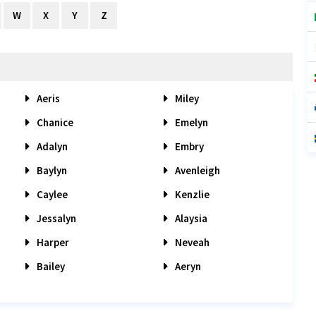
W
X
Y
Z
Aeris
Miley
Chanice
Emelyn
Adalyn
Embry
Baylyn
Avenleigh
Caylee
Kenzlie
Jessalyn
Alaysia
Harper
Neveah
Bailey
Aeryn