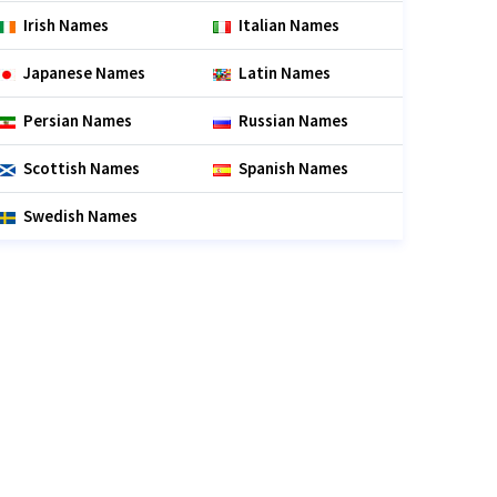
Irish Names
Italian Names
Japanese Names
Latin Names
Persian Names
Russian Names
Scottish Names
Spanish Names
Swedish Names