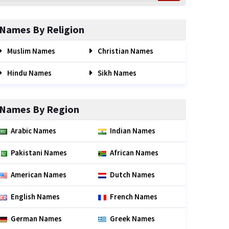
Names By Religion
Muslim Names
Christian Names
Hindu Names
Sikh Names
Names By Region
Arabic Names
Indian Names
Pakistani Names
African Names
American Names
Dutch Names
English Names
French Names
German Names
Greek Names