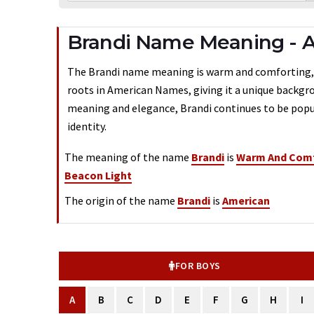
Brandi Name Meaning - A
The Brandi name meaning is warm and comforting, bea
roots in American Names, giving it a unique backgrou
meaning and elegance, Brandi continues to be popul
identity.
The meaning of the name
Brandi
is
Warm And Comf
Beacon Light
The origin of the name
Brandi
is
American
FOR BOYS
A
B
C
D
E
F
G
H
I