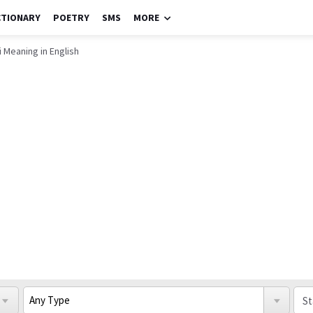
CTIONARY
POETRY
SMS
MORE
 Meaning in English