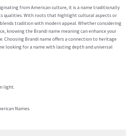
inating from American culture, it is a name traditionally
cts qualities. With roots that highlight cultural aspects or
y blends tradition with modern appeal. Whether considering
icance, knowing the Brandi name meaning can enhance your
e. Choosing Brandi name offers a connection to heritage
yone looking for a name with lasting depth and universal
 light.
merican Names.