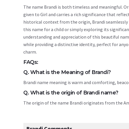
The name Brandi is both timeless and meaningful. Orig
given to Girl and carries a rich significance that refle
historical context from the origin, Brandi seamlessl
this name for a child or simply exploring its signif
understanding and appreciation of this beautiful nam
while providing a distinctive identity, perfect for an
charm.
FAQs:
Q. What is the Meaning of Brandi?
Brandi name meaning is warm and comforting, beacon
Q. What is the origin of Brandi name?
The origin of the name Brandi originates from the A
Brandi Comments