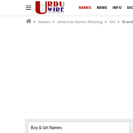
NAMES
NEWS
INFO
DI
Names
American Names Meaning
Girl
Brandi