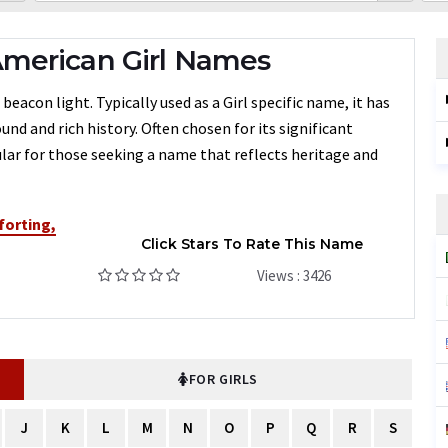
merican Girl Names
con light. Typically used as a Girl specific name, it has
nd and rich history. Often chosen for its significant
ar for those seeking a name that reflects heritage and
orting,
Click Stars To Rate This Name
Views : 3426
FOR GIRLS
J
K
L
M
N
O
P
Q
R
S