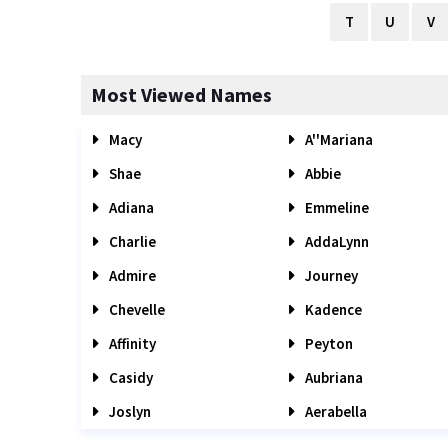
T
U
V
Most Viewed Names
Macy
A''Mariana
Shae
Abbie
Adiana
Emmeline
Charlie
AddaLynn
Admire
Journey
Chevelle
Kadence
Affinity
Peyton
Casidy
Aubriana
Joslyn
Aerabella