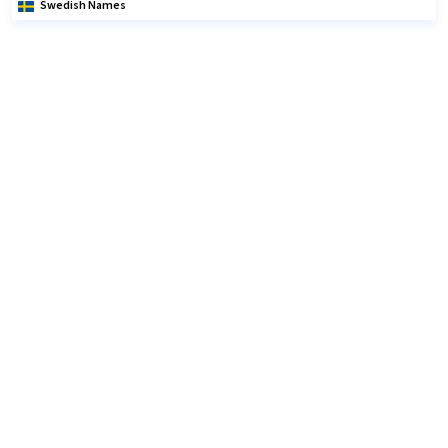
Swedish Names