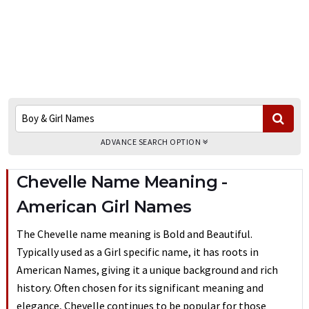
ADVANCE SEARCH OPTION
Chevelle Name Meaning -
American Girl Names
The Chevelle name meaning is Bold and Beautiful.
Typically used as a Girl specific name, it has roots in
American Names, giving it a unique background and rich
history. Often chosen for its significant meaning and
elegance, Chevelle continues to be popular for those