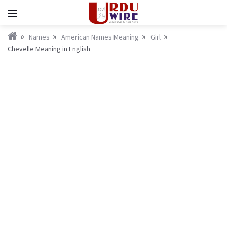
Names
American Names Meaning
Girl
Chevelle Meaning in English