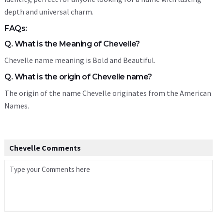
depth and universal charm.
FAQs:
Q. What is the Meaning of Chevelle?
Chevelle name meaning is Bold and Beautiful.
Q. What is the origin of Chevelle name?
The origin of the name Chevelle originates from the American
Names.
Chevelle Comments