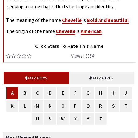
seeking a name that reflects heritage and identity.
The meaning of the name
Chevelle
is
Bold And Beautiful
The origin of the name
Chevelle
is
American
Click Stars To Rate This Name
Views : 3354
FOR BOYS
FOR GIRLS
A
B
C
D
E
F
G
H
I
J
K
L
M
N
O
P
Q
R
S
T
U
V
W
X
Y
Z
Most Viewed Names