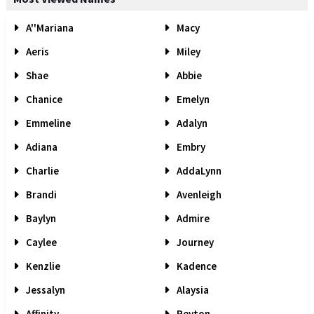
A''Mariana
Macy
Aeris
Miley
Shae
Abbie
Chanice
Emelyn
Emmeline
Adalyn
Adiana
Embry
Charlie
AddaLynn
Brandi
Avenleigh
Baylyn
Admire
Caylee
Journey
Kenzlie
Kadence
Jessalyn
Alaysia
Affinity
Peyton