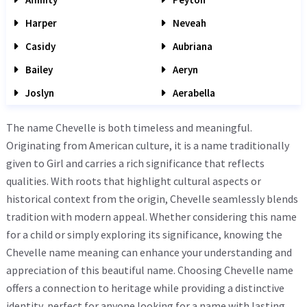
Harper
Neveah
Casidy
Aubriana
Bailey
Aeryn
Joslyn
Aerabella
The name Chevelle is both timeless and meaningful.
Originating from American culture, it is a name traditionally
given to Girl and carries a rich significance that reflects
qualities. With roots that highlight cultural aspects or
historical context from the origin, Chevelle seamlessly blends
tradition with modern appeal. Whether considering this name
for a child or simply exploring its significance, knowing the
Chevelle name meaning can enhance your understanding and
appreciation of this beautiful name. Choosing Chevelle name
offers a connection to heritage while providing a distinctive
identity, perfect for anyone looking for a name with lasting