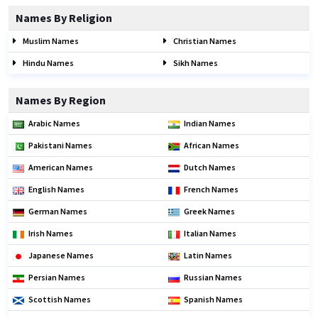
Names By Religion
Muslim Names
Christian Names
Hindu Names
Sikh Names
Names By Region
Arabic Names
Indian Names
Pakistani Names
African Names
American Names
Dutch Names
English Names
French Names
German Names
Greek Names
Irish Names
Italian Names
Japanese Names
Latin Names
Persian Names
Russian Names
Scottish Names
Spanish Names