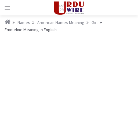
Names
American Names Meaning
Girl
Emmeline Meaning in English