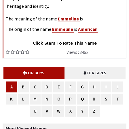
heritage and identity.
The meaning of the name
Emmeline
is
The origin of the name
Emmeline
is
American
Click Stars To Rate This Name
Views : 3465
FOR BOYS
FOR GIRLS
A
B
C
D
E
F
G
H
I
J
K
L
M
N
O
P
Q
R
S
T
U
V
W
X
Y
Z
Most Viewed Names