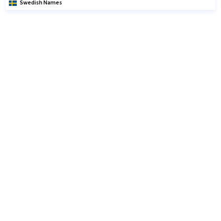
Swedish Names