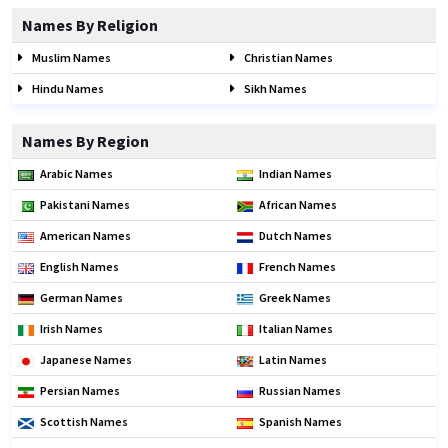
Names By Religion
Muslim Names
Christian Names
Hindu Names
Sikh Names
Names By Region
Arabic Names
Indian Names
Pakistani Names
African Names
American Names
Dutch Names
English Names
French Names
German Names
Greek Names
Irish Names
Italian Names
Japanese Names
Latin Names
Persian Names
Russian Names
Scottish Names
Spanish Names