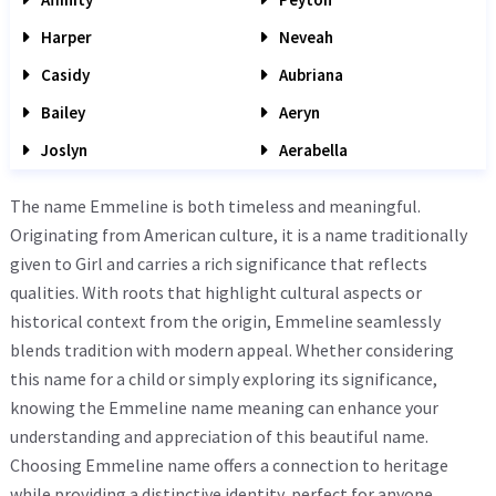
Harper
Neveah
Casidy
Aubriana
Bailey
Aeryn
Joslyn
Aerabella
The name Emmeline is both timeless and meaningful.
Originating from American culture, it is a name traditionally
given to Girl and carries a rich significance that reflects
qualities. With roots that highlight cultural aspects or
historical context from the origin, Emmeline seamlessly
blends tradition with modern appeal. Whether considering
this name for a child or simply exploring its significance,
knowing the Emmeline name meaning can enhance your
understanding and appreciation of this beautiful name.
Choosing Emmeline name offers a connection to heritage
while providing a distinctive identity, perfect for anyone