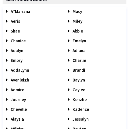
A''Mariana
Macy
Aeris
Miley
Shae
Abbie
Chanice
Emelyn
Adalyn
Adiana
Embry
Charlie
AddaLynn
Brandi
Avenleigh
Baylyn
Admire
Caylee
Journey
Kenzlie
Chevelle
Kadence
Alaysia
Jessalyn
Affinity
Peyton