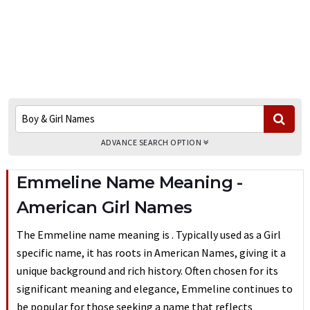
ADVANCE SEARCH OPTION
Emmeline Name Meaning -
American Girl Names
The Emmeline name meaning is . Typically used as a Girl
specific name, it has roots in American Names, giving it a
unique background and rich history. Often chosen for its
significant meaning and elegance, Emmeline continues to
be popular for those seeking a name that reflects