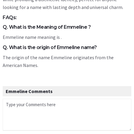
looking for a name with lasting depth and universal charm.
FAQs:
Q. What is the Meaning of Emmeline ?
Emmeline name meaning is .
Q. What is the origin of Emmeline name?
The origin of the name Emmeline originates from the
American Names.
Emmeline Comments