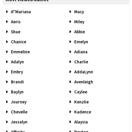
A''Mariana
Macy
Aeris
Miley
Shae
Abbie
Chanice
Emelyn
Emmeline
Adiana
Adalyn
Charlie
Embry
AddaLynn
Brandi
Avenleigh
Baylyn
Caylee
Journey
Kenzlie
Chevelle
Kadence
Jessalyn
Alaysia
Affinity
Peyton