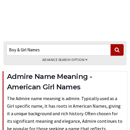
ADVANCE SEARCH OPTION
Admire Name Meaning -
American Girl Names
The Admire name meaning is admire. Typically used as a
Girl specific name, it has roots in American Names, giving
it a unique background and rich history. Often chosen for
its significant meaning and elegance, Admire continues to
be popular for those seeking a name that reflects