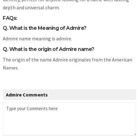
depth and universal charm.
FAQs:
Q. What is the Meaning of Admire?
Admire name meaning is admire.
Q. What is the origin of Admire name?
The origin of the name Admire originates from the American
Names.
Admire Comments