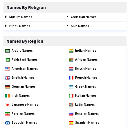
Names By Religion
Muslim Names
Christian Names
Hindu Names
Sikh Names
Names By Region
Arabic Names
Indian Names
Pakistani Names
African Names
American Names
Dutch Names
English Names
French Names
German Names
Greek Names
Irish Names
Italian Names
Japanese Names
Latin Names
Persian Names
Russian Names
Scottish Names
Spanish Names