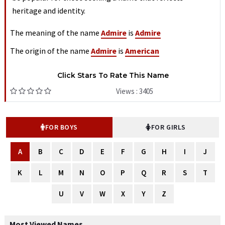
heritage and identity.
The meaning of the name
Admire
is
Admire
The origin of the name
Admire
is
American
Click Stars To Rate This Name
Views : 3405
FOR BOYS
FOR GIRLS
A
B
C
D
E
F
G
H
I
J
K
L
M
N
O
P
Q
R
S
T
U
V
W
X
Y
Z
Most Viewed Names