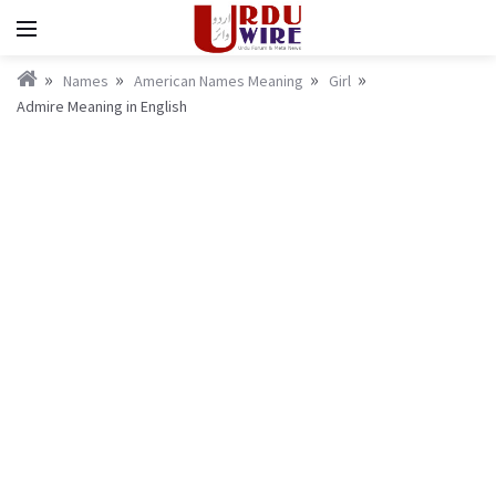
Names
American Names Meaning
Girl
Admire Meaning in English