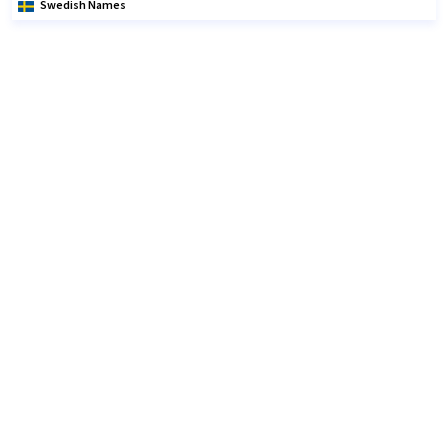
Swedish Names