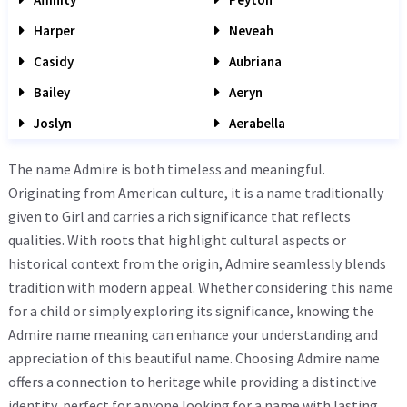
Harper
Neveah
Casidy
Aubriana
Bailey
Aeryn
Joslyn
Aerabella
The name Admire is both timeless and meaningful.
Originating from American culture, it is a name traditionally
given to Girl and carries a rich significance that reflects
qualities. With roots that highlight cultural aspects or
historical context from the origin, Admire seamlessly blends
tradition with modern appeal. Whether considering this name
for a child or simply exploring its significance, knowing the
Admire name meaning can enhance your understanding and
appreciation of this beautiful name. Choosing Admire name
offers a connection to heritage while providing a distinctive
identity, perfect for anyone looking for a name with lasting