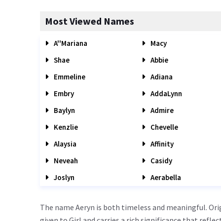
Most Viewed Names
A''Mariana
Macy
Shae
Abbie
Emmeline
Adiana
Embry
AddaLynn
Baylyn
Admire
Kenzlie
Chevelle
Alaysia
Affinity
Neveah
Casidy
Joslyn
Aerabella
The name Aeryn is both timeless and meaningful. Orig
given to Girl and carries a rich significance that refle