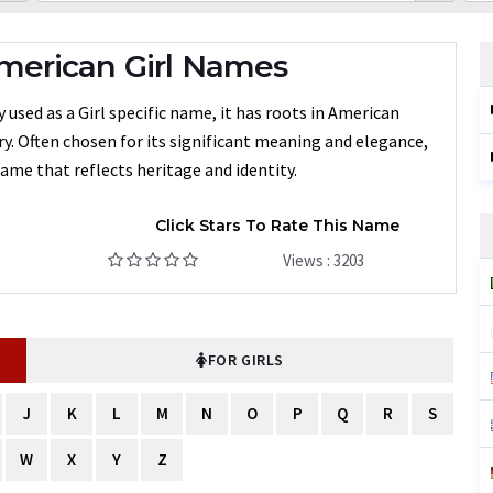
merican Girl Names
 used as a Girl specific name, it has roots in American
ry. Often chosen for its significant meaning and elegance,
ame that reflects heritage and identity.
Click Stars To Rate This Name
Views : 3203
FOR GIRLS
J
K
L
M
N
O
P
Q
R
S
W
X
Y
Z