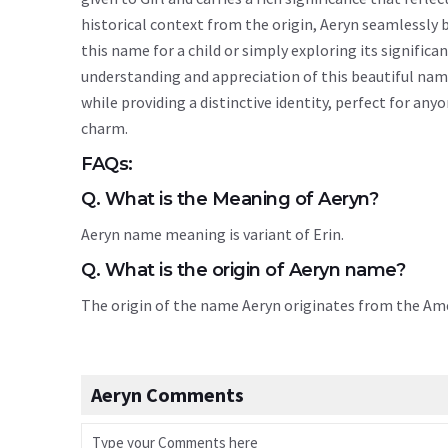
historical context from the origin, Aeryn seamlessly
this name for a child or simply exploring its signif
understanding and appreciation of this beautiful nam
while providing a distinctive identity, perfect for an
charm.
FAQs:
Q. What is the Meaning of Aeryn?
Aeryn name meaning is variant of Erin.
Q. What is the origin of Aeryn name?
The origin of the name Aeryn originates from the A
Aeryn Comments