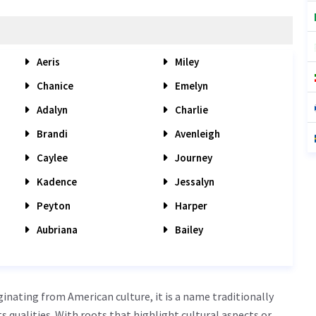
Aeris
Miley
Chanice
Emelyn
Adalyn
Charlie
Brandi
Avenleigh
Caylee
Journey
Kadence
Jessalyn
Peyton
Harper
Aubriana
Bailey
inating from American culture, it is a name traditionally
cts qualities. With roots that highlight cultural aspects or