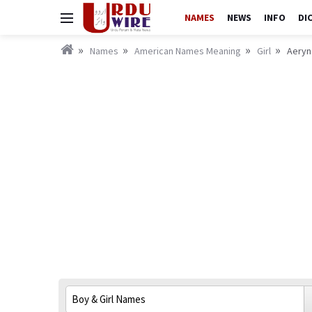
NAMES
NEWS
INFO
DI
Names
American Names Meaning
Girl
Aeryn