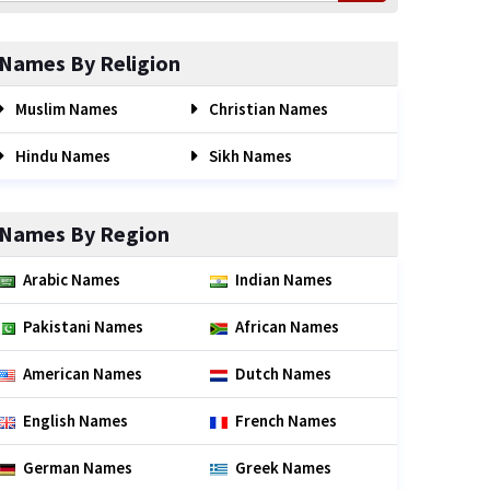
Names By Religion
Muslim Names
Christian Names
Hindu Names
Sikh Names
Names By Region
Arabic Names
Indian Names
Pakistani Names
African Names
American Names
Dutch Names
English Names
French Names
German Names
Greek Names