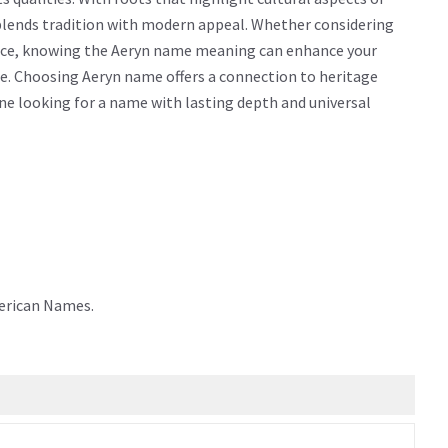
 blends tradition with modern appeal. Whether considering
icance, knowing the Aeryn name meaning can enhance your
e. Choosing Aeryn name offers a connection to heritage
yone looking for a name with lasting depth and universal
merican Names.