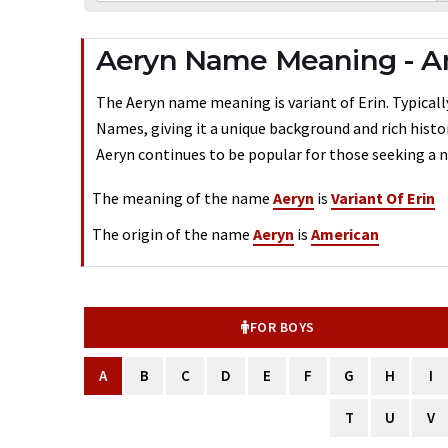
Aeryn Name Meaning - A
The Aeryn name meaning is variant of Erin. Typically
Names, giving it a unique background and rich histo
Aeryn continues to be popular for those seeking a n
The meaning of the name
Aeryn
is
Variant Of Erin
The origin of the name
Aeryn
is
American
FOR BOYS
A
B
C
D
E
F
G
H
I
T
U
V