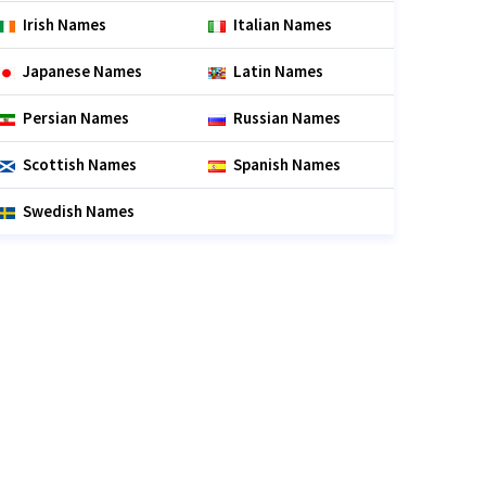
Irish Names
Italian Names
Japanese Names
Latin Names
Persian Names
Russian Names
Scottish Names
Spanish Names
Swedish Names