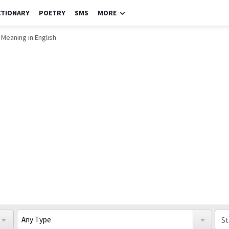
CTIONARY
POETRY
SMS
MORE
 Meaning in English