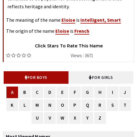
reflects heritage and identity.
The meaning of the name
Eloise
is
Intelligent, Smart
The origin of the name
Eloise
is
French
Click Stars To Rate This Name
Views : 3671
FOR BOYS
FOR GIRLS
A
B
C
D
E
F
G
H
I
J
K
L
M
N
O
P
Q
R
S
T
U
V
W
X
Y
Z
Most Viewed Names