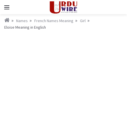
Names
French Names Meaning
Girl
Eloise Meaning in English