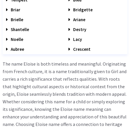
Briar
Bridgette
Brielle
Ariane
Shantelle
Destry
Noelle
Lacy
Aubree
Crescent
The name Eloise is both timeless and meaningful. Originating
from French culture, it is a name traditionally given to Girl and
carries a rich significance that reflects qualities. With roots
that highlight cultural aspects or historical context from the
origin, Eloise seamlessly blends tradition with modern appeal.
Whether considering this name for a child or simply exploring
its significance, knowing the Eloise name meaning can
enhance your understanding and appreciation of this beautiful
name. Choosing Eloise name offers a connection to heritage