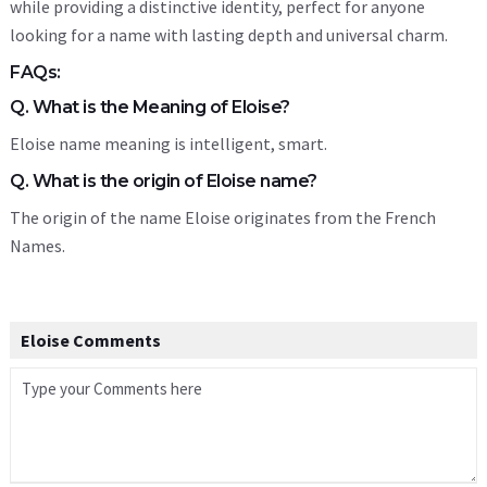
while providing a distinctive identity, perfect for anyone
looking for a name with lasting depth and universal charm.
FAQs:
Q. What is the Meaning of Eloise?
Eloise name meaning is intelligent, smart.
Q. What is the origin of Eloise name?
The origin of the name Eloise originates from the French
Names.
Eloise Comments