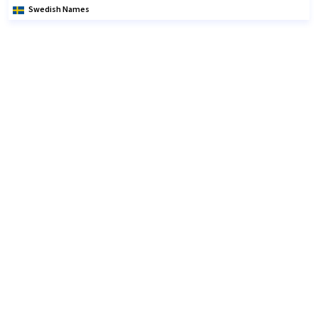
Swedish Names