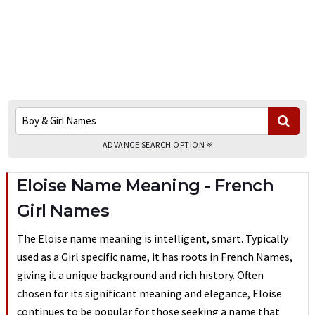
ADVANCE SEARCH OPTION
Eloise Name Meaning - French
Girl Names
The Eloise name meaning is intelligent, smart. Typically
used as a Girl specific name, it has roots in French Names,
giving it a unique background and rich history. Often
chosen for its significant meaning and elegance, Eloise
continues to be popular for those seeking a name that