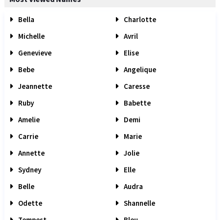
Bella
Charlotte
Michelle
Avril
Genevieve
Elise
Bebe
Angelique
Jeannette
Caresse
Ruby
Babette
Amelie
Demi
Carrie
Marie
Annette
Jolie
Sydney
Elle
Belle
Audra
Odette
Shannelle
Tempest
Bleu