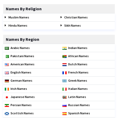
Names By Religion
Muslim Names
Christian Names
Hindu Names
Sikh Names
Names By Region
Arabic Names
Indian Names
Pakistani Names
African Names
American Names
Dutch Names
English Names
French Names
German Names
Greek Names
Irish Names
Italian Names
Japanese Names
Latin Names
Persian Names
Russian Names
Scottish Names
Spanish Names