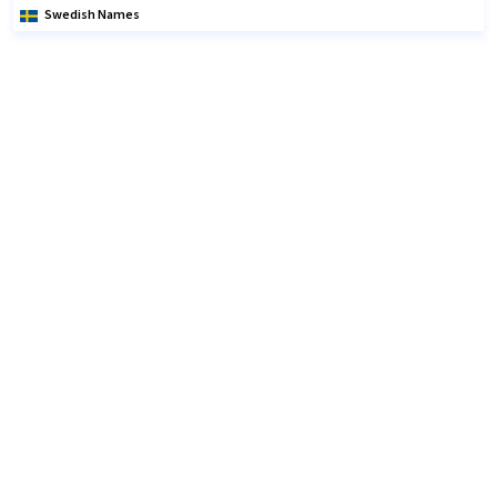
Swedish Names