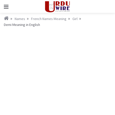
Names
French Names Meaning
Girl
Demi Meaning in English