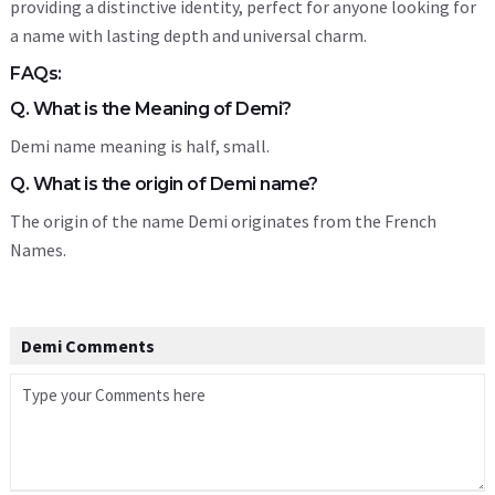
providing a distinctive identity, perfect for anyone looking for
a name with lasting depth and universal charm.
FAQs:
Q. What is the Meaning of Demi?
Demi name meaning is half, small.
Q. What is the origin of Demi name?
The origin of the name Demi originates from the French
Names.
Demi Comments