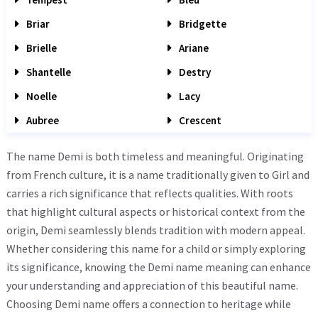
Briar
Bridgette
Brielle
Ariane
Shantelle
Destry
Noelle
Lacy
Aubree
Crescent
The name Demi is both timeless and meaningful. Originating
from French culture, it is a name traditionally given to Girl and
carries a rich significance that reflects qualities. With roots
that highlight cultural aspects or historical context from the
origin, Demi seamlessly blends tradition with modern appeal.
Whether considering this name for a child or simply exploring
its significance, knowing the Demi name meaning can enhance
your understanding and appreciation of this beautiful name.
Choosing Demi name offers a connection to heritage while