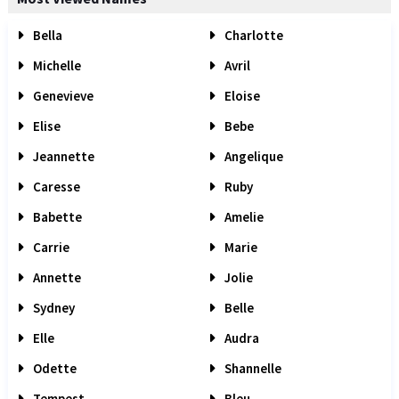
Bella
Charlotte
Michelle
Avril
Genevieve
Eloise
Elise
Bebe
Jeannette
Angelique
Caresse
Ruby
Babette
Amelie
Carrie
Marie
Annette
Jolie
Sydney
Belle
Elle
Audra
Odette
Shannelle
Tempest
Bleu