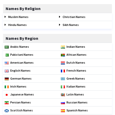
Names By Religion
Muslim Names
Christian Names
Hindu Names
Sikh Names
Names By Region
Arabic Names
Indian Names
Pakistani Names
African Names
American Names
Dutch Names
English Names
French Names
German Names
Greek Names
Irish Names
Italian Names
Japanese Names
Latin Names
Persian Names
Russian Names
Scottish Names
Spanish Names