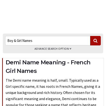
ADVANCE SEARCH OPTION
Demi Name Meaning - French
Girl Names
The Demi name meaning is half, small. Typically used as a
Girl specific name, it has roots in French Names, giving it a
unique background and rich history. Often chosen for its
significant meaning and elegance, Demi continues to be
popular for those seeking a name that reflects heritage