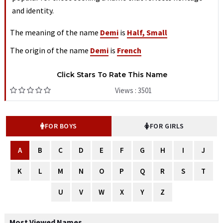
and identity.
The meaning of the name
Demi
is
Half, Small
The origin of the name
Demi
is
French
Click Stars To Rate This Name
Views : 3501
FOR BOYS
FOR GIRLS
A
B
C
D
E
F
G
H
I
J
K
L
M
N
O
P
Q
R
S
T
U
V
W
X
Y
Z
Most Viewed Names