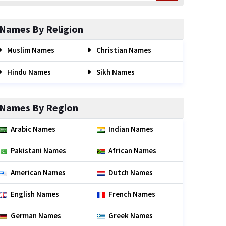
Names By Religion
Muslim Names
Christian Names
Hindu Names
Sikh Names
Names By Region
Arabic Names
Indian Names
Pakistani Names
African Names
American Names
Dutch Names
English Names
French Names
German Names
Greek Names