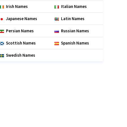
Irish Names
Italian Names
Japanese Names
Latin Names
Persian Names
Russian Names
Scottish Names
Spanish Names
Swedish Names