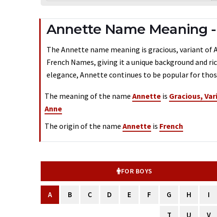
Annette Name Meaning - 
The Annette name meaning is gracious, variant of Ann
French Names, giving it a unique background and ric
elegance, Annette continues to be popular for those
The meaning of the name
Annette
is
Gracious, Var
Anne
The origin of the name
Annette
is
French
FOR BOYS
A
B
C
D
E
F
G
H
I
T
U
V