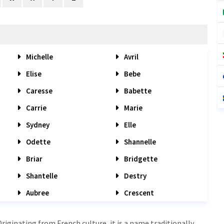
Michelle
Avril
Elise
Bebe
Caresse
Babette
Carrie
Marie
Sydney
Elle
Odette
Shannelle
Briar
Bridgette
Shantelle
Destry
Aubree
Crescent
iginating from French culture, it is a name traditionally