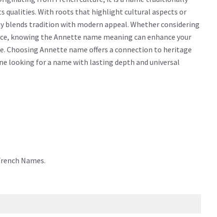
cts qualities. With roots that highlight cultural aspects or
ly blends tradition with modern appeal. Whether considering
icance, knowing the Annette name meaning can enhance your
me. Choosing Annette name offers a connection to heritage
yone looking for a name with lasting depth and universal
 French Names.