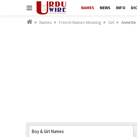
NAMES
NEWS
INFO
DI
Names
French Names Meaning
Girl
Annette 