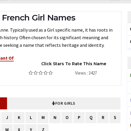
French Girl Names
e. Typically used as a Girl specific name, it has roots in
h history. Often chosen for its significant meaning and
 seeking a name that reflects heritage and identity.
iant Of
Click Stars To Rate This Name
Views : 3427
FOR GIRLS
J
K
L
M
N
O
P
Q
R
S
W
X
Y
Z