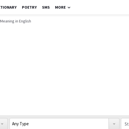
CTIONARY
POETRY
SMS
MORE
Meaning in English