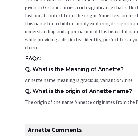
given to Girl and carries a rich significance that refle
historical context from the origin, Annette seamless
this name for a child or simply exploring its signif
understanding and appreciation of this beautiful na
while providing a distinctive identity, perfect for an
charm.
FAQs:
Q. What is the Meaning of Annette?
Annette name meaning is gracious, variant of Anne.
Q. What is the origin of Annette name?
The origin of the name Annette originates from the
Annette Comments