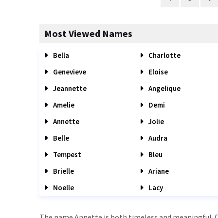
Most Viewed Names
Bella
Charlotte
Genevieve
Eloise
Jeannette
Angelique
Amelie
Demi
Annette
Jolie
Belle
Audra
Tempest
Bleu
Brielle
Ariane
Noelle
Lacy
The name Annette is both timeless and meaningful. Or