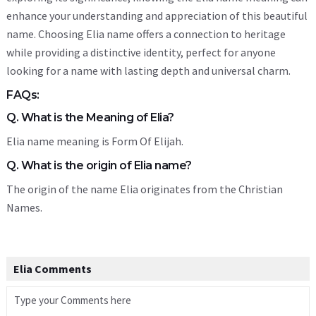
enhance your understanding and appreciation of this beautiful
name. Choosing Elia name offers a connection to heritage
while providing a distinctive identity, perfect for anyone
looking for a name with lasting depth and universal charm.
FAQs:
Q. What is the Meaning of Elia?
Elia name meaning is Form Of Elijah.
Q. What is the origin of Elia name?
The origin of the name Elia originates from the Christian
Names.
Elia Comments