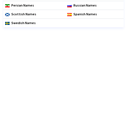
Persian Names
Russian Names
Scottish Names
Spanish Names
Swedish Names