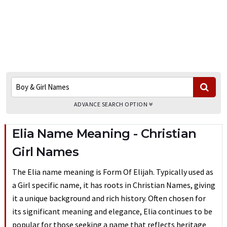
ADVANCE SEARCH OPTION
Elia Name Meaning - Christian
Girl Names
The Elia name meaning is Form Of Elijah. Typically used as
a Girl specific name, it has roots in Christian Names, giving
it a unique background and rich history. Often chosen for
its significant meaning and elegance, Elia continues to be
popular for those seeking a name that reflects heritage