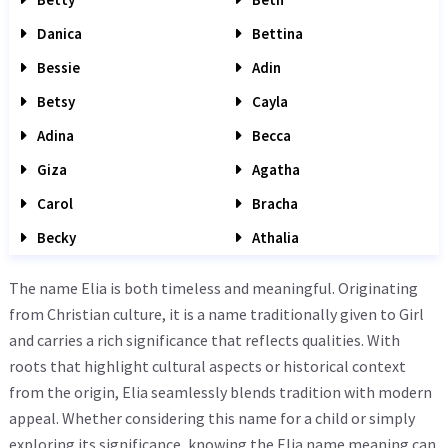
Danica
Bettina
Bessie
Adin
Betsy
Cayla
Adina
Becca
Giza
Agatha
Carol
Bracha
Becky
Athalia
The name Elia is both timeless and meaningful. Originating
from Christian culture, it is a name traditionally given to Girl
and carries a rich significance that reflects qualities. With
roots that highlight cultural aspects or historical context
from the origin, Elia seamlessly blends tradition with modern
appeal. Whether considering this name for a child or simply
exploring its significance, knowing the Elia name meaning can