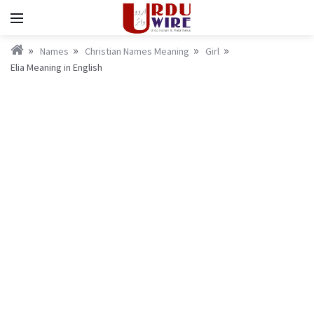
Names
Christian Names Meaning
Girl
Elia Meaning in English