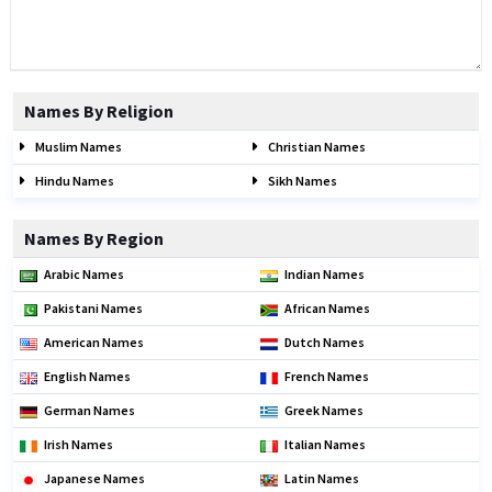
Names By Religion
Muslim Names
Christian Names
Hindu Names
Sikh Names
Names By Region
Arabic Names
Indian Names
Pakistani Names
African Names
American Names
Dutch Names
English Names
French Names
German Names
Greek Names
Irish Names
Italian Names
Japanese Names
Latin Names