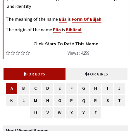
and identity.
The meaning of the name
Elia
is
Form Of Elijah
The origin of the name
Elia
is
Biblical
Click Stars To Rate This Name
Views : 4259
FOR BOYS
FOR GIRLS
A
B
C
D
E
F
G
H
I
J
K
L
M
N
O
P
Q
R
S
T
U
V
W
X
Y
Z
Most Viewed Names