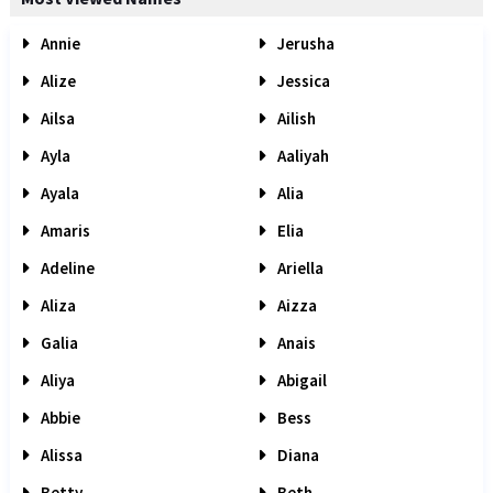
Annie
Jerusha
Alize
Jessica
Ailsa
Ailish
Ayla
Aaliyah
Ayala
Alia
Amaris
Elia
Adeline
Ariella
Aliza
Aizza
Galia
Anais
Aliya
Abigail
Abbie
Bess
Alissa
Diana
Betty
Beth