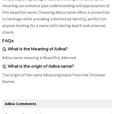
meaning can enhance your understanding and appreciation of
this beautiful name. Choosing Adina name offers a connection
to heritage while providing a distinctive identity, perfect for
anyone looking for a name with lasting depth and universal
charm.
FAQs:
Q. What is the Meaning of Adina?
Adina name meaning is Beautiful, Adorned.
Q. What is the origin of Adina name?
The origin of the name Adina originates from the Christian
Names.
Adina Comments