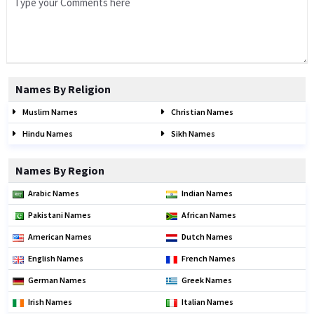
Names By Religion
Muslim Names
Christian Names
Hindu Names
Sikh Names
Names By Region
Arabic Names
Indian Names
Pakistani Names
African Names
American Names
Dutch Names
English Names
French Names
German Names
Greek Names
Irish Names
Italian Names