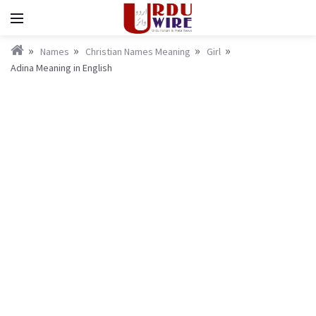
Names
Christian Names Meaning
Girl
Adina Meaning in English