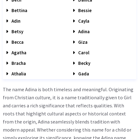
Bettina
Bessie
Adin
Cayla
Betsy
Adina
Becca
Giza
Agatha
Carol
Bracha
Becky
Athalia
Gada
The name Adina is both timeless and meaningful. Originating
from Christian culture, it is a name traditionally given to Girl
and carries a rich significance that reflects qualities. With
roots that highlight cultural aspects or historical context
from the origin, Adina seamlessly blends tradition with
modern appeal. Whether considering this name for a child or
simply exploring its significance, knowing the Adina name