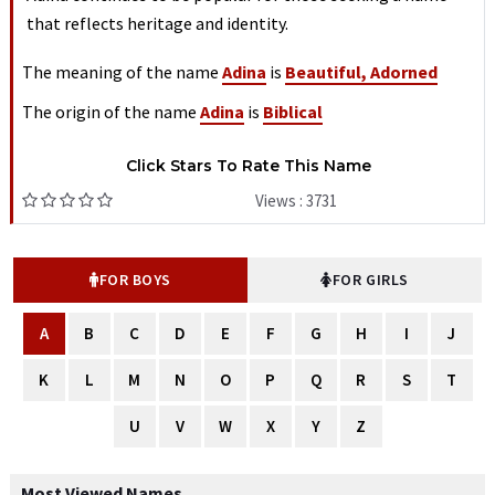
that reflects heritage and identity.
The meaning of the name
Adina
is
Beautiful, Adorned
The origin of the name
Adina
is
Biblical
Click Stars To Rate This Name
Views : 3731
FOR BOYS
FOR GIRLS
A
B
C
D
E
F
G
H
I
J
K
L
M
N
O
P
Q
R
S
T
U
V
W
X
Y
Z
Most Viewed Names