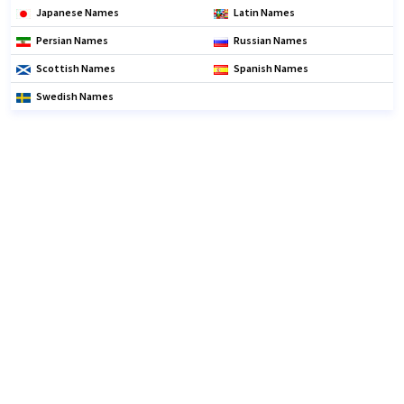
Japanese Names
Latin Names
Persian Names
Russian Names
Scottish Names
Spanish Names
Swedish Names