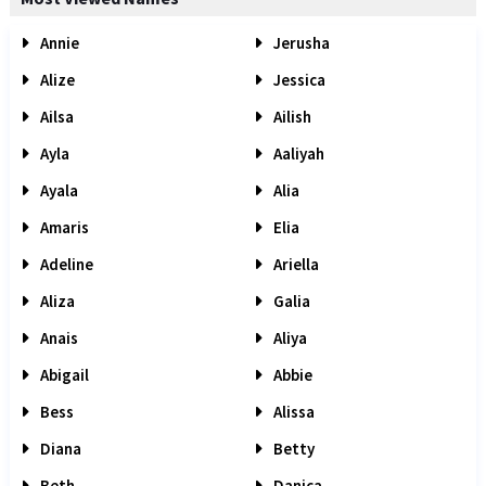
Annie
Jerusha
Alize
Jessica
Ailsa
Ailish
Ayla
Aaliyah
Ayala
Alia
Amaris
Elia
Adeline
Ariella
Aliza
Galia
Anais
Aliya
Abigail
Abbie
Bess
Alissa
Diana
Betty
Beth
Danica