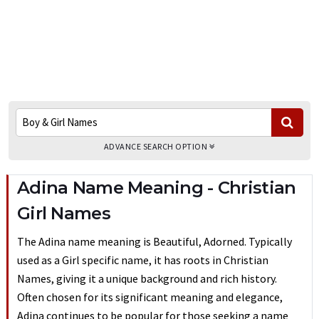
ADVANCE SEARCH OPTION
Adina Name Meaning - Christian
Girl Names
The Adina name meaning is Beautiful, Adorned. Typically
used as a Girl specific name, it has roots in Christian
Names, giving it a unique background and rich history.
Often chosen for its significant meaning and elegance,
Adina continues to be popular for those seeking a name