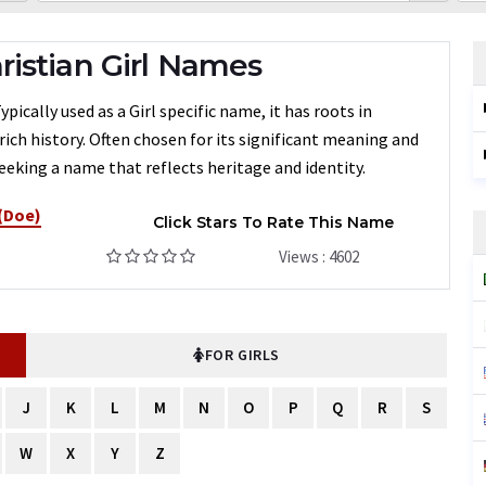
istian Girl Names
ically used as a Girl specific name, it has roots in
rich history. Often chosen for its significant meaning and
eeking a name that reflects heritage and identity.
 (Doe)
Click Stars To Rate This Name
Views : 4602
FOR GIRLS
J
K
L
M
N
O
P
Q
R
S
W
X
Y
Z