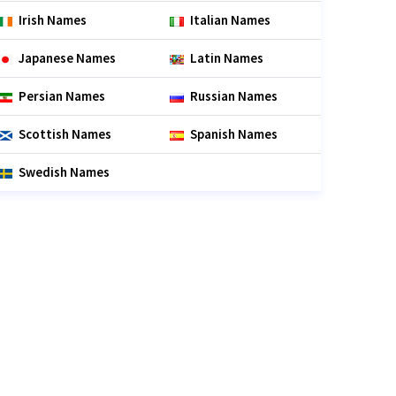
Irish Names
Italian Names
Japanese Names
Latin Names
Persian Names
Russian Names
Scottish Names
Spanish Names
Swedish Names