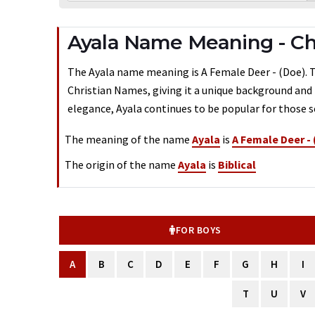
Ayala Name Meaning - Chr
The Ayala name meaning is A Female Deer - (Doe). Typ
Christian Names, giving it a unique background and 
elegance, Ayala continues to be popular for those s
The meaning of the name
Ayala
is
A Female Deer -
The origin of the name
Ayala
is
Biblical
FOR BOYS
A
B
C
D
E
F
G
H
I
T
U
V