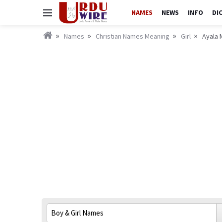
NAMES
NEWS
INFO
DI
Names
Christian Names Meaning
Girl
Ayala 