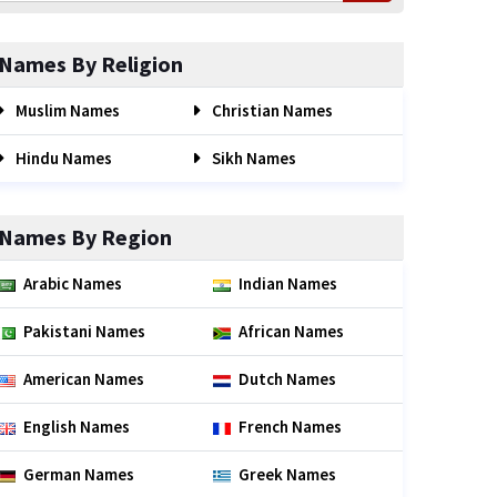
Names By Religion
Muslim Names
Christian Names
Hindu Names
Sikh Names
Names By Region
Arabic Names
Indian Names
Pakistani Names
African Names
American Names
Dutch Names
English Names
French Names
German Names
Greek Names