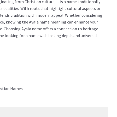
nating from Christian culture, it is a name traditionally
cts qualities. With roots that highlight cultural aspects or
 blends tradition with modern appeal. Whether considering
icance, knowing the Ayala name meaning can enhance your
e. Choosing Ayala name offers a connection to heritage
yone looking for a name with lasting depth and universal
istian Names.