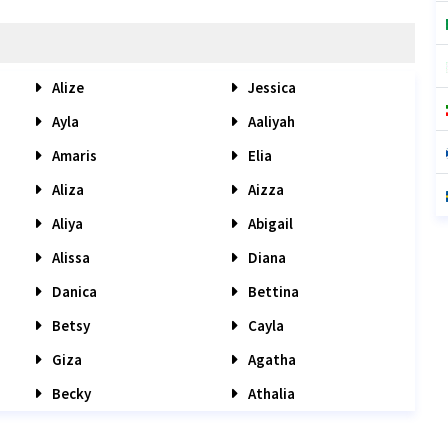
Alize
Jessica
Ayla
Aaliyah
Amaris
Elia
Aliza
Aizza
Aliya
Abigail
Alissa
Diana
Danica
Bettina
Betsy
Cayla
Giza
Agatha
Becky
Athalia