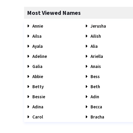
Most Viewed Names
Annie
Jerusha
Ailsa
Ailish
Ayala
Alia
Adeline
Ariella
Galia
Anais
Abbie
Bess
Betty
Beth
Bessie
Adin
Adina
Becca
Carol
Bracha