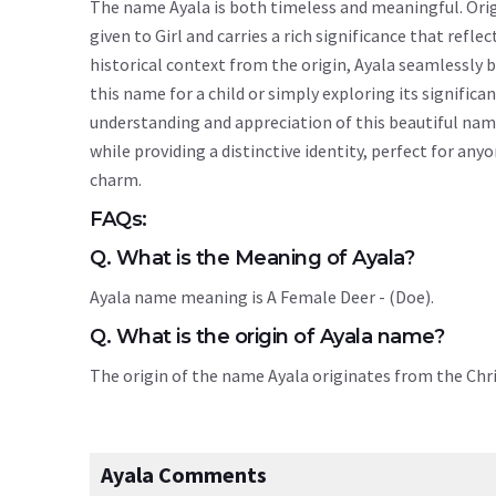
The name Ayala is both timeless and meaningful. Origi
given to Girl and carries a rich significance that refle
historical context from the origin, Ayala seamlessly
this name for a child or simply exploring its signif
understanding and appreciation of this beautiful nam
while providing a distinctive identity, perfect for an
charm.
FAQs:
Q. What is the Meaning of Ayala?
Ayala name meaning is A Female Deer - (Doe).
Q. What is the origin of Ayala name?
The origin of the name Ayala originates from the Chr
Ayala Comments