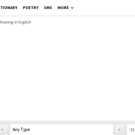
CTIONARY
POETRY
SMS
MORE
Meaning in English