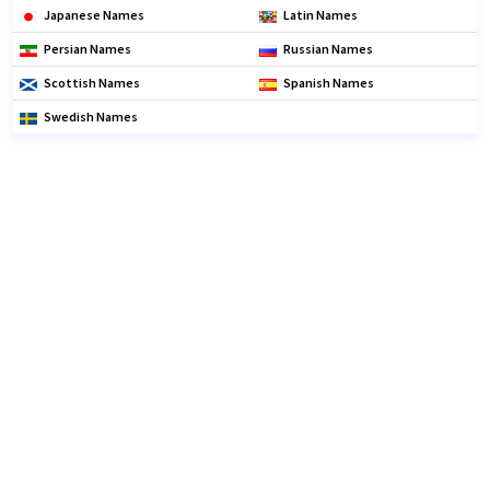
Japanese Names
Latin Names
Persian Names
Russian Names
Scottish Names
Spanish Names
Swedish Names