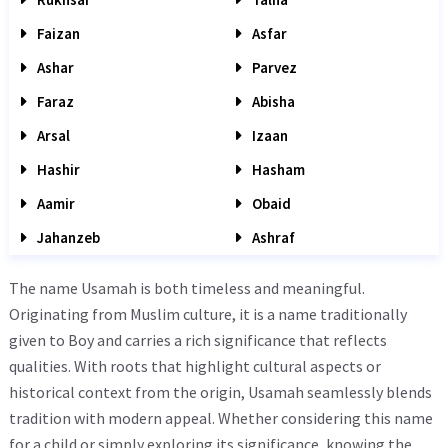
Faizan
Asfar
Ashar
Parvez
Faraz
Abisha
Arsal
Izaan
Hashir
Hasham
Aamir
Obaid
Jahanzeb
Ashraf
The name Usamah is both timeless and meaningful.
Originating from Muslim culture, it is a name traditionally
given to Boy and carries a rich significance that reflects
qualities. With roots that highlight cultural aspects or
historical context from the origin, Usamah seamlessly blends
tradition with modern appeal. Whether considering this name
for a child or simply exploring its significance, knowing the