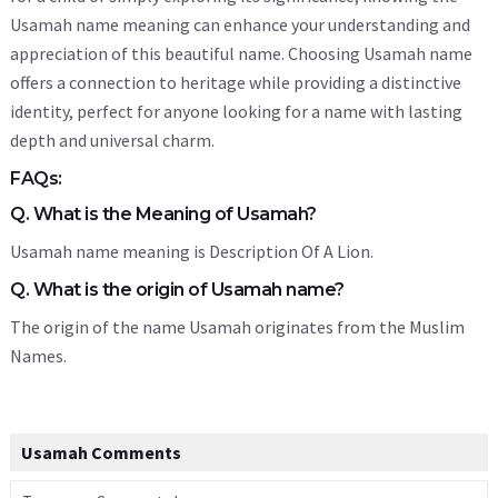
Usamah name meaning can enhance your understanding and
appreciation of this beautiful name. Choosing Usamah name
offers a connection to heritage while providing a distinctive
identity, perfect for anyone looking for a name with lasting
depth and universal charm.
FAQs:
Q. What is the Meaning of Usamah?
Usamah name meaning is Description Of A Lion.
Q. What is the origin of Usamah name?
The origin of the name Usamah originates from the Muslim
Names.
Usamah Comments