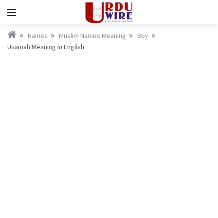
Names
Muslim Names Meaning
Boy
Usamah Meaning in English