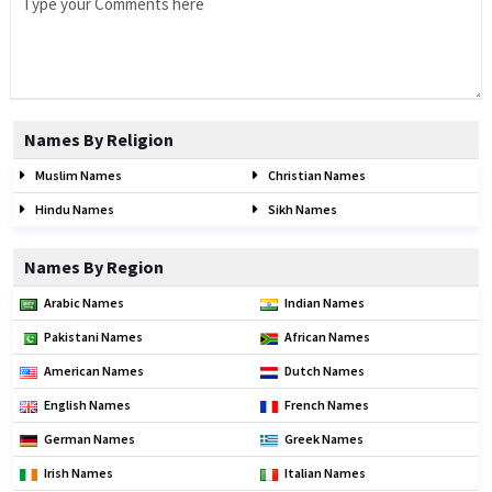
Names By Religion
Muslim Names
Christian Names
Hindu Names
Sikh Names
Names By Region
Arabic Names
Indian Names
Pakistani Names
African Names
American Names
Dutch Names
English Names
French Names
German Names
Greek Names
Irish Names
Italian Names