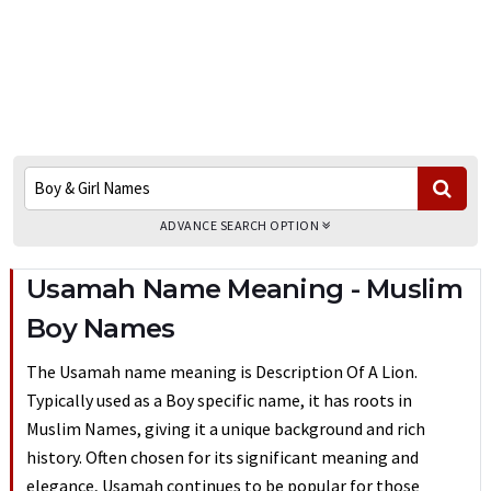
ADVANCE SEARCH OPTION
Usamah Name Meaning - Muslim
Boy Names
The Usamah name meaning is Description Of A Lion.
Typically used as a Boy specific name, it has roots in
Muslim Names, giving it a unique background and rich
history. Often chosen for its significant meaning and
elegance, Usamah continues to be popular for those