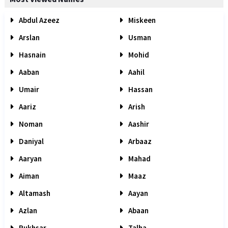
Abdul Azeez
Miskeen
Arslan
Usman
Hasnain
Mohid
Aaban
Aahil
Umair
Hassan
Aariz
Arish
Noman
Aashir
Daniyal
Arbaaz
Aaryan
Mahad
Aiman
Maaz
Altamash
Aayan
Azlan
Abaan
Rukhsar
Talha