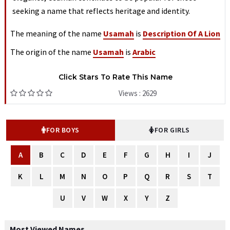
seeking a name that reflects heritage and identity.
The meaning of the name
Usamah
is
Description Of A Lion
The origin of the name
Usamah
is
Arabic
Click Stars To Rate This Name
Views : 2629
FOR BOYS
FOR GIRLS
A
B
C
D
E
F
G
H
I
J
K
L
M
N
O
P
Q
R
S
T
U
V
W
X
Y
Z
Most Viewed Names