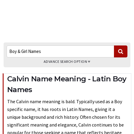
ADVANCE SEARCH OPTION
Calvin Name Meaning - Latin Boy
Names
The Calvin name meaning is bald. Typically used as a Boy
specific name, it has roots in Latin Names, giving it a
unique background and rich history. Often chosen for its
significant meaning and elegance, Calvin continues to be
popular for those seeking a name that reflects heritage