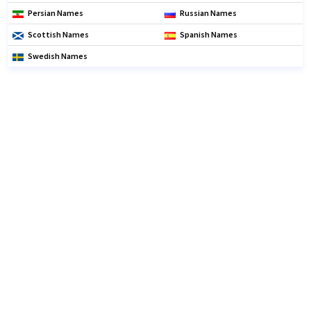
Persian Names
Russian Names
Scottish Names
Spanish Names
Swedish Names