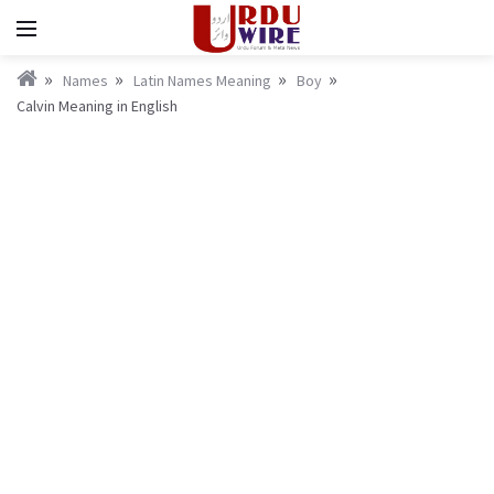
Names
Latin Names Meaning
Boy
Calvin Meaning in English