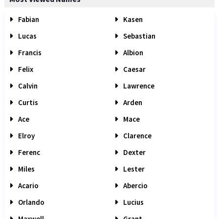
Fabian
Kasen
Lucas
Sebastian
Francis
Albion
Felix
Caesar
Calvin
Lawrence
Curtis
Arden
Ace
Mace
Elroy
Clarence
Ferenc
Dexter
Miles
Lester
Acario
Abercio
Orlando
Lucius
Maxwell
Grant