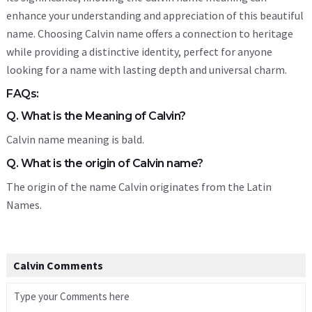
enhance your understanding and appreciation of this beautiful
name. Choosing Calvin name offers a connection to heritage
while providing a distinctive identity, perfect for anyone
looking for a name with lasting depth and universal charm.
FAQs:
Q. What is the Meaning of Calvin?
Calvin name meaning is bald.
Q. What is the origin of Calvin name?
The origin of the name Calvin originates from the Latin
Names.
Calvin Comments