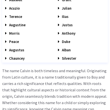
Acuzio
Julian
Terence
Ilias
Augustine
Justus
Morris
Anthony
Peace
Duke
Augustus
Alban
Chauncey
Silvester
The name Calvin is both timeless and meaningful. Originating
from Latin culture, it is a name traditionally given to Boy and
carries a rich significance that reflects qualities. With roots
that highlight cultural aspects or historical context from the
origin, Calvin seamlessly blends tradition with modern appeal.
Whether considering this name for a child or simply exploring
its significance, knowing the Calvin name meaning can