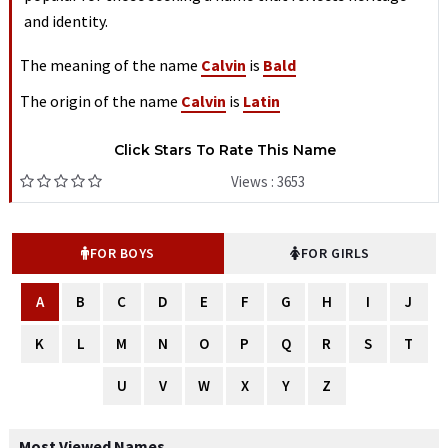
and identity.
The meaning of the name
Calvin
is
Bald
The origin of the name
Calvin
is
Latin
Click Stars To Rate This Name
Views : 3653
FOR BOYS
FOR GIRLS
A
B
C
D
E
F
G
H
I
J
K
L
M
N
O
P
Q
R
S
T
U
V
W
X
Y
Z
Most Viewed Names