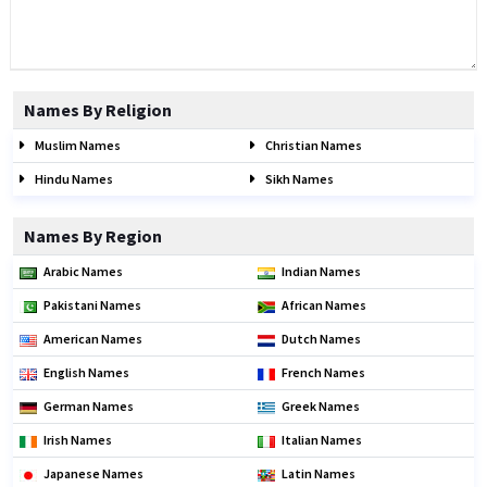
Names By Religion
Muslim Names
Christian Names
Hindu Names
Sikh Names
Names By Region
Arabic Names
Indian Names
Pakistani Names
African Names
American Names
Dutch Names
English Names
French Names
German Names
Greek Names
Irish Names
Italian Names
Japanese Names
Latin Names