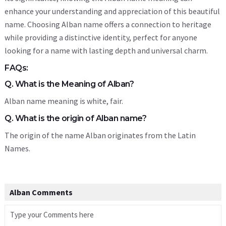
enhance your understanding and appreciation of this beautiful
name. Choosing Alban name offers a connection to heritage
while providing a distinctive identity, perfect for anyone
looking for a name with lasting depth and universal charm.
FAQs:
Q. What is the Meaning of Alban?
Alban name meaning is white, fair.
Q. What is the origin of Alban name?
The origin of the name Alban originates from the Latin
Names.
Alban Comments