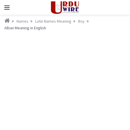
Names
Latin Names Meaning
Boy
Alban Meaning in English