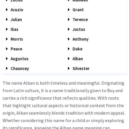
Acuzio
Grant
Julian
Terence
Ilias
Justus
Morris
Anthony
Peace
Duke
Augustus
Alban
Chauncey
Silvester
The name Alban is both timeless and meaningful. Originating
from Latin culture, it is a name traditionally given to Boy and
carries a rich significance that reflects qualities. With roots
that highlight cultural aspects or historical context from the
origin, Alban seamlessly blends tradition with modern appeal.
Whether considering this name for a child or simply exploring
its significance, knowing the Alban name meaning can