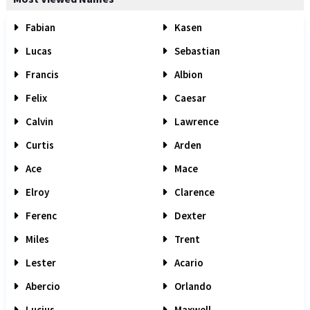
Fabian
Kasen
Lucas
Sebastian
Francis
Albion
Felix
Caesar
Calvin
Lawrence
Curtis
Arden
Ace
Mace
Elroy
Clarence
Ferenc
Dexter
Miles
Trent
Lester
Acario
Abercio
Orlando
Lucius
Maxwell