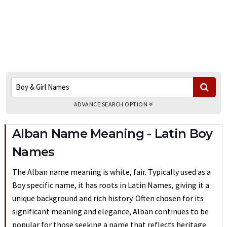
ADVANCE SEARCH OPTION
Alban Name Meaning - Latin Boy
Names
The Alban name meaning is white, fair. Typically used as a
Boy specific name, it has roots in Latin Names, giving it a
unique background and rich history. Often chosen for its
significant meaning and elegance, Alban continues to be
popular for those seeking a name that reflects heritage