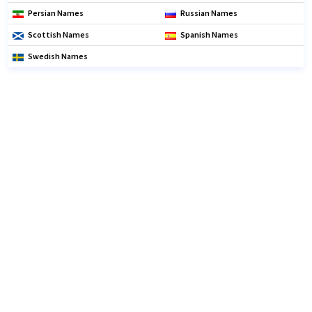
Persian Names
Russian Names
Scottish Names
Spanish Names
Swedish Names