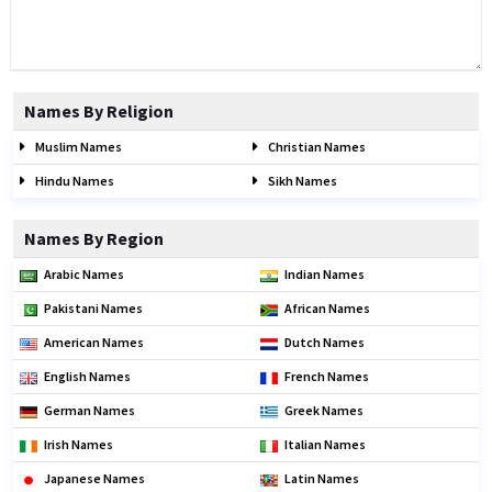
Names By Religion
Muslim Names
Christian Names
Hindu Names
Sikh Names
Names By Region
Arabic Names
Indian Names
Pakistani Names
African Names
American Names
Dutch Names
English Names
French Names
German Names
Greek Names
Irish Names
Italian Names
Japanese Names
Latin Names