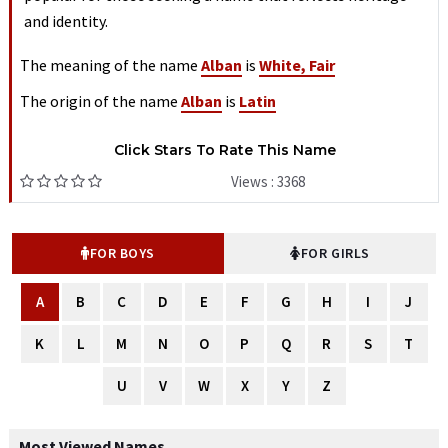
and identity.
The meaning of the name
Alban
is
White, Fair
The origin of the name
Alban
is
Latin
Click Stars To Rate This Name
Views : 3368
FOR BOYS
FOR GIRLS
A
B
C
D
E
F
G
H
I
J
K
L
M
N
O
P
Q
R
S
T
U
V
W
X
Y
Z
Most Viewed Names