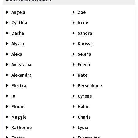
Angela
Zoe
Cynthia
Irene
Dasha
Sandra
Alyssa
Karissa
Alexa
Selena
Anastasia
Eileen
Alexandra
Kate
Electra
Persephone
Io
Cyrene
Elodie
Hallie
Maggie
Charis
Katherine
Lydia
Eunice
Evangeline