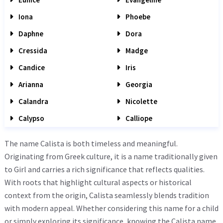
Iona
Phoebe
Daphne
Dora
Cressida
Madge
Candice
Iris
Arianna
Georgia
Calandra
Nicolette
Calypso
Calliope
The name Calista is both timeless and meaningful.
Originating from Greek culture, it is a name traditionally given
to Girl and carries a rich significance that reflects qualities.
With roots that highlight cultural aspects or historical
context from the origin, Calista seamlessly blends tradition
with modern appeal. Whether considering this name for a child
or simply exploring its significance, knowing the Calista name