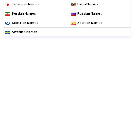
Japanese Names
Latin Names
Persian Names
Russian Names
Scottish Names
Spanish Names
Swedish Names