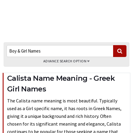
ADVANCE SEARCH OPTION
Calista Name Meaning - Greek
Girl Names
The Calista name meaning is most beautiful. Typically
used as a Girl specific name, it has roots in Greek Names,
giving it a unique background and rich history. Often
chosen for its significant meaning and elegance, Calista
continues to be popular for those seeking a name that