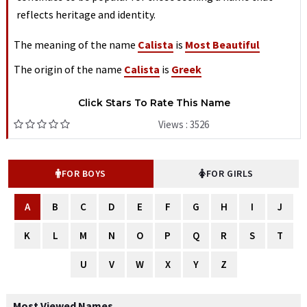
reflects heritage and identity.
The meaning of the name
Calista
is
Most Beautiful
The origin of the name
Calista
is
Greek
Click Stars To Rate This Name
Views : 3526
FOR BOYS
FOR GIRLS
A
B
C
D
E
F
G
H
I
J
K
L
M
N
O
P
Q
R
S
T
U
V
W
X
Y
Z
Most Viewed Names