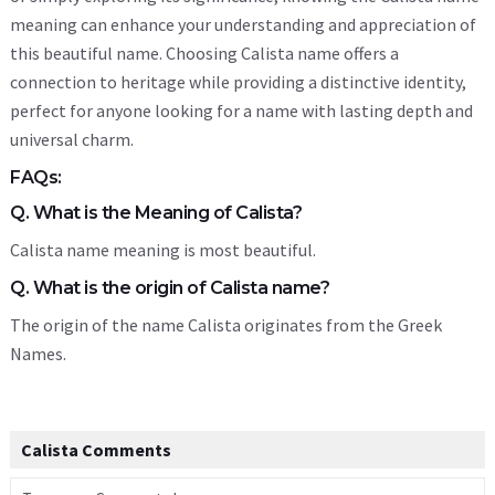
meaning can enhance your understanding and appreciation of
this beautiful name. Choosing Calista name offers a
connection to heritage while providing a distinctive identity,
perfect for anyone looking for a name with lasting depth and
universal charm.
FAQs:
Q. What is the Meaning of Calista?
Calista name meaning is most beautiful.
Q. What is the origin of Calista name?
The origin of the name Calista originates from the Greek
Names.
Calista Comments