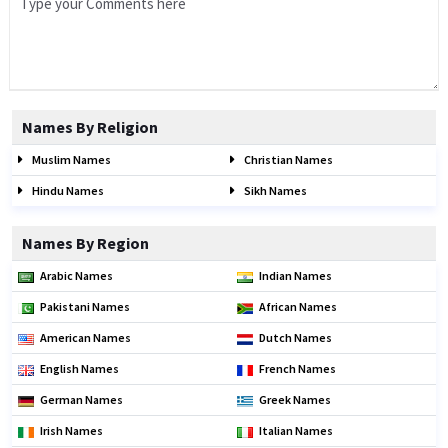
Names By Religion
Muslim Names
Christian Names
Hindu Names
Sikh Names
Names By Region
Arabic Names
Indian Names
Pakistani Names
African Names
American Names
Dutch Names
English Names
French Names
German Names
Greek Names
Irish Names
Italian Names