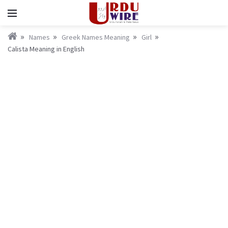
Names
Greek Names Meaning
Girl
Calista Meaning in English