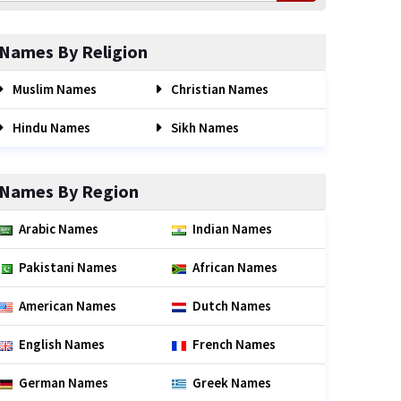
Names By Religion
Muslim Names
Christian Names
Hindu Names
Sikh Names
Names By Region
Arabic Names
Indian Names
Pakistani Names
African Names
American Names
Dutch Names
English Names
French Names
German Names
Greek Names