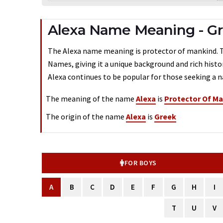
Alexa Name Meaning - Gr
The Alexa name meaning is protector of mankind. Typ
Names, giving it a unique background and rich histo
Alexa continues to be popular for those seeking a n
The meaning of the name
Alexa
is
Protector Of M
The origin of the name
Alexa
is
Greek
FOR BOYS
A
B
C
D
E
F
G
H
I
T
U
V