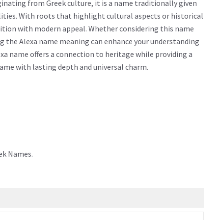
nating from Greek culture, it is a name traditionally given
alities. With roots that highlight cultural aspects or historical
dition with modern appeal. Whether considering this name
owing the Alexa name meaning can enhance your understanding
xa name offers a connection to heritage while providing a
 name with lasting depth and universal charm.
eek Names.