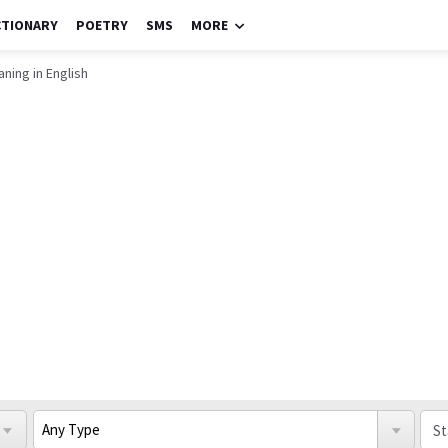
CTIONARY
POETRY
SMS
MORE
ning in English