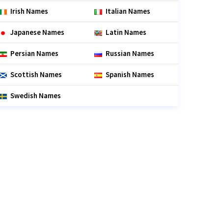
Irish Names
Italian Names
Japanese Names
Latin Names
Persian Names
Russian Names
Scottish Names
Spanish Names
Swedish Names