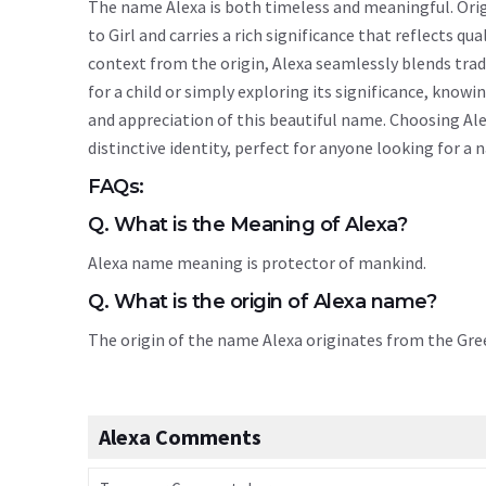
The name Alexa is both timeless and meaningful. Origi
to Girl and carries a rich significance that reflects qu
context from the origin, Alexa seamlessly blends tra
for a child or simply exploring its significance, kn
and appreciation of this beautiful name. Choosing Ale
distinctive identity, perfect for anyone looking for a
FAQs:
Q. What is the Meaning of Alexa?
Alexa name meaning is protector of mankind.
Q. What is the origin of Alexa name?
The origin of the name Alexa originates from the Gr
Alexa Comments