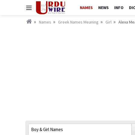
NAMES
NEWS
INFO
DI
Names
Greek Names Meaning
Girl
Alexa Mea