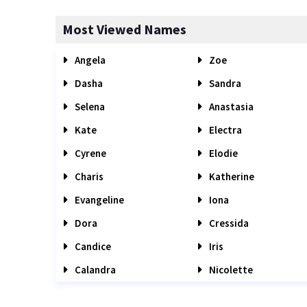
Most Viewed Names
Angela
Zoe
Dasha
Sandra
Selena
Anastasia
Kate
Electra
Cyrene
Elodie
Charis
Katherine
Evangeline
Iona
Dora
Cressida
Candice
Iris
Calandra
Nicolette