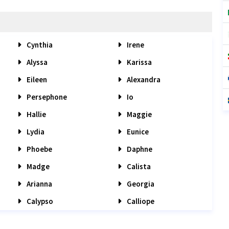
Cynthia
Irene
Alyssa
Karissa
Eileen
Alexandra
Persephone
Io
Hallie
Maggie
Lydia
Eunice
Phoebe
Daphne
Madge
Calista
Arianna
Georgia
Calypso
Calliope