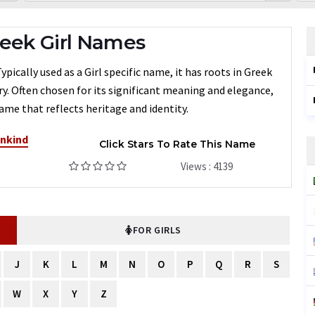
eek Girl Names
ically used as a Girl specific name, it has roots in Greek
ry. Often chosen for its significant meaning and elegance,
ame that reflects heritage and identity.
ankind
Click Stars To Rate This Name
Views : 4139
FOR GIRLS
J
K
L
M
N
O
P
Q
R
S
W
X
Y
Z