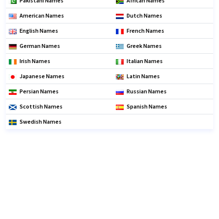
Pakistani Names
African Names
American Names
Dutch Names
English Names
French Names
German Names
Greek Names
Irish Names
Italian Names
Japanese Names
Latin Names
Persian Names
Russian Names
Scottish Names
Spanish Names
Swedish Names