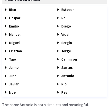
Rico
Esteban
Gaspar
Raul
Emilio
Diego
Manuel
Vidal
Miguel
Sergio
Cristian
Jorge
Tajo
Cammron
Jaime
Santos
Juan
Antonio
Javiar
Rio
Noe
Rey
The name Antonio is both timeless and meaningful.