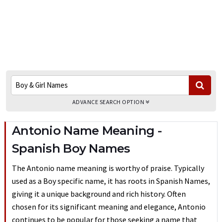
ADVANCE SEARCH OPTION
Antonio Name Meaning -
Spanish Boy Names
The Antonio name meaning is worthy of praise. Typically
used as a Boy specific name, it has roots in Spanish Names,
giving it a unique background and rich history. Often
chosen for its significant meaning and elegance, Antonio
continues to be popular for those seeking a name that