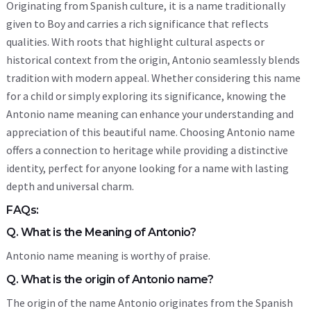
Originating from Spanish culture, it is a name traditionally
given to Boy and carries a rich significance that reflects
qualities. With roots that highlight cultural aspects or
historical context from the origin, Antonio seamlessly blends
tradition with modern appeal. Whether considering this name
for a child or simply exploring its significance, knowing the
Antonio name meaning can enhance your understanding and
appreciation of this beautiful name. Choosing Antonio name
offers a connection to heritage while providing a distinctive
identity, perfect for anyone looking for a name with lasting
depth and universal charm.
FAQs:
Q. What is the Meaning of Antonio?
Antonio name meaning is worthy of praise.
Q. What is the origin of Antonio name?
The origin of the name Antonio originates from the Spanish