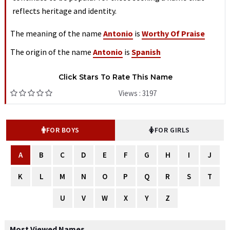
reflects heritage and identity.
The meaning of the name
Antonio
is
Worthy Of Praise
The origin of the name
Antonio
is
Spanish
Click Stars To Rate This Name
Views : 3197
FOR BOYS
FOR GIRLS
A
B
C
D
E
F
G
H
I
J
K
L
M
N
O
P
Q
R
S
T
U
V
W
X
Y
Z
Most Viewed Names