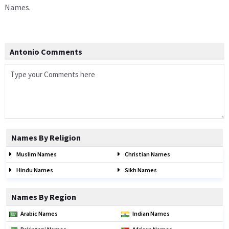
Names.
Antonio Comments
Names By Religion
Muslim Names
Christian Names
Hindu Names
Sikh Names
Names By Region
Arabic Names
Indian Names