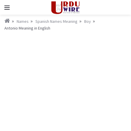
Names
Spanish Names Meaning
Boy
Antonio Meaning in English