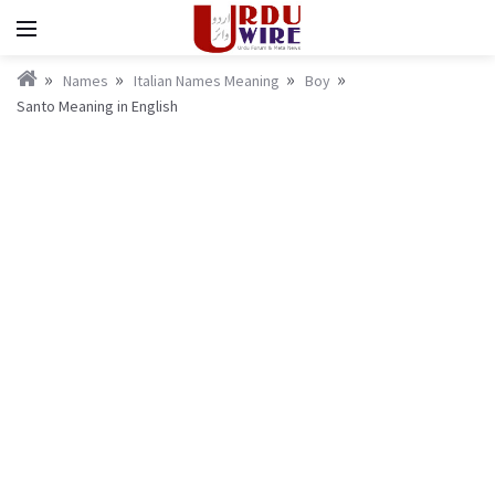
Names
Italian Names Meaning
Boy
Santo Meaning in English