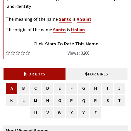
and identity.
The meaning of the name
Santo
is
A Saint
The origin of the name
Santo
is
Italian
Click Stars To Rate This Name
Views : 3206
FOR BOYS
FOR GIRLS
A
B
C
D
E
F
G
H
I
J
K
L
M
N
O
P
Q
R
S
T
U
V
W
X
Y
Z
Most Viewed Names