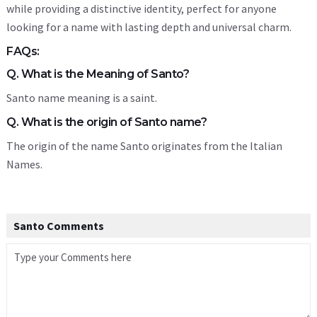
while providing a distinctive identity, perfect for anyone
looking for a name with lasting depth and universal charm.
FAQs:
Q. What is the Meaning of Santo?
Santo name meaning is a saint.
Q. What is the origin of Santo name?
The origin of the name Santo originates from the Italian
Names.
Santo Comments