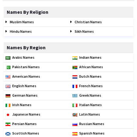
Names By Religion
Muslim Names
Christian Names
Hindu Names
Sikh Names
Names By Region
Arabic Names
Indian Names
Pakistani Names
African Names
American Names
Dutch Names
English Names
French Names
German Names
Greek Names
Irish Names
Italian Names
Japanese Names
Latin Names
Persian Names
Russian Names
Scottish Names
Spanish Names