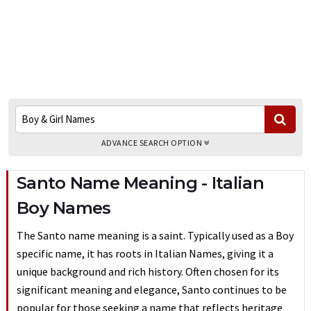
ADVANCE SEARCH OPTION
Santo Name Meaning - Italian
Boy Names
The Santo name meaning is a saint. Typically used as a Boy
specific name, it has roots in Italian Names, giving it a
unique background and rich history. Often chosen for its
significant meaning and elegance, Santo continues to be
popular for those seeking a name that reflects heritage