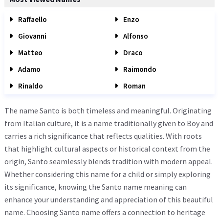
Raffaello
Enzo
Giovanni
Alfonso
Matteo
Draco
Adamo
Raimondo
Rinaldo
Roman
The name Santo is both timeless and meaningful. Originating
from Italian culture, it is a name traditionally given to Boy and
carries a rich significance that reflects qualities. With roots
that highlight cultural aspects or historical context from the
origin, Santo seamlessly blends tradition with modern appeal.
Whether considering this name for a child or simply exploring
its significance, knowing the Santo name meaning can
enhance your understanding and appreciation of this beautiful
name. Choosing Santo name offers a connection to heritage