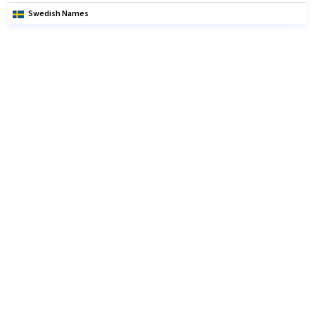
Swedish Names