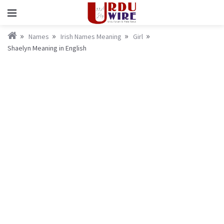
Names
Irish Names Meaning
Girl
Shaelyn Meaning in English