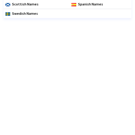
Scottish Names
Spanish Names
Swedish Names