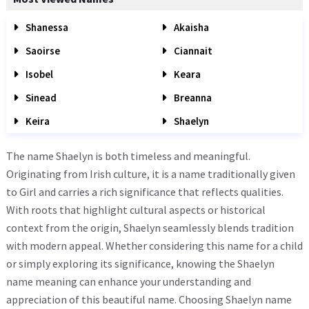
Shanessa
Akaisha
Saoirse
Ciannait
Isobel
Keara
Sinead
Breanna
Keira
Shaelyn
The name Shaelyn is both timeless and meaningful.
Originating from Irish culture, it is a name traditionally given
to Girl and carries a rich significance that reflects qualities.
With roots that highlight cultural aspects or historical
context from the origin, Shaelyn seamlessly blends tradition
with modern appeal. Whether considering this name for a child
or simply exploring its significance, knowing the Shaelyn
name meaning can enhance your understanding and
appreciation of this beautiful name. Choosing Shaelyn name