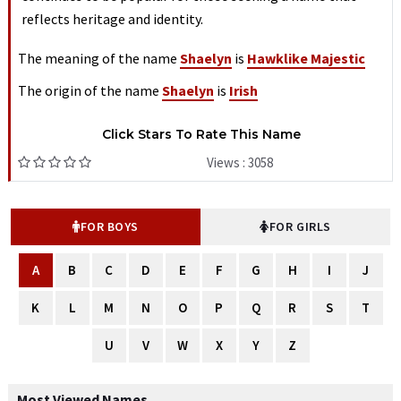
reflects heritage and identity.
The meaning of the name
Shaelyn
is
Hawklike Majestic
The origin of the name
Shaelyn
is
Irish
Click Stars To Rate This Name
Views : 3058
FOR BOYS
FOR GIRLS
A
B
C
D
E
F
G
H
I
J
K
L
M
N
O
P
Q
R
S
T
U
V
W
X
Y
Z
Most Viewed Names