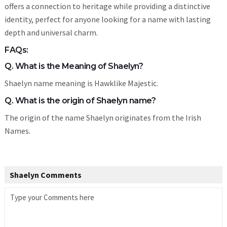
offers a connection to heritage while providing a distinctive
identity, perfect for anyone looking for a name with lasting
depth and universal charm.
FAQs:
Q. What is the Meaning of Shaelyn?
Shaelyn name meaning is Hawklike Majestic.
Q. What is the origin of Shaelyn name?
The origin of the name Shaelyn originates from the Irish
Names.
Shaelyn Comments