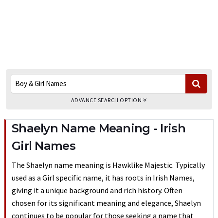
ADVANCE SEARCH OPTION
Shaelyn Name Meaning - Irish
Girl Names
The Shaelyn name meaning is Hawklike Majestic. Typically
used as a Girl specific name, it has roots in Irish Names,
giving it a unique background and rich history. Often
chosen for its significant meaning and elegance, Shaelyn
continues to be popular for those seeking a name that