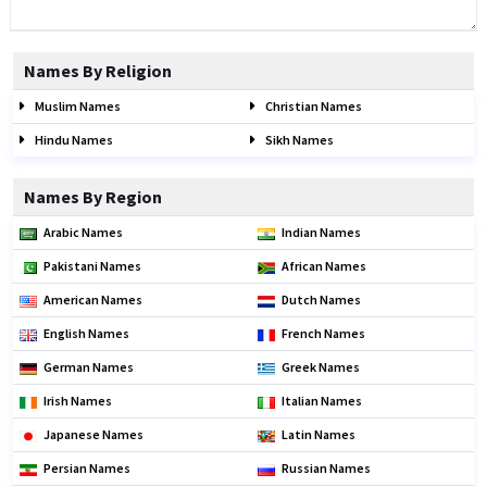
Names By Religion
Muslim Names
Christian Names
Hindu Names
Sikh Names
Names By Region
Arabic Names
Indian Names
Pakistani Names
African Names
American Names
Dutch Names
English Names
French Names
German Names
Greek Names
Irish Names
Italian Names
Japanese Names
Latin Names
Persian Names
Russian Names