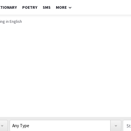
CTIONARY
POETRY
SMS
MORE
ng in English