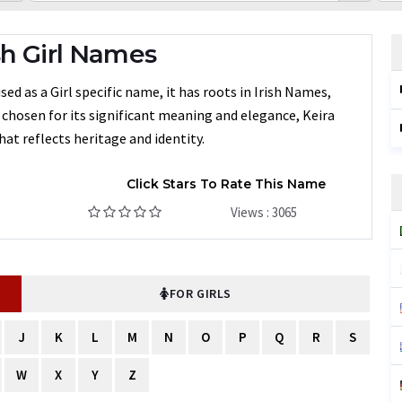
sh Girl Names
ed as a Girl specific name, it has roots in Irish Names,
n chosen for its significant meaning and elegance, Keira
at reflects heritage and identity.
Click Stars To Rate This Name
Views : 3065
FOR GIRLS
J
K
L
M
N
O
P
Q
R
S
W
X
Y
Z