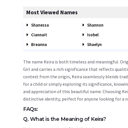
Most Viewed Names
Shanessa
Shannon
Ciannait
Isobel
Breanna
Shaelyn
The name Keira is both timeless and meaningful. Origin
Girl and carries a rich significance that reflects quali
context from the origin, Keira seamlessly blends tra
for a child or simply exploring its significance, kn
and appreciation of this beautiful name. Choosing Kei
distinctive identity, perfect for anyone looking for a
FAQs:
Q. What is the Meaning of Keira?