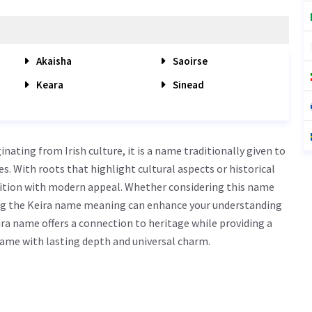
Akaisha
Saoirse
Keara
Sinead
ating from Irish culture, it is a name traditionally given to
ties. With roots that highlight cultural aspects or historical
dition with modern appeal. Whether considering this name
owing the Keira name meaning can enhance your understanding
ra name offers a connection to heritage while providing a
 name with lasting depth and universal charm.