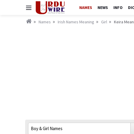
NAMES
NEWS
INFO
DI
Names
Irish Names Meaning
Girl
Keira Meani