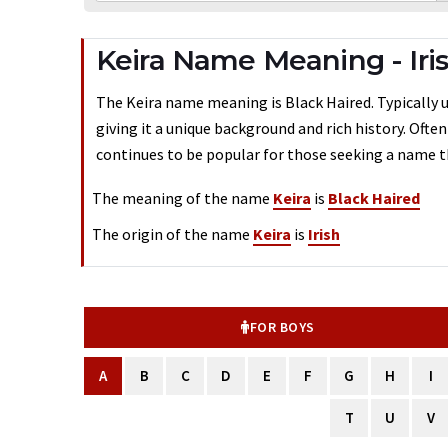
Keira Name Meaning - Iri
The Keira name meaning is Black Haired. Typically us
giving it a unique background and rich history. Ofte
continues to be popular for those seeking a name th
The meaning of the name
Keira
is
Black Haired
The origin of the name
Keira
is
Irish
FOR BOYS
A
B
C
D
E
F
G
H
I
T
U
V