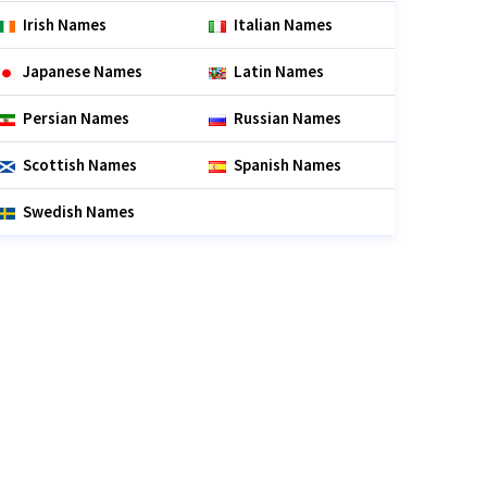
Irish Names
Italian Names
Japanese Names
Latin Names
Persian Names
Russian Names
Scottish Names
Spanish Names
Swedish Names