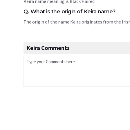
Keira name meaning is Black Haired.
Q. What is the origin of Keira name?
The origin of the name Keira originates from the Iri
Keira Comments