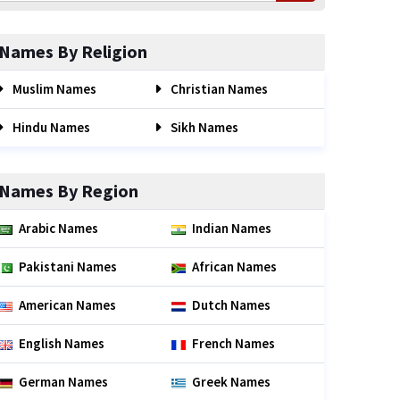
Names By Religion
Muslim Names
Christian Names
Hindu Names
Sikh Names
Names By Region
Arabic Names
Indian Names
Pakistani Names
African Names
American Names
Dutch Names
English Names
French Names
German Names
Greek Names